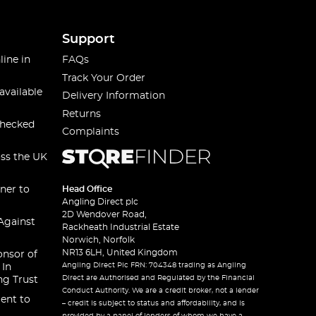
Support
line in
FAQs
Track Your Order
available
Delivery Information
Returns
checked
Complaints
oss the UK
ner to
Head Office
Angling Direct plc
2D Wendover Road,
Against
Rackheath Industrial Estate
Norwich, Norfolk
NR13 6LH, United Kingdom
onsor of
Angling Direct Plc FRN: 704348 trading as Angling
 In
Direct are Authorised and Regulated by the Financial
ng Trust
Conduct Authority. We are a credit broker, not a lender
ent to
– credit is subject to status and affordability, and is