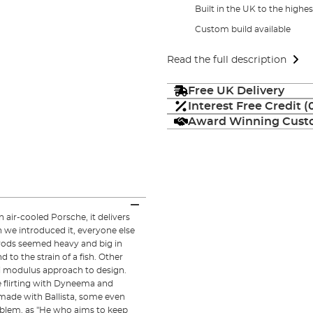
Built in the UK to the highe
Custom build available
Read the full description
Free UK Delivery
Interest Free Credit 
Award Winning Custo
an air-cooled Porsche, it delivers
 we introduced it, everyone else
 rods seemed heavy and big in
 to the strain of a fish. Other
ti modulus approach to design.
e flirting with Dyneema and
made with Ballista, some even
oblem, as "He who aims to keep