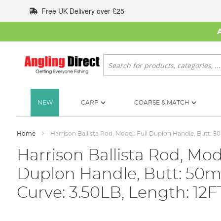
Skip
Free UK Delivery over £25
to
Content
Search
NEW
CARP
COARSE & MATCH
Home
Harrison Ballista Rod, Model: Full Duplon Handle, Butt: 5
Harrison Ballista Rod, Mode
Duplon Handle, Butt: 50m
Curve: 3.50LB, Length: 12F
Skip
to