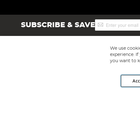
Sign
SUBSCRIBE & SAVE
Up
for
Our
Newsletter:
We use cookie
experience. I
you want to k
Acc
Angling Direct plc, 2D Wendover Road, Rackheath Industr