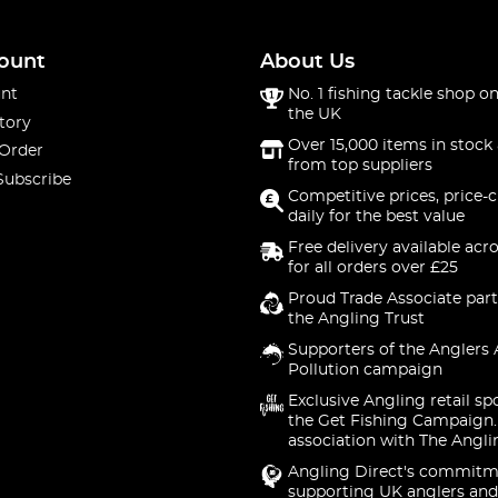
ount
About Us
nt
No. 1 fishing tackle shop on
the UK
tory
Over 15,000 items in stock 
 Order
from top suppliers
Subscribe
Competitive prices, price-
daily for the best value
Free delivery available acr
for all orders over £25
Proud Trade Associate part
the Angling Trust
Supporters of the Anglers 
Pollution campaign
Exclusive Angling retail sp
the Get Fishing Campaign.
association with The Angli
Angling Direct's commitm
supporting UK anglers and