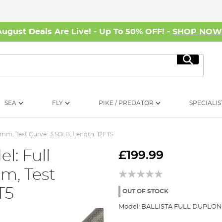
August Deals Are Live! - Up To 50% OFF! -
SHOP NO
Search
SEA
FLY
PIKE / PREDATOR
SPECIALIS
0mm, Test Curve: 3.50LB, Length: 12FT5
l: Full
£199.99
m, Test
T5
OUT OF STOCK
Model:
BALLISTA FULL DUPLO