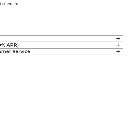
st standard
(0% APR)
mer Service