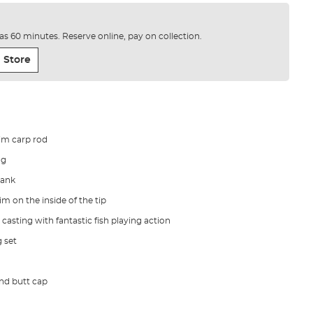
e as 60 minutes. Reserve online, pay on collection.
 Store
lim carp rod
ng
lank
m on the inside of the tip
 casting with fantastic fish playing action
 set
 and butt cap