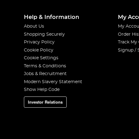
Help & Information
My Acc
About Us
My Accou
Shopping Securely
Order His
Privacy Policy
Track My
Cookie Policy
Signup / 
Cookie Settings
Terms & Conditions
Jobs & Recruitment
Modern Slavery Statement
Show Help Code
Investor Relations