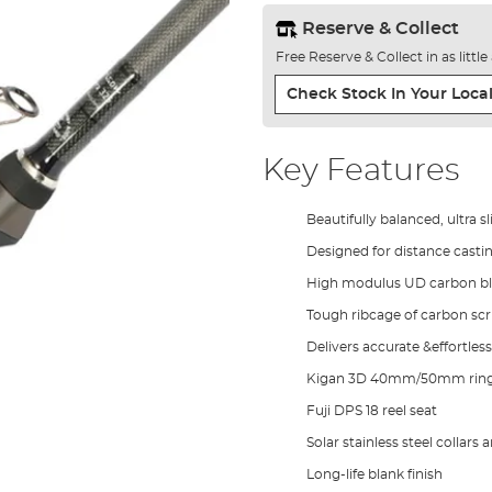
Reserve & Collect
Free Reserve & Collect in as littl
Check Stock In Your Local
Key Features
Beautifully balanced, ultra s
Designed for distance casti
High modulus UD carbon b
Tough ribcage of carbon scri
Delivers accurate &effortless
Kigan 3D 40mm/50mm ring
Fuji DPS 18 reel seat
Solar stainless steel collars
Long-life blank finish