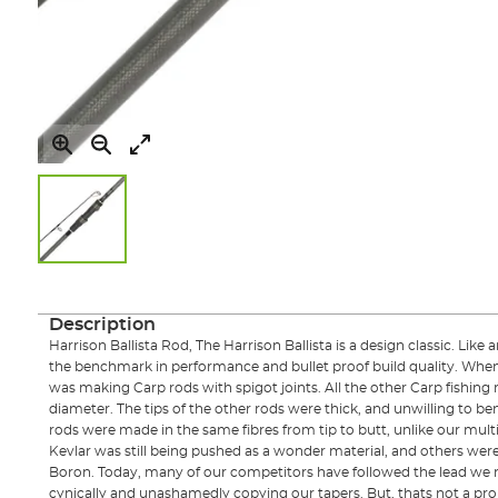
Skip
to
the
Description
beginning
Harrison Ballista Rod, The Harrison Ballista is a design classic. Like 
of
the benchmark in performance and bullet proof build quality. When
the
was making Carp rods with spigot joints. All the other Carp fishing
images
diameter. The tips of the other rods were thick, and unwilling to bend
gallery
rods were made in the same fibres from tip to butt, unlike our mul
Kevlar was still being pushed as a wonder material, and others wer
Boron. Today, many of our competitors have followed the lead we 
cynically and unashamedly copying our tapers. But, thats not a pr