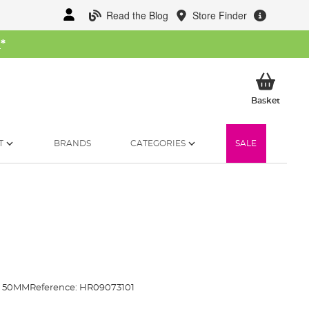
Read the Blog
Store Finder
W
*
My Ba
Basket
T
BRANDS
CATEGORIES
SALE
N 50MM
Reference:
HR09073101