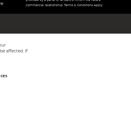
provided by a panel of lenders of whom we have a
ve
commercial relationship. Terms & Conditions Apply.
our
e affected. If
nces
ed in England and Wales No 05151321. VAT No GB 152140945