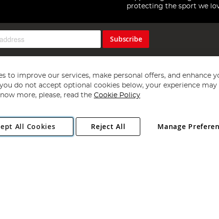
protecting the sport we lo
Subscribe
s to improve our services, make personal offers, and enhance y
f you do not accept optional cookies below, your experience may b
now more, please, read the
Cookie Policy
Copyright 1997 - 2026
Angling Direct Plc
. All rights reserved.
ept All Cookies
Reject All
Manage Prefere
ial Estate, Norwich, Norfolk, NR13 6LH, United Kingdom. Company register
Exclusions apply. Errors and omissions excepted