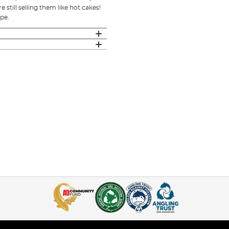
e still selling them like hot cakes!
pe.