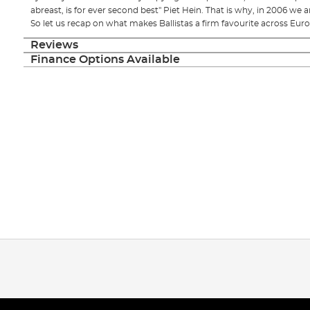
abreast, is for ever second best" Piet Hein. That is why, in 2006 we ar
So let us recap on what makes Ballistas a firm favourite across Euro
Reviews
Finance Options Available