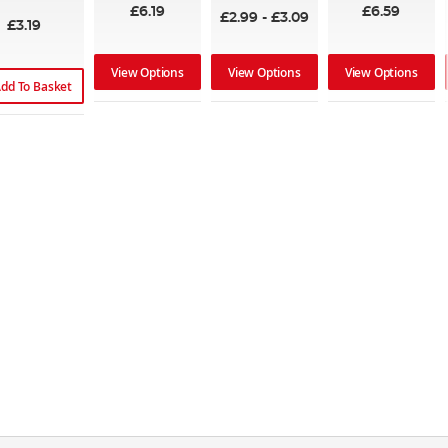
£6.19
£6.59
£2.99
-
£3.09
£3.19
View Options
View Options
View Options
dd To Basket