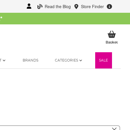
Read the Blog
Store Finder
W
*
My Ba
Basket
T
BRANDS
CATEGORIES
SALE