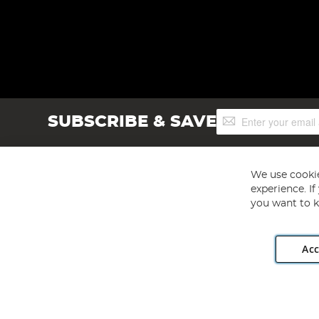
Sign
SUBSCRIBE & SAVE
Up
for
Our
Newsletter:
We use cookie
experience. I
you want to k
Acc
Angling Direct plc, 2D Wendover Road, Rackheath Industr