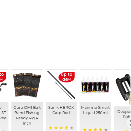
to
up to
6%
-26%
o
Guru QM1 Bait
Sonik HEROX
Mainline Smart
Deepe
 ST
Band Fishing
Carp Rod
Liquid 250ml
Bait
Reel
Ready Rig 4
Inch