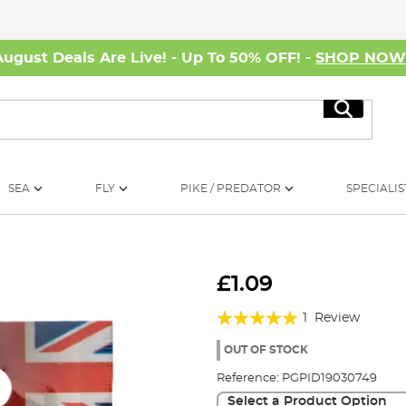
August Deals Are Live! - Up To 50% OFF! -
SHOP NO
Search
SEA
FLY
PIKE / PREDATOR
SPECIALIS
£1.09
Rating:
1
Review
100%
OUT OF STOCK
Reference:
PGPID19030749
Select a Product Option