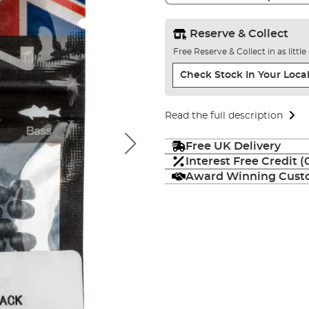
Reserve & Collect
Free Reserve & Collect in as littl
Check Stock In Your Local
Read the full description
Free UK Delivery
Interest Free Credit 
Award Winning Custo