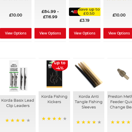
100%
95%
91%
Save up to
£84.99
-
£0.50
£10.00
£10.00
£116.99
£3.19
View Options
View Options
View Options
View Options
up to
-4%
Korda Fishing
Korda Anti
Preston Met
Korda Basix Lead
Kickers
Tangle Fishing
Feeder Qui
Clip Leaders
Sleeves
Change Be
96%
93%
94%
94%