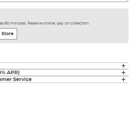
e as 60 minutes. Reserve online, pay on collection.
 Store
(0% APR)
mer Service