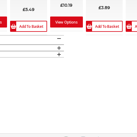
£10.19
£3.89
£5.49
ns
View Options
Add To Basket
Add To Basket
A