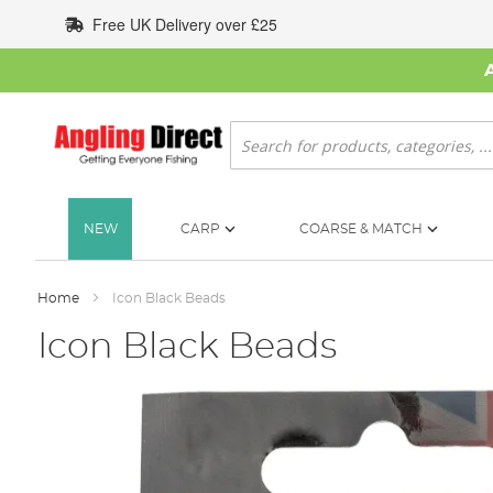
Skip
Free UK Delivery over £25
to
Content
Search
NEW
CARP
COARSE & MATCH
Home
Icon Black Beads
Icon Black Beads
Skip
to
the
end
of
the