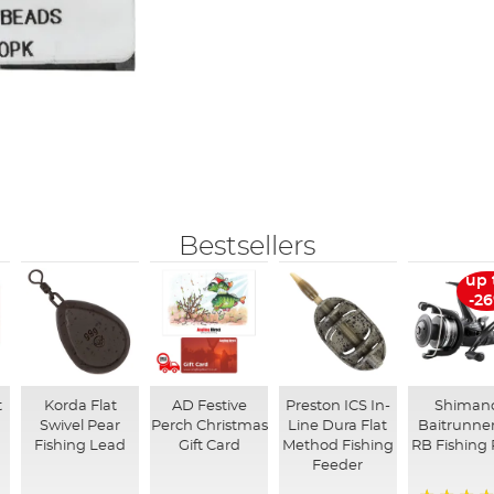
Bestsellers
up 
-2
t
Korda Flat
AD Festive
Preston ICS In-
Shiman
Swivel Pear
Perch Christmas
Line Dura Flat
Baitrunner
Fishing Lead
Gift Card
Method Fishing
RB Fishing 
Feeder