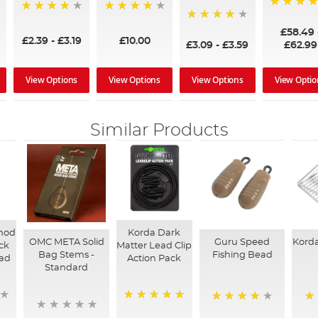
97%
95%
96%
95%
£58.49
£2.39
-
£3.19
£10.00
£3.09
-
£3.59
£62.99
View Options
View Options
View Options
View Optio
Similar Products
hod
Korda Dark
OMC META Solid
Guru Speed
Korda
ck
Matter Lead Clip
Bag Stems -
Fishing Bead
ad
Action Pack
Standard
100%
94%
96