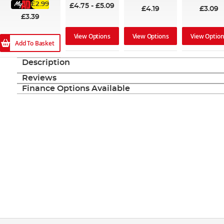
£2.99
£4.75
-
£5.09
£4.19
£3.09
£3.39
View Options
View Options
View Optio
Add To Basket
Description
Reviews
Finance Options Available