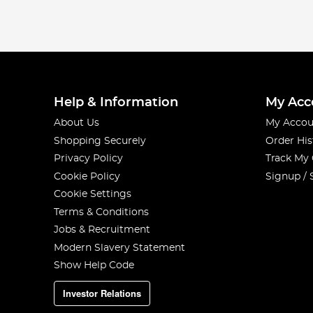
Help & Information
My Acc
About Us
My Accou
Shopping Securely
Order His
Privacy Policy
Track My
Cookie Policy
Signup / 
Cookie Settings
Terms & Conditions
Jobs & Recruitment
Modern Slavery Statement
Show Help Code
Investor Relations