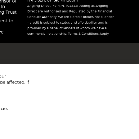
NR13 6LH, United Kingdom
onsor of
Angling Direct Plc FRN: 704348 trading as Angling
 In
Direct are Authorised and Regulated by the Financial
ng Trust
Conduct Authority. We are a credit broker, not a lender
ent to
– credit is subject to status and affordability, and is
provided by a panel of lenders of whom we have a
ve
commercial relationship. Terms & Conditions Apply.
our
e affected. If
nces
ed in England and Wales No 05151321. VAT No GB 152140945