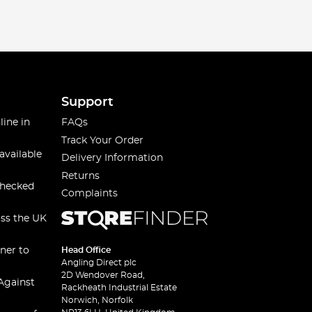
Support
line in
FAQs
Track Your Order
available
Delivery Information
Returns
checked
Complaints
oss the UK
ner to
Head Office
Angling Direct plc
2D Wendover Road,
Against
Rackheath Industrial Estate
Norwich, Norfolk