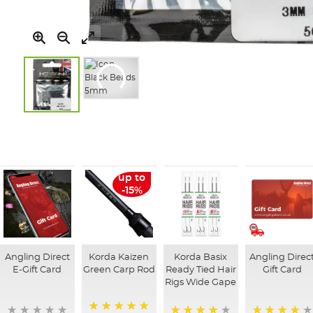
Skip
to
the
beginning
of
up to
the
-15%
images
gallery
Angling Direct
Korda Kaizen
Korda Basix
Angling Direc
E-Gift Card
Green Carp Rod
Ready Tied Hair
Gift Card
Rigs Wide Gape