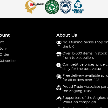
ount
About Us
nt
No. 1 fishing tackle shop on
the UK
tory
Over 15,000 items in stock 
 Order
from top suppliers
Subscribe
Competitive prices, price-
daily for the best value
Free delivery available acr
for all orders over £25
Proud Trade Associate part
the Angling Trust
Supporters of the Anglers 
Pollution campaign