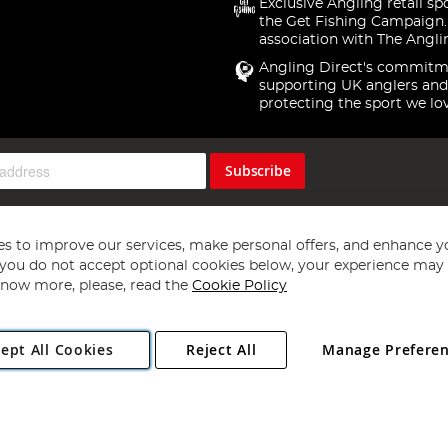
Exclusive Angling retail sp
the Get Fishing Campaign.
association with The Angli
Angling Direct's commitm
supporting UK anglers and
protecting the sport we lo
Subscribe
s to improve our services, make personal offers, and enhance y
f you do not accept optional cookies below, your experience may b
now more, please, read the
Cookie Policy
Copyright 1997 - 2026
Angling Direct Plc
. All rights reserved.
ept All Cookies
Reject All
Manage Prefere
ial Estate, Norwich, Norfolk, NR13 6LH, United Kingdom. Company register
Exclusions apply. Errors and omissions excepted