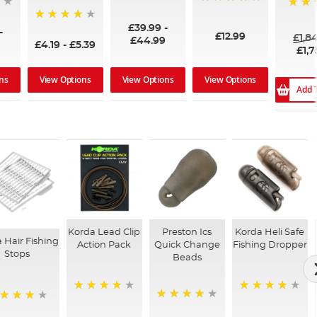
96%
99%
100%
£39.99
-
94%
-
£12.99
£1,8
£44.99
£4.19
-
£5.39
£1,7
ns
View Options
View Options
View Options
Add 
Korda Lead Clip
Preston Ics
Korda Heli Safe
 Hair Fishing
Action Pack
Quick Change
Fishing Dropper
Stops
Beads
93%
96%
99%
%