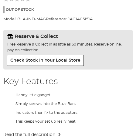
of
the
OUT OF STOCK
images
Model:
BLA-IND-MAG
Reference:
JAG14051514
gallery
Reserve & Collect
Free Reserve & Collect in as little as 60 minutes. Reserve online,
pay on collection.
Check Stock In Your Local Store
Key Features
Handy little gadget
Simply screws into the Buzz Bars
Indicators then fix to the adaptors
This keeps your set up really neat
Read the full description