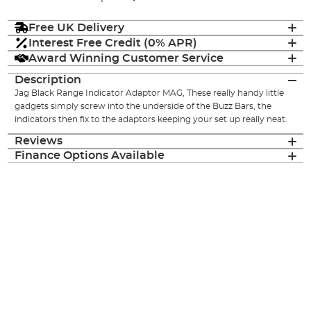
Free UK Delivery
Interest Free Credit (0% APR)
Award Winning Customer Service
Description
Jag Black Range Indicator Adaptor MAG, These really handy little
gadgets simply screw into the underside of the Buzz Bars, the
indicators then fix to the adaptors keeping your set up really neat.
Reviews
Finance Options Available