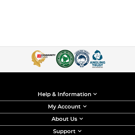
Help & Information
My Account
About Us
Support