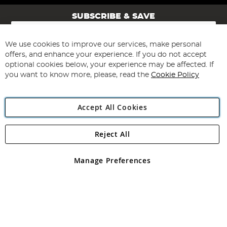
SUBSCRIBE & SAVE
Sign
Up
for
We use cookies to improve our services, make personal
Subscribe
Our
offers, and enhance your experience. If you do not accept
Newsletter:
optional cookies below, your experience may be affected. If
you want to know more, please, read the
Cookie Policy
Accept All Cookies
Reject All
Copyright 1997 - 2026
Angling Direct Plc
. All rights reserved.
Angling Direct plc, 2D Wendover Road, Rackheath Industrial
Estate, Norwich, Norfolk, NR13 6LH, United Kingdom. Company
Manage Preferences
registered in England and Wales No 05151321. VAT No GB 152140945
Exclusions apply. Errors and omissions excepted