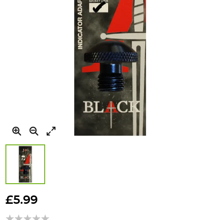
Skip
to
£5.99
the
beginning