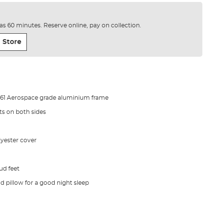
e as 60 minutes. Reserve online, pay on collection.
 Store
 6061 Aerospace grade aluminium frame
ts on both sides
yester cover
ud feet
 pillow for a good night sleep