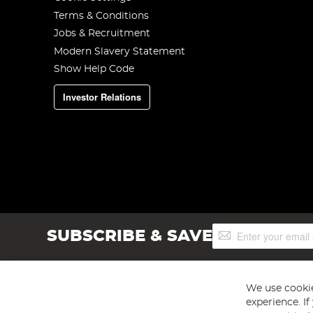
Terms & Conditions
Jobs & Recruitment
Modern Slavery Statement
Show Help Code
Investor Relations
Sign
SUBSCRIBE & SAVE
Up
for
Our
Newsletter:
We use cookie
experience. I