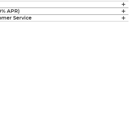
(0% APR)
mer Service