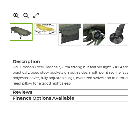
Skip
to
the
Description
beginning
JRC Cocoon Excel Bedchair, Ultra strong but feather light 6061 Ae
of
practical zipped stow pockets on both sides, multi point recliner s
the
polyester cover, fully adjustable legs, oversized swivel and fold m
images
head pillow for a good night sleep.
gallery
Reviews
Finance Options Available