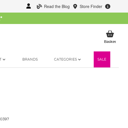
Read the Blog
Store Finder
W
*
My Ba
Basket
T
BRANDS
CATEGORIES
SALE
20397