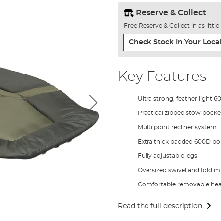
Reserve & Collect
Free Reserve & Collect in as littl
Check Stock In Your Local
Key Features
Ultra strong, feather light
Practical zipped stow pocke
Multi point recliner system
Extra thick padded 600D pol
Fully adjustable legs
Oversized swivel and fold m
Comfortable removable head
Read the full description