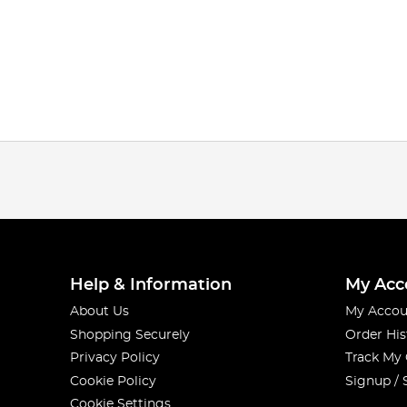
Help & Information
My Acc
About Us
My Accou
Shopping Securely
Order His
Privacy Policy
Track My
Cookie Policy
Signup / 
Cookie Settings