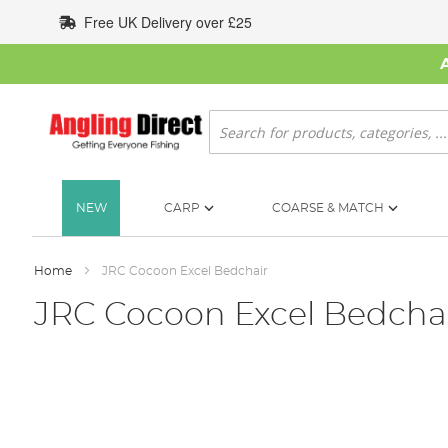
Skip
Free UK Delivery over £25
to
Content
Search
NEW
CARP
COARSE & MATCH
Home
JRC Cocoon Excel Bedchair
JRC Cocoon Excel Bedcha
Skip
to
the
end
of
the