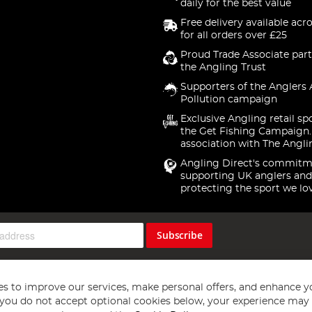
daily for the best value
Free delivery available acr
for all orders over £25
Proud Trade Associate part
the Angling Trust
Supporters of the Anglers 
Pollution campaign
Exclusive Angling retail sp
the Get Fishing Campaign.
association with The Angli
Angling Direct's commitm
supporting UK anglers and
protecting the sport we lo
Subscribe
s to improve our services, make personal offers, and enhance y
f you do not accept optional cookies below, your experience may b