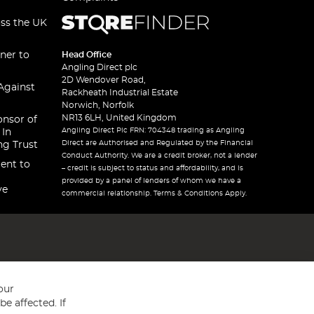
oss the UK
ner to
Head Office
Angling Direct plc
2D Wendover Road,
Against
Rackheath Industrial Estate
Norwich, Norfolk
NR13 6LH, United Kingdom
onsor of
Angling Direct Plc FRN: 704348 trading as Angling
 In
Direct are Authorised and Regulated by the Financial
ng Trust
Conduct Authority. We are a credit broker, not a lender
ent to
– credit is subject to status and affordability, and is
provided by a panel of lenders of whom we have a
ve
commercial relationship. Terms & Conditions Apply.
our
e affected. If