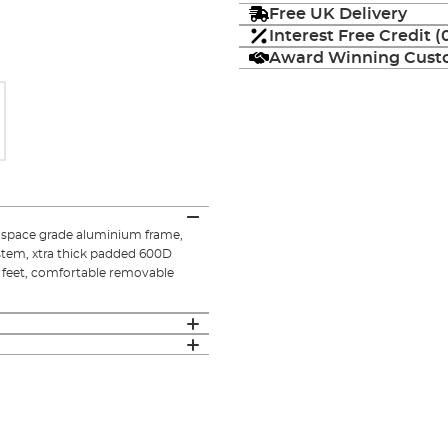
Free UK Delivery
Interest Free Credit 
Award Winning Custo
rospace grade aluminium frame,
ystem, xtra thick padded 600D
ud feet, comfortable removable