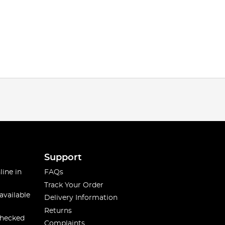
Support
line in
FAQs
Track Your Order
available
Delivery Information
Returns
checked
Complaints