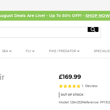
August Deals Are Live! - Up To 50% OFF! -
SHOP NO
Search
SEA
FLY
PIKE / PREDATOR
SPECIALIS
ir
£169.99
Rating:
1
Review
100%
OUT OF STOCK
Model:
1294353
Reference:
PF131