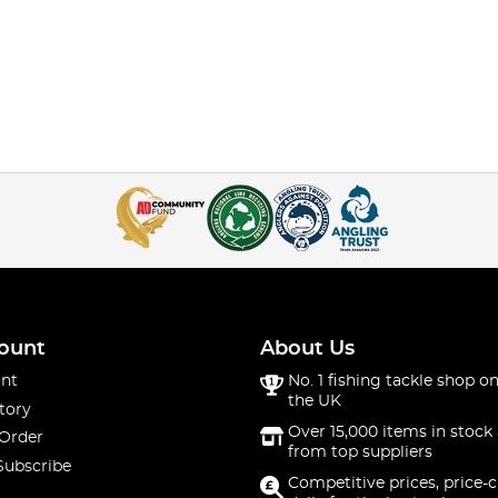
ount
About Us
nt
No. 1 fishing tackle shop on
the UK
tory
Over 15,000 items in stock 
 Order
from top suppliers
Subscribe
Competitive prices, price-