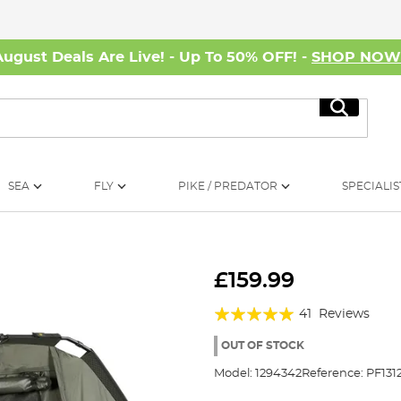
August Deals Are Live! - Up To 50% OFF! -
SHOP NO
Search
SEA
FLY
PIKE / PREDATOR
SPECIALIS
£159.99
Rating:
41
Reviews
97%
OUT OF STOCK
Model:
1294342
Reference:
PF131