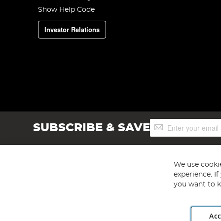
Show Help Code
Investor Relations
Sign
SUBSCRIBE & SAVE
Up
for
Our
Newsletter:
We use cookie
experience. I
you want to k
Acc