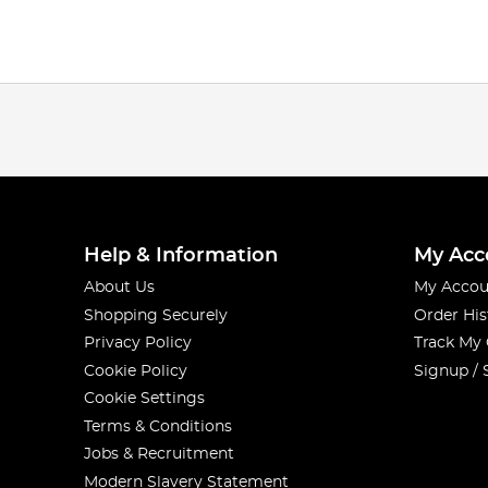
Help & Information
My Acc
About Us
My Accou
Shopping Securely
Order His
Privacy Policy
Track My
Cookie Policy
Signup / 
Cookie Settings
Terms & Conditions
Jobs & Recruitment
Modern Slavery Statement