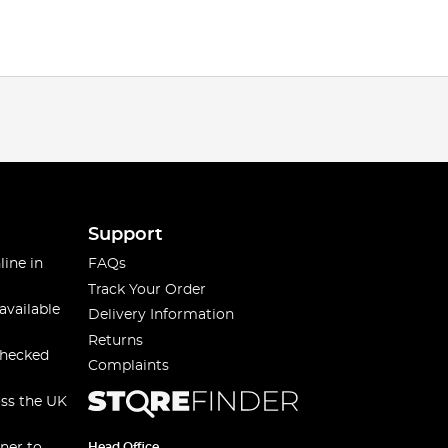
Support
line in
FAQs
Track Your Order
available
Delivery Information
Returns
checked
Complaints
oss the UK
Head Office