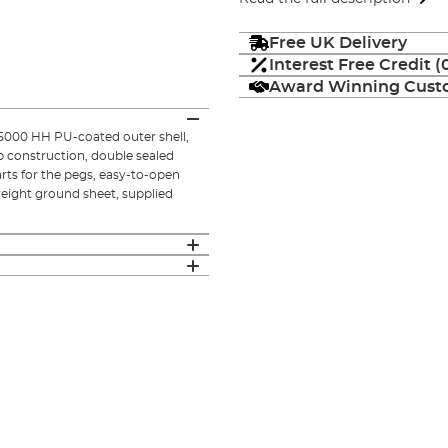
Free UK Delivery
Interest Free Credit 
Award Winning Custo
 5000 HH PU-coated outer shell,
ib construction, double sealed
rts for the pegs, easy-to-open
eight ground sheet, supplied