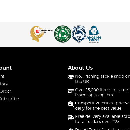
ount
About Us
nt
No. 1 fishing tackle shop on
the UK
tory
Over 15,000 items in stock 
 Order
from top suppliers
Subscribe
Competitive prices, price-
daily for the best value
Free delivery available acr
for all orders over £25