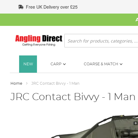
Skip
Free UK Delivery over £25
to
Content
Search
NEW
CARP
COARSE & MATCH
Home
JRC Contact Bivvy - 1 Man
JRC Contact Bivvy - 1 Man
Skip
to
the
end
of
the