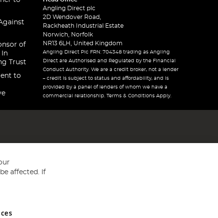
ner to
Angling Direct plc
2D Wendover Road,
Against
Rackheath Industrial Estate
Norwich, Norfolk
NR13 6LH, United Kingdom
onsor of
Angling Direct Plc FRN: 704348 trading as Angling
 In
Direct are Authorised and Regulated by the Financial
ng Trust
Conduct Authority. We are a credit broker, not a lender
ent to
– credit is subject to status and affordability, and is
provided by a panel of lenders of whom we have a
ve
commercial relationship. Terms & Conditions Apply.
our
e affected. If
nces