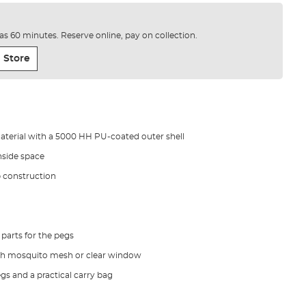
e as 60 minutes. Reserve online, pay on collection.
 Store
aterial with a 5000 HH PU-coated outer shell
inside space
b construction
parts for the pegs
th mosquito mesh or clear window
gs and a practical carry bag