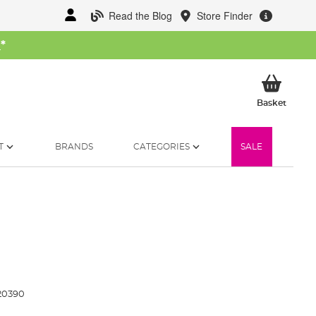
Read the Blog
Store Finder
W
*
My Ba
Basket
T
BRANDS
CATEGORIES
SALE
20390