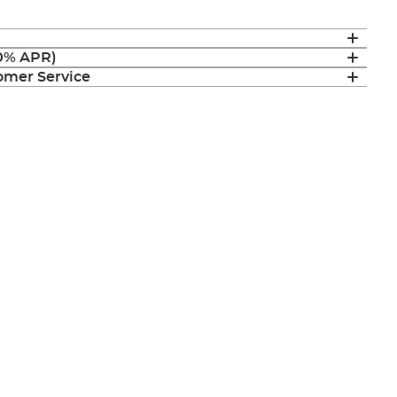
(0% APR)
mer Service