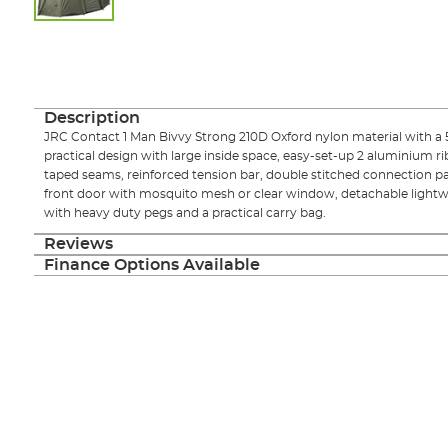
Skip
to
the
beginning
of
Description
the
JRC Contact 1 Man Bivvy Strong 210D Oxford nylon material with a
images
practical design with large inside space, easy-set-up 2 aluminium r
gallery
taped seams, reinforced tension bar, double stitched connection pa
front door with mosquito mesh or clear window, detachable lightw
with heavy duty pegs and a practical carry bag.
Reviews
Finance Options Available