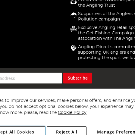
Proud Trade Associate part
the Angling Trust
Supporters of the Anglers 
Pollution campaign
Exclusive Angling retail sp
the Get Fishing Campaign.
association with The Angli
Angling Direct's commitm
supporting UK anglers and
protecting the sport we lo
Subscribe
s to improve our services, make personal offers, and enhance y
f you do not accept optional cookies below, your experience may b
now more, please, read the
Cookie Policy
Copyright 1997 - 2026
Angling Direct Plc
. All rights reserved.
ept All Cookies
Reject All
Manage Prefere