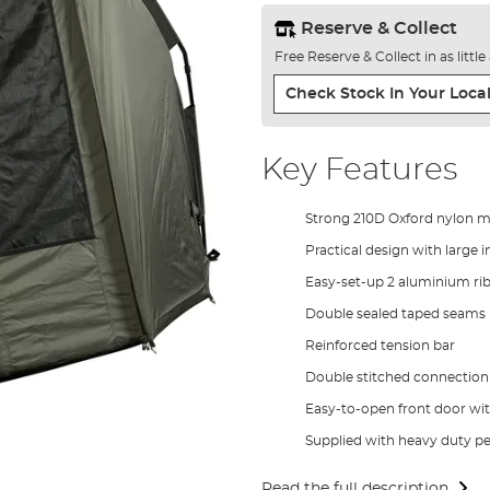
Reserve & Collect
Free Reserve & Collect in as littl
Check Stock In Your Local
Key Features
Strong 210D Oxford nylon m
Practical design with large 
Easy-set-up 2 aluminium ri
Double sealed taped seams
Reinforced tension bar
Double stitched connection 
Easy-to-open front door wi
Supplied with heavy duty pe
Read the full description