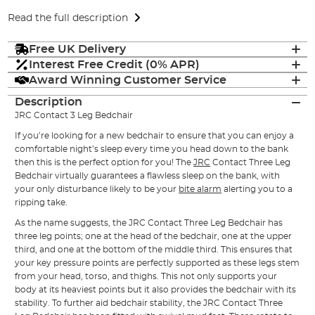
Read the full description
Free UK Delivery
Interest Free Credit (0% APR)
Award Winning Customer Service
Description
JRC Contact 3 Leg Bedchair
If you’re looking for a new bedchair to ensure that you can enjoy a
comfortable night’s sleep every time you head down to the bank
then this is the perfect option for you! The
JRC
Contact Three Leg
Bedchair virtually guarantees a flawless sleep on the bank, with
your only disturbance likely to be your
bite alarm
alerting you to a
ripping take.
As the name suggests, the JRC Contact Three Leg Bedchair has
three leg points; one at the head of the bedchair, one at the upper
third, and one at the bottom of the middle third. This ensures that
your key pressure points are perfectly supported as these legs stem
from your head, torso, and thighs. This not only supports your
body at its heaviest points but it also provides the bedchair with its
stability. To further aid bedchair stability, the JRC Contact Three