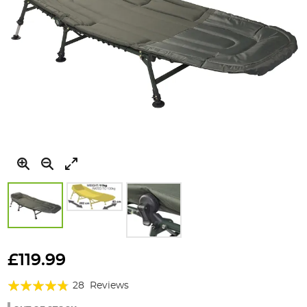
Skip
to
£119.99
the
Rating:
beginning
28
Reviews
of
91%