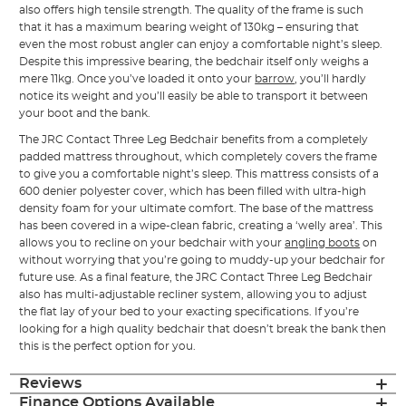
also offers high tensile strength. The quality of the frame is such
that it has a maximum bearing weight of 130kg – ensuring that
even the most robust angler can enjoy a comfortable night’s sleep.
Despite this impressive bearing, the bedchair itself only weighs a
mere 11kg. Once you’ve loaded it onto your
barrow
, you’ll hardly
notice its weight and you’ll easily be able to transport it between
your boot and the bank.
The JRC Contact Three Leg Bedchair benefits from a completely
padded mattress throughout, which completely covers the frame
to give you a comfortable night’s sleep. This mattress consists of a
600 denier polyester cover, which has been filled with ultra-high
density foam for your ultimate comfort. The base of the mattress
has been covered in a wipe-clean fabric, creating a ‘welly area’. This
allows you to recline on your bedchair with your
angling boots
on
without worrying that you’re going to muddy-up your bedchair for
future use. As a final feature, the JRC Contact Three Leg Bedchair
also has multi-adjustable recliner system, allowing you to adjust
the flat lay of your bed to your exacting specifications. If you’re
looking for a high quality bedchair that doesn’t break the bank then
this is the perfect option for you.
Reviews
Finance Options Available