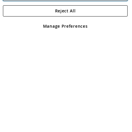
Reject All
Copyright 1997 - 2026
Angling Direct Plc
. All rights reserved.
Angling Direct plc, 2D Wendover Road, Rackheath Industrial
Estate, Norwich, Norfolk, NR13 6LH, United Kingdom. Company
Manage Preferences
registered in England and Wales No 05151321. VAT No GB 152140945
Exclusions apply. Errors and omissions excepted