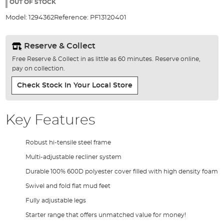
the
OUT OF STOCK
images
Model:
1294362
Reference:
PF13120401
gallery
Reserve & Collect
Free Reserve & Collect in as little as 60 minutes. Reserve online,
pay on collection.
Check Stock In Your Local Store
Key Features
Robust hi-tensile steel frame
Multi-adjustable recliner system
Durable 100% 600D polyester cover filled with high density foam
Swivel and fold flat mud feet
Fully adjustable legs
Starter range that offers unmatched value for money!