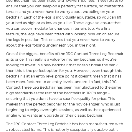
Leg Bedchair has been fitted with swivel mud feet. These rotate to
ensure that you can sleep on a perfectly flat surface, no matter the
terrain, and you never have to worry about wobbling on your
bedchair. Each of the legs is individually adjustable, so you can lift
your bed as high or as low as you like. These legs also ensure that
you can accommodate for changes in terrain, too. As a final
feature, the legs have been fitted with locking pins which secure
the legs in position. This ensures that you never have to worry
about the legs folding underneath you in the night.
One of the biggest benefits of the JRC Contact Three Leg Bedchair
is its price. This really is a value for money bedchair, so if you’re
looking to invest in a new bedchair that doesn’t break the bank
then this is the perfect option for you. However, even though this
bedchair is at an entry level price point it doesn’t mean that it has
been manufactured to an entry level standard. In fact, this JRC
Contact Three Leg Bedchair has been manufactured to the same
high standards as the rest of the bedchairs in JRC’s range –
ensuring that you don’t have to sacrifice quality for price. This
makes this the perfect bedchair for the novice angler, who is just
beginning to enjoy overnight sessions, as well as the experienced
angler who wants an upgrade on their classic bedchair.
The JRC Contact Three Leg Bedchair has been manufactured with
a robust steel frame. This is not only exceptionally durable but it