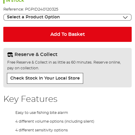
the
IN STOCK
images
Reference:
PGPID240120325
gallery
Select a Product Option
Add To Basket
Reserve & Collect
Free Reserve & Collect in as little as 60 minutes. Reserve online,
pay on collection.
Check Stock In Your Local Store
Key Features
Easy to use fishing bite alarm
4 different volume options (including silent)
4 different sensitivity options