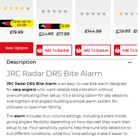
88%
20%
Save up to
£2.00
£12.99
£144.99
£79.99
£
£19.99
£24.99
£17.99
View Options
Add To Basket
Add To Basket
Add To B
Description
JRC Radar DRS Bite Alarm
JRC Radar DRS Bite Alarm
is an easy-to-use bite alarm designed
for
carp anglers
who want reliable bite indication without
overcomplicating their setup. It’s a strong option for day sessions,
overnighters and anglers building a simple alarm system for
stillwater or specimen fishing.
The
alarm
includes four volume settings, including a silent mode,
giving anglers flexibility depending on how discreet they want their
setup to be. Four sensitivity options help fine-tune bite detection to
suit different conditions, while four tone settings make it easier to