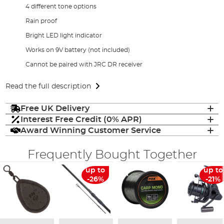
4 different tone options
Rain proof
Bright LED light indicator
Works on 9V battery (not included)
Cannot be paired with JRC DR receiver
Read the full description
Free UK Delivery
Interest Free Credit (0% APR)
Award Winning Customer Service
Frequently Bought Together
up to
up to
-26%
-21%