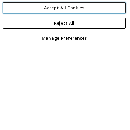
Accept All Cookies
Reject All
Copyright 1997 - 2026
Angling Direct Plc
. All rights reserved.
Angling Direct plc, 2D Wendover Road, Rackheath Industrial
Estate, Norwich, Norfolk, NR13 6LH, United Kingdom. Company
Manage Preferences
registered in England and Wales No 05151321. VAT No GB 152140945
Exclusions apply. Errors and omissions excepted