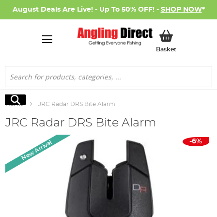
August Deals Are Live! - Up To 50% OFF! -
SHOP NOW
*
My Basket
Basket
Search
Search
Home
JRC Radar DRS Bite Alarm
JRC Radar DRS Bite Alarm
Skip
-6%
New Arrival
to
the
end
of
the
images
gallery