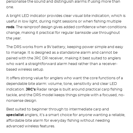
personalise the sound and distinguish alarms if using more than
one.
A bright LED indicator provides clear visual bite indication, which is
useful in low light, during night sessions or when fishing multiple
rods
. The rainproof design gives added confidence when conditions
change, making it practical for regular bankside use throughout
the year.
The DRS works from a 9V battery, keeping power simple and easy
to manage. It is designed as a standalone alarm and cannot be
paired with the JRC DR receiver, making it best suited to anglers
who want a straightforward alarm head rather than a receiver-
based wireless setup.
It offers strong value for anglers who want the core functions of a
dependable bite alarm: volume, tone, sensitivity and clear LED
indication.
JRC’s
Radar range is built around practical carp fishing
tackle, and the DRS model keeps things simple with a focused, no-
nonsense design.
Best suited to beginner through to intermediate carp and
specialist
anglers, it’s a smart choice for anyone wanting a reliable,
affordable bite alarm for everyday fishing without needing
advanced wireless features.