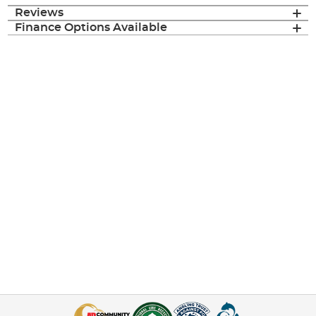
Reviews
Finance Options Available