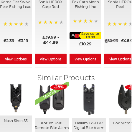
Korda Flat Swivel
Sonik HEROX
Fox Carp Mono
Sonik HEROX
Pear Fishing Lead
Carp Rod
Fishing Line
Reel
98%
96%
95%
80%
Save up to
£39.99
-
£0.80
£2.39
-
£3.19
£59.99
£46.
£44.99
£10.29
View Options
View Options
View Options
View Options
Similar Products
Monthly Deal
-28%
-
Nash Siren S5
Korum KSi8
Delkim Txi-D V2
Fox Micro
Remote Bite Alarm
Digital Bite Alarm