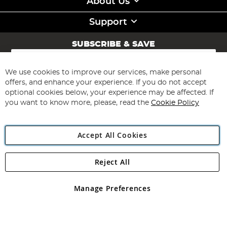
About Us
Support
SUBSCRIBE & SAVE
Sign
Up
for
We use cookies to improve our services, make personal
Subscribe
Our
offers, and enhance your experience. If you do not accept
Newsletter:
optional cookies below, your experience may be affected. If
you want to know more, please, read the
Cookie Policy
Accept All Cookies
Reject All
Copyright 1997 - 2026
Angling Direct Plc
. All rights reserved.
Angling Direct plc, 2D Wendover Road, Rackheath Industrial
Estate, Norwich, Norfolk, NR13 6LH, United Kingdom. Company
Manage Preferences
registered in England and Wales No 05151321. VAT No GB 152140945
Exclusions apply. Errors and omissions excepted