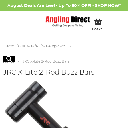
August Deals Are Live! - Up To 50% OFF! -
SHOP NOW
*
My Basket
Basket
Search
Search
Home
JRC X-Lite 2-Rod Buzz Bars
JRC X-Lite 2-Rod Buzz Bars
Skip
to
the
end
of
the
images
gallery