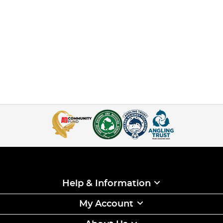
Help & Information
My Account