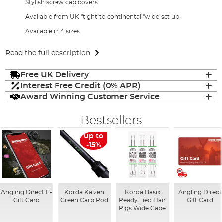
Stylish screw cap covers
Available from UK "tight"to continental "wide"set up
Available in 4 sizes
Read the full description
Free UK Delivery
Interest Free Credit (0% APR)
Award Winning Customer Service
Bestsellers
up to
-15%
Angling Direct E-
Korda Kaizen
Korda Basix
Angling Direct
Gift Card
Green Carp Rod
Ready Tied Hair
Gift Card
Rigs Wide Gape