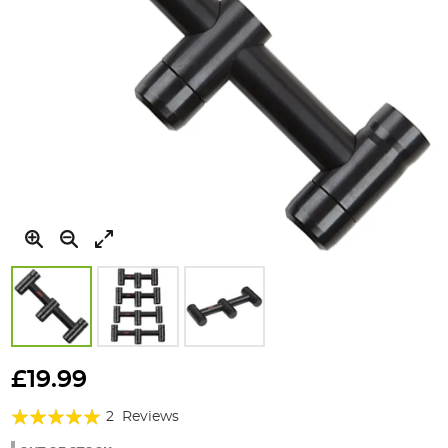
Skip
to
£19.99
the
Rating:
beginning
2
Reviews
of
100%