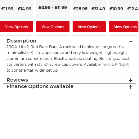
£8.99
-
£11.99
£11.99
-
£14.99
£26.95
-
£31.49
£10.99
-
£12.4
View Options
View Options
View Options
View Options
Description
JRC X-Lite 2-Rod Buzz Bars, A rock solid bankware range with a
minimalistic X-Lite appearance and very low weight. Lightweight
aluminium construction. Black anodized coating. Built in goalpost
converters with stylish screw cap covers. Available from UK "tight"
to continental "wide" set up.
Reviews
Finance Options Available