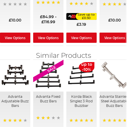
100%
91%
95%
Save up to
£84.99
-
£0.50
£10.00
£10.00
£116.99
£3.19
View Options
View Options
View Options
View Options
Similar Products
up to
SALE
-10%
Advanta
Advanta Fixed
Korda Black
Advanta Stainle
Adjustable Buzz
Buzz Bars
Singlez 3 Rod
Steel Adjustabl
Bars
Buzzbar
Buzz Bars
60%
96%
100%
100%