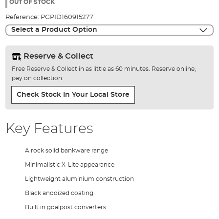
the
OUT OF STOCK
images
Reference:
PGPID160915277
gallery
Select a Product Option
Reserve & Collect
Free Reserve & Collect in as little as 60 minutes. Reserve online,
pay on collection.
Check Stock In Your Local Store
Key Features
A rock solid bankware range
Minimalistic X-Lite appearance
Lightweight aluminium construction
Black anodized coating
Built in goalpost converters