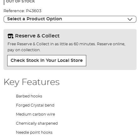
the
OUT OF STOCK
images
Reference:
P43603
gallery
Select a Product Option
Reserve & Collect
Free Reserve & Collect in as little as 60 minutes. Reserve online,
pay on collection.
Check Stock In Your Local Store
Key Features
Barbed hooks
Forged Crystal bend
Medium carbon wire
Chemically sharpened
Needle point hooks