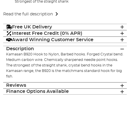
Strongest of the straight shank
Read the full description
Free UK Delivery
Interest Free Credit (0% APR)
Award Winning Customer Service
Description
Kamasan B920 Hook to Nylon, Barbed hooks. Forged Crystal bend.
Medium carbon wire. Chemically sharpened needle point hooks.
The strongest of the straight shank, crystal bend hooks in the
Kamasan range, the B920 is the matchmans standard hook for big
fish.
Reviews
Finance Options Available