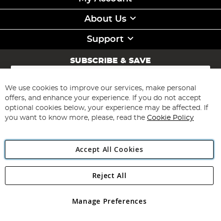
About Us
Support
SUBSCRIBE & SAVE
Sign
Up
for
We use cookies to improve our services, make personal
Subscribe
Our
offers, and enhance your experience. If you do not accept
Newsletter:
optional cookies below, your experience may be affected. If
you want to know more, please, read the
Cookie Policy
Accept All Cookies
Reject All
Copyright 1997 - 2026
Angling Direct Plc
. All rights reserved.
Angling Direct plc, 2D Wendover Road, Rackheath Industrial
Estate, Norwich, Norfolk, NR13 6LH, United Kingdom. Company
Manage Preferences
registered in England and Wales No 05151321. VAT No GB 152140945
Exclusions apply. Errors and omissions excepted