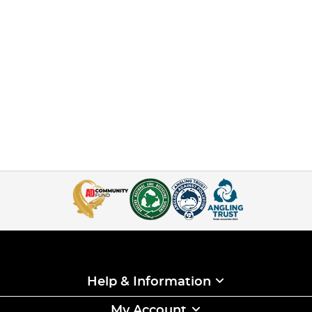
Help & Information
My Account