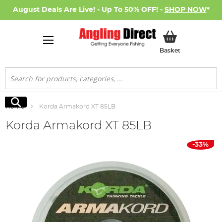
August Deals Are Live! - Up To 50% OFF! -
SHOP NOW
*
My Basket
Basket
Search
Search
Home
Korda Armakord XT 85LB
Korda Armakord XT 85LB
Skip
-33%
to
the
end
of
the
images
gallery