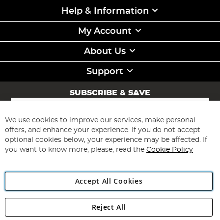
Help & Information
My Account
About Us
Support
SUBSCRIBE & SAVE
Sign
Up
for
We use cookies to improve our services, make personal
Subscribe
Our
offers, and enhance your experience. If you do not accept
Newsletter:
optional cookies below, your experience may be affected. If
you want to know more, please, read the
Cookie Policy
Accept All Cookies
Reject All
Copyright 1997 - 2026
Angling Direct Plc
. All rights reserved.
Angling Direct plc, 2D Wendover Road, Rackheath Industrial