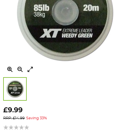
Skip
to
£9.99
the
RRP: £14.99
Saving 33%
beginning
of