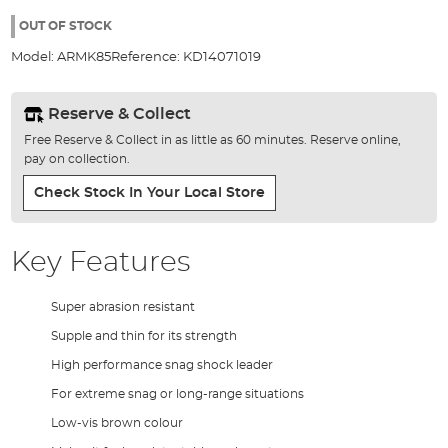
the
images
OUT OF STOCK
gallery
Model:
ARMK85
Reference:
KD14071019
Reserve & Collect
Free Reserve & Collect in as little as 60 minutes. Reserve online,
pay on collection.
Check Stock In Your Local Store
Key Features
Super abrasion resistant
Supple and thin for its strength
High performance snag shock leader
For extreme snag or long-range situations
Low-vis brown colour