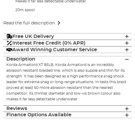
Makes it far less detectable underwater
20m spool
Read the full description
Free UK Delivery
Interest Free Credit (0% APR)
Award Winning Customer Service
Description
Korda ArmaKord XT 85LB, Korda ArmaKord is an incredibly
abrasion resistant braided line, which is also supple and thin for its
strength. It has been designed as a high performance snag shock
leader for extreme snag or long-range situations. In tests this braid
proved at least 50 more abrasion resistant than the nearest
competitor. Its thinner diameter and low-vis brown colour also
makes it far less detectable underwater.
Reviews
Finance Options Available