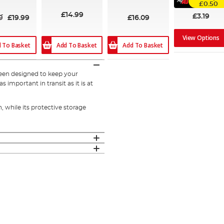
£0.50
£14.99
£3.19
9
£19.99
£16.09
View Options
 To Basket
Add To Basket
Add To Basket
een designed to keep your
 important in transit as it is at
, while its protective storage