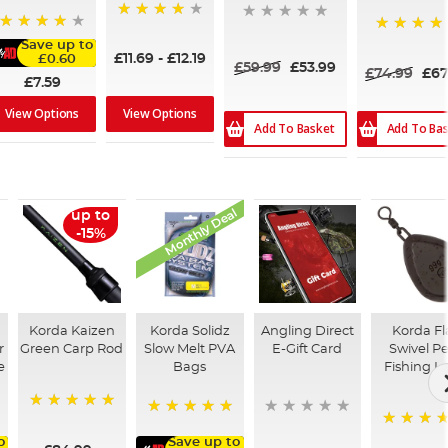
94%
96%
100%
Save up to
£11.69
-
£12.19
£0.60
£59.99
£53.99
£74.99
£67
£7.59
View Options
View Options
Add To Basket
Add To Ba
Monthly Deal
up to
-15%
Korda Kaizen
Korda Solidz
Angling Direct
Korda Fl
r
Green Carp Rod
Slow Melt PVA
E-Gift Card
Swivel P
e
Bags
Fishing L
100%
100%
95%
o
Save up to