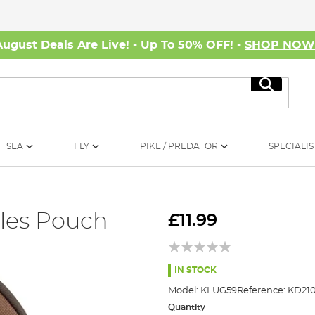
August Deals Are Live! - Up To 50% OFF! -
SHOP NO
Search
SEA
FLY
PIKE / PREDATOR
SPECIALIS
les Pouch
£11.99
IN STOCK
Model:
KLUG59
Reference:
KD21
Quantity