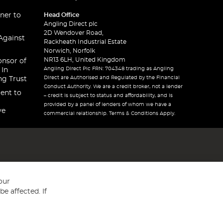
ner to
Head Office
Angling Direct plc
2D Wendover Road,
Against
Rackheath Industrial Estate
Norwich, Norfolk
NR13 6LH, United Kingdom
onsor of
Angling Direct Plc FRN: 704348 trading as Angling
 In
Direct are Authorised and Regulated by the Financial
ng Trust
Conduct Authority. We are a credit broker, not a lender
ent to
– credit is subject to status and affordability, and is
provided by a panel of lenders of whom we have a
ve
commercial relationship. Terms & Conditions Apply.
our
e affected. If