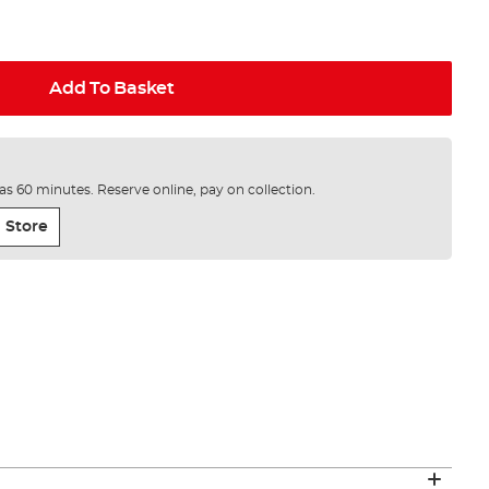
Add To Basket
e as 60 minutes. Reserve online, pay on collection.
 Store