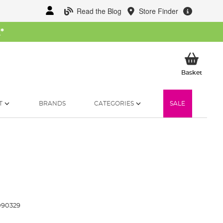
Read the Blog
Store Finder
W
*
My Ba
Basket
T
BRANDS
CATEGORIES
SALE
090329