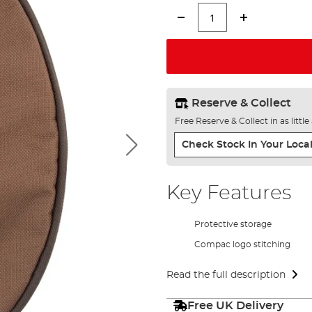
Reserve & Collect
Free Reserve & Collect in as littl
Check Stock In Your Local
Key Features
Protective storage
Compac logo stitching
Read the full description
Free UK Delivery