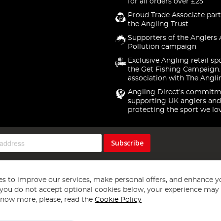
for all orders over £25
Proud Trade Associate part
the Angling Trust
Supporters of the Anglers 
Pollution campaign
Exclusive Angling retail sp
the Get Fishing Campaign.
association with The Angli
Angling Direct's commitm
supporting UK anglers and
protecting the sport we lo
Subscribe
s to improve our services, make personal offers, and enhance y
f you do not accept optional cookies below, your experience may b
now more, please, read the
Cookie Policy