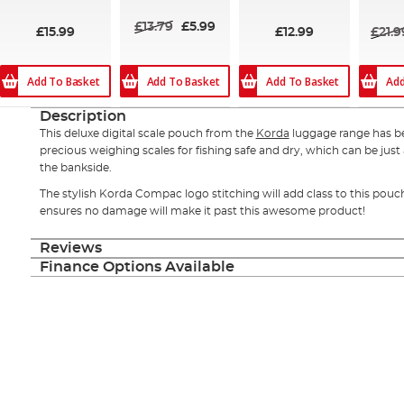
94%
£13.79
£5.99
£15.99
£12.99
£21.9
Add To Basket
Add To Basket
Add To Basket
Add
Description
This deluxe digital scale pouch from the
Korda
luggage range has b
precious weighing scales for fishing safe and dry, which can be just as
the bankside.
The stylish Korda Compac logo stitching will add class to this pouch
ensures no damage will make it past this awesome product!
Reviews
Finance Options Available