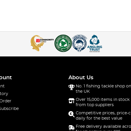
ount
About Us
nt
No. 1 fishing tackle shop on
the UK
tory
Over 15,000 items in stock 
 Order
from top suppliers
Subscribe
Competitive prices, price-
daily for the best value
Free delivery available acr