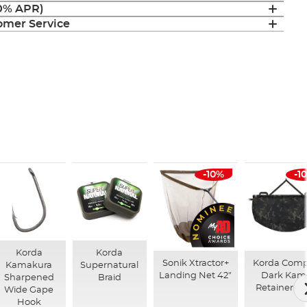
(0% APR)
mer Service
-10%
-1
Korda
Korda
Sonik Xtractor+
Korda Com
Kamakura
Supernatural
Landing Net 42"
Dark Kam
Sharpened
Braid
Retainer Sl
Wide Gape
Hook