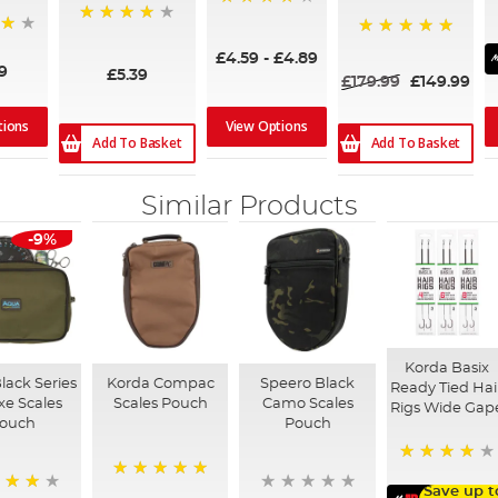
94%
95%
100%
£4.59
-
£4.89
9
£5.39
£179.99
£149.99
tions
View Options
Add To Basket
Add To Basket
Similar Products
-9%
Korda Basix
lack Series
Korda Compac
Speero Black
Ready Tied Hai
xe Scales
Scales Pouch
Camo Scales
Rigs Wide Gap
ouch
Pouch
91%
100%
Save up t