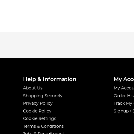
Help & Information
My Acc
About Us
My Accou
Shopping Securely
Order His
Privacy Policy
Track My
Cookie Policy
Signup / 
Cookie Settings
Terms & Conditions