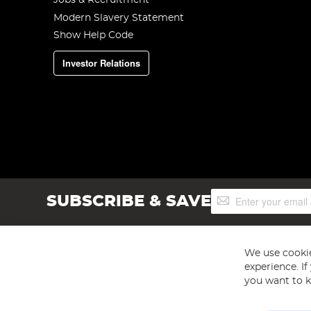
Jobs & Recruitment
Modern Slavery Statement
Show Help Code
Investor Relations
Sign
SUBSCRIBE & SAVE
Up
for
Our
Newsletter:
We use cookie
experience. I
you want to k