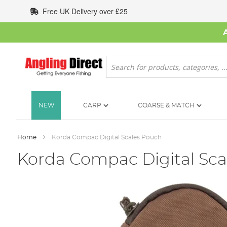
Skip
Free UK Delivery over £25
to
Content
Search
NEW
CARP
COARSE & MATCH
Home
Korda Compac Digital Scales Pouch
Korda Compac Digital Sca
Skip
to
the
end
of
the