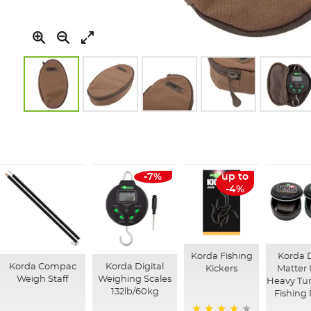
Skip
to
the
beginning
of
-7%
up to
the
-4%
images
gallery
Korda Fishing
Korda 
Korda Compac
Korda Digital
Kickers
Matter 
Weigh Staff
Weighing Scales
Heavy Tu
132lb/60kg
Fishing 