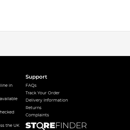
Support
line in
FAQs
Track Your Order
available
Delivery Information
Returns
checked
Complaints
oss the UK