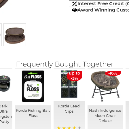
Interest Free Credit 
Award Winning Custo
Frequently Bought Together
up to
-16%
-3%
Dark
Korda Lead
Korda Fishing Bait
Nash Indulgence
Ultra
Clips
Floss
Moon Chair
ngsten
Deluxe
Putty