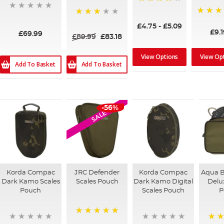
96%
92%
68%
£4.75
-
£5.09
£9.1
£69.99
£89.99
£83.18
View Options
View Op
Add To Basket
Add To Basket
-56%
SALE
Korda Compac
JRC Defender
Korda Compac
Aqua B
Dark Kamo Scales
Scales Pouch
Dark Kamo Digital
Delu
Pouch
Scales Pouch
P
100%