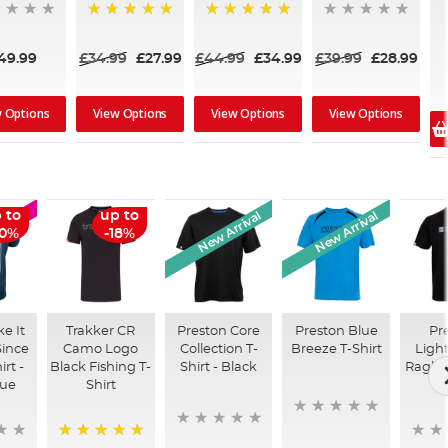
100%
100%
49.99
£34.99
£27.99
£44.99
£34.99
£39.99
£28.99
w Options
View Options
View Options
View Options
New Arrival
New Arrival
 to
up to
LE
50%
-18%
e It
Trakker CR
Preston Core
Preston Blue
Pr
ince
Camo Logo
Collection T-
Breeze T-Shirt
Ligh
irt -
Black Fishing T-
Shirt - Black
Raglan
lue
Shirt
B