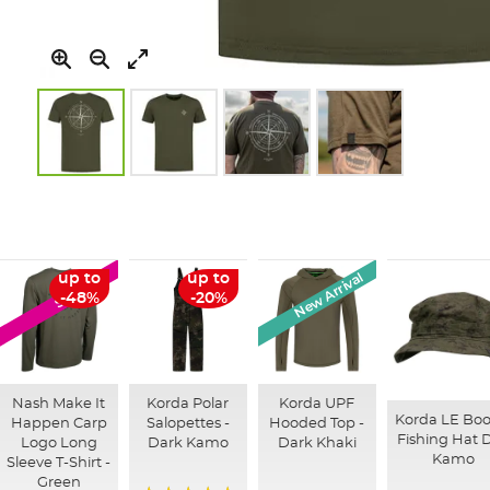
Skip
to
the
beginning
of
New Arrival
up to
up to
SALE
the
-48%
-20%
images
gallery
Nash Make It
Korda Polar
Korda UPF
Korda LE Boo
Happen Carp
Salopettes -
Hooded Top -
Fishing Hat D
Logo Long
Dark Kamo
Dark Khaki
Kamo
Sleeve T-Shirt -
Green