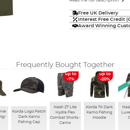
Read the full description
Free UK Delivery
Interest Free Credit 
Award Winning Custo
Frequently Bought Together
N
up to
up to
-7%
-20%
Nash ZT Lite
Korda TK Dark
Nash
nie
Korda Logo Patch
Hydra Flex
Kamo Fishing
Luxe
igi
Dark Kamo
Combat Shorts -
Hoodie
Fishing Cap
Camo