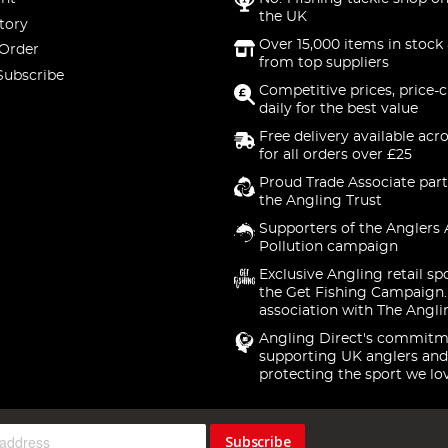
the UK
tory
Over 15,000 items in stock 
 Order
from top suppliers
Subscribe
Competitive prices, price-
daily for the best value
Free delivery available acr
for all orders over £25
Proud Trade Associate part
the Angling Trust
Supporters of the Anglers 
Pollution campaign
Exclusive Angling retail sp
the Get Fishing Campaign.
association with The Angli
Angling Direct's commitm
supporting UK anglers and
protecting the sport we lo
Subscribe