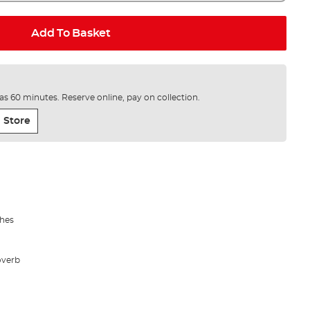
Add To Basket
e as 60 minutes. Reserve online, pay on collection.
 Store
shes
overb