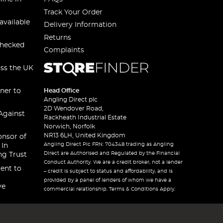
Track Your Order
available
Delivery Information
Returns
checked
Complaints
oss the UK
ner to
Head Office
Angling Direct plc
2D Wendover Road,
Against
Rackheath Industrial Estate
Norwich, Norfolk
NR13 6LH, United Kingdom
onsor of
Angling Direct Plc FRN: 704348 trading as Angling
 In
Direct are Authorised and Regulated by the Financial
ng Trust
Conduct Authority. We are a credit broker, not a lender
ent to
– credit is subject to status and affordability, and is
provided by a panel of lenders of whom we have a
ve
commercial relationship. Terms & Conditions Apply.