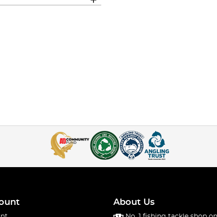
ount
About Us
nt
No. 1 fishing tackle shop on