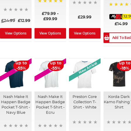
100%
87%
£79.99
-
£12.
£29.99
£99.99
£24.99
£12.99
£14.99
View Options
View Options
View Options
Add To Bas
New Arrival
up to
up to
up to
SALE
SALE
-55%
-55%
-18%
Nash Make It
Nash Make It
Preston Core
Korda Dark
Happen Badge
Happen Badge
Collection T-
Kamo Fishing 
Pocket T-Shirt -
Pocket T-Shirt -
Shirt - White
Shirt
Navy Blue
Ecru