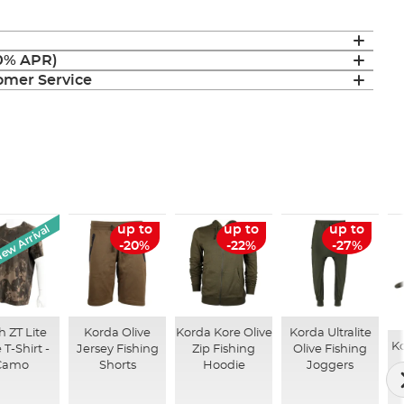
(0% APR)
mer Service
ew Arrival
up to
up to
up to
-20%
-22%
-27%
 ZT Lite
Korda Olive
Korda Kore Olive
Korda Ultralite
K
 T-Shirt -
Jersey Fishing
Zip Fishing
Olive Fishing
Camo
Shorts
Hoodie
Joggers