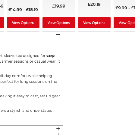
£20.19
49
£19.99
£9.99
-
£
£14.99
-
£18.19
View Options
View Options
View Options
View Opt
rt‑sleeve tee designed for
carp
warmer sessions or casual wear, it
 all‑day comfort while helping
perfect for long sessions on the
aking it easy to cast, set up gear
vers a stylish and understated