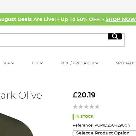
August Deals Are Live! - Up To 50% OFF! -
SHOP NO
Search
SEA
FLY
PIKE / PREDATOR
SPECIALIS
ark Olive
£20.19
IN STOCK
Reference:
PGPID260429004
Select a Product Option