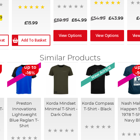
100%
100%
99
£54.99
£43.99
£
£69.99
£64.99
£15.99
View Options
View Options
Vie
Add To Basket
ket
Similar Products
New Arrival
up to
up
SALE
SA
-16%
-
Preston
Korda Mindset
Korda Compass
Nash Mak
T-
Innovations
Minimal T-Shirt -
T-Shirt - Black
Happen S
Lightweight
Dark Olive
1978 T-Sh
Blue Raglan T-
Navy B
Shirt