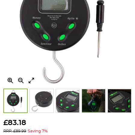
Skip
to
£83.18
the
RRP: £89.99
Saving 7%
beginning