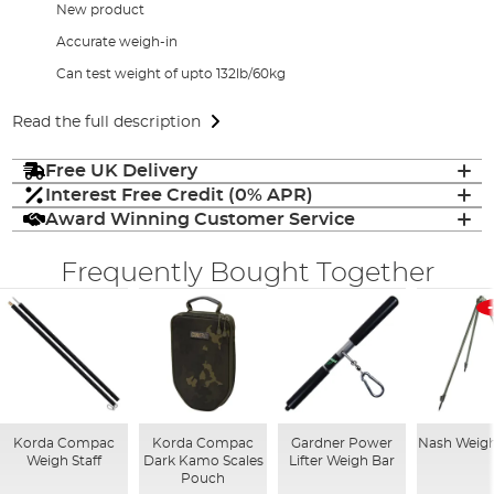
New product
Accurate weigh-in
Can test weight of upto 132lb/60kg
Read the full description
Free UK Delivery
Interest Free Credit (0% APR)
Award Winning Customer Service
Frequently Bought Together
Korda Compac
Korda Compac
Gardner Power
Nash Weigh
Weigh Staff
Dark Kamo Scales
Lifter Weigh Bar
Pouch