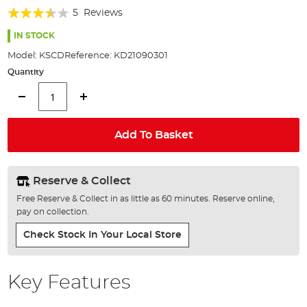
of
Rating:
5
Reviews
the
68%
images
IN STOCK
gallery
Model:
KSCD
Reference:
KD21090301
Quantity
Add To Basket
Reserve & Collect
Free Reserve & Collect in as little as 60 minutes. Reserve online,
pay on collection.
Check Stock In Your Local Store
Key Features