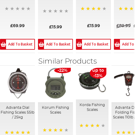
93%
96%
£69.99
£15.99
£89.99
£15.99
Add To Basket
Add To Basket
Add To Basket
Add To
Similar Products
-22%
up to
-13%
Korda Fishing
Advanta Dial
Korum Fishing
Advanta Di
Scales
Fishing Scales 55lb
Scales
Folding Fi
/ 25kg
Scales 110lb 
95%