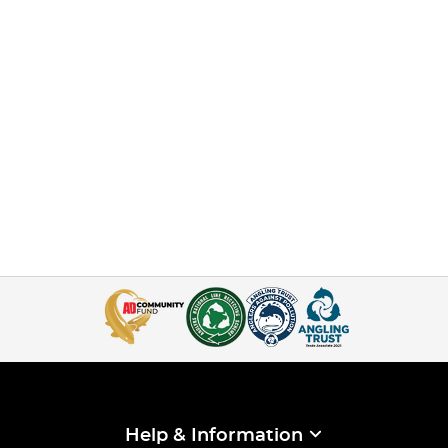
Help & Information