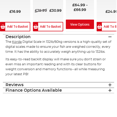
93%
100%
100%
£64.99
-
£66.99
£39.99
£30.99
£16.99
£24.9
View Options
Add To Basket
Add To B
Add To Basket
Description
The
Korda
Digital Scale in 132lb/60kg versions is a high-quality set of
digital scales made to ensure your fish are weighed correctly, every
time. It has the ability to accurately weigh anything up to 132lbs.
Its easy-to-read backlit display will make sure you don't strain or
even miss an important reading and with its clear buttons for
weight conversion and memory functions--all while measuring
your latest PB!
Reviews
Finance Options Available