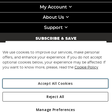
My Account
About Us
Support
SUBSCRIBE & SAVE
Sign
Up
for
We use cookies to improve our services, make personal
Subscribe
Our
offers, and enhance your experience. If you do not accept
Newsletter:
optional cookies below, your experience may be affected. If
you want to know more, please, read the
Cookie Policy
Accept All Cookies
Reject All
Copyright 1997 - 2026
Angling Direct Plc
. All rights reserved.
Angling Direct plc, 2D Wendover Road, Rackheath Industrial
Estate, Norwich, Norfolk, NR13 6LH, United Kingdom. Company
Manage Preferences
registered in England and Wales No 05151321. VAT No GB 152140945