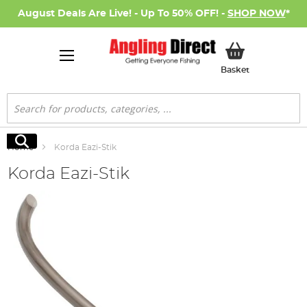
August Deals Are Live! - Up To 50% OFF! -
SHOP NOW
*
My Basket
Basket
Search
Search
Home
Korda Eazi-Stik
Korda Eazi-Stik
Skip
to
the
end
of
the
images
gallery