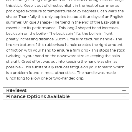
accidentally hitting the ground on the follow through can damage
this stick. Keep it out of direct sunlight in the heat of summer as
prolonged exposure to temperatures of 25 degrees C can warp the
shape. Thankfully this only applies to about four days of an English
summer. Unique J shape- The 'bend in the end' of the Eazi-Stik is
essential to its performance - This long J shaped bend increases
back spin on the boilie - The back spin 'lifts' the boilie in flight
greatly increasing distance. 20cm Ultra slim textured handle - The
broken texture of this rubberised handle creates the right amount
of friction with your hand to ensure a firm grip - This stops the stick
twisting in your hand on the downward stroke keeping the baits
straight. Great effort was put into keeping the handle as slim as
possible - This substantially reduces fatigue on your forearm which
is a problem found in most other sticks. The handle was made
8inch long to allow one or two-handed grip.
Reviews
Finance Options Available