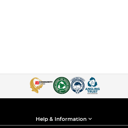
Help & Information