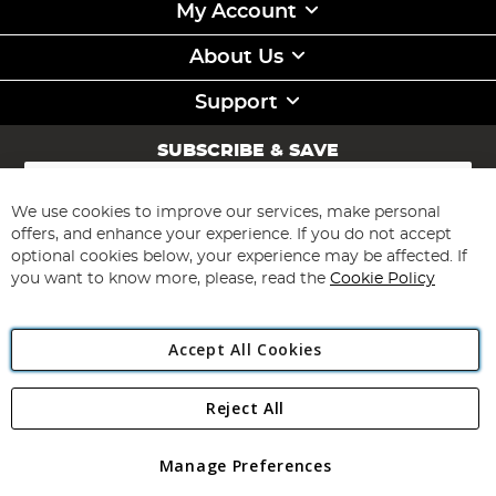
My Account
About Us
Support
SUBSCRIBE & SAVE
Sign
Up
for
We use cookies to improve our services, make personal
Subscribe
Our
offers, and enhance your experience. If you do not accept
Newsletter:
optional cookies below, your experience may be affected. If
you want to know more, please, read the
Cookie Policy
Accept All Cookies
Reject All
Copyright 1997 - 2026
Angling Direct Plc
. All rights reserved.
Angling Direct plc, 2D Wendover Road, Rackheath Industrial
Estate, Norwich, Norfolk, NR13 6LH, United Kingdom. Company
Manage Preferences
registered in England and Wales No 05151321. VAT No GB 152140945
Exclusions apply. Errors and omissions excepted