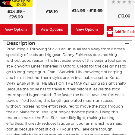
Save up to
96%
£4.00
£14.99
-
£16.69
£24.99
-
£18.19
£13.09
£26.99
View Options
View Options
View Options
Add To Bas
Description
Producing a Throwing Stick is an unusual step away from Korda's
speciality of leads and rig gear. Danny Fairbress does nothing
without good reason - his first experience of this baiting tool came
at Richworth Linear fisheries in Oxford. Credit for the design has to
go to long-range guru Frank Warwick. His knowledge of carping
and his distinct northern styles are an invaluable asset to Korda.
WHY EASI-STIK IS THE BEST ON THE MARKET Long straight shaft-
Because the boilie has to travel further before it leaves the stick
more speed is generated - The faster the boilie travel the further it
travels - field testing this length generated maximum speed
without increasing the effort required to move the stick through
the air. Made from ultra light polycarbonate plastic- Using this
material makes the Eazi-Stik incredibly light, making baiting
effortless. It greatly reduces fatigue on your arm which is a major
bonus because most sticks kill your arm. Take care though,