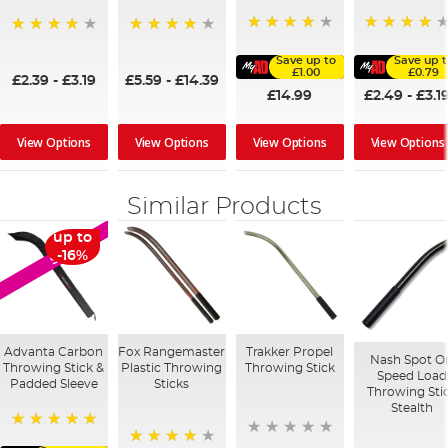
96%
96%
95%
98%
Save up to
Save up t
£1.00
£0.79
£2.39
-
£3.19
£5.59
-
£14.39
£14.99
£2.49
-
£3.1
View Options
View Options
View Options
View Options
Similar Products
up to
SALE
-16%
Advanta Carbon
Fox Rangemaster
Trakker Propel
Nash Spot O
Throwing Stick &
Plastic Throwing
Throwing Stick
Speed Load
Padded Sleeve
Sticks
Throwing Sti
Stealth
100%