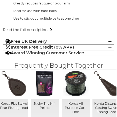
Greatly reduces fatigue on your arm
Ideal for use with hard baits
Use to stick out multiple baits at one time
Read the full description
Free UK Delivery
Interest Free Credit (0% APR)
Award Winning Customer Service
Frequently Bought Together
Korda Flat Swivel
Sticky The Krill
Korda All
Korda Distanc
Pear Fishing Lead
Pellets
Purpose Carp
Casting Swive
Line
Fishing Lead