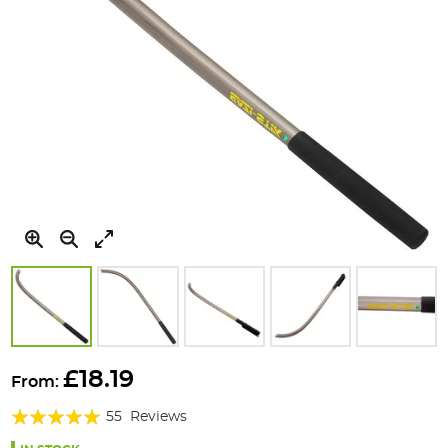
Skip
to
£18.19
From:
the
Rating:
beginning
55
Reviews
of
96%