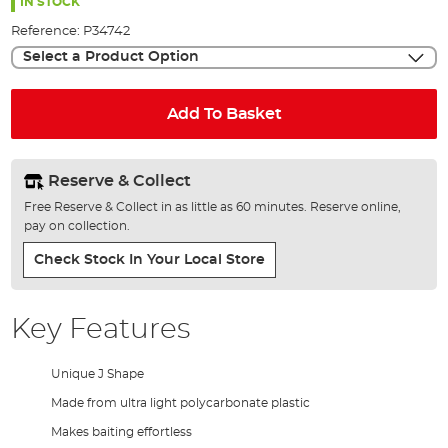
the
IN STOCK
images
Reference:
P34742
gallery
Select a Product Option
Add To Basket
Reserve & Collect
Free Reserve & Collect in as little as 60 minutes. Reserve online,
pay on collection.
Check Stock In Your Local Store
Key Features
Unique J Shape
Made from ultra light polycarbonate plastic
Makes baiting effortless