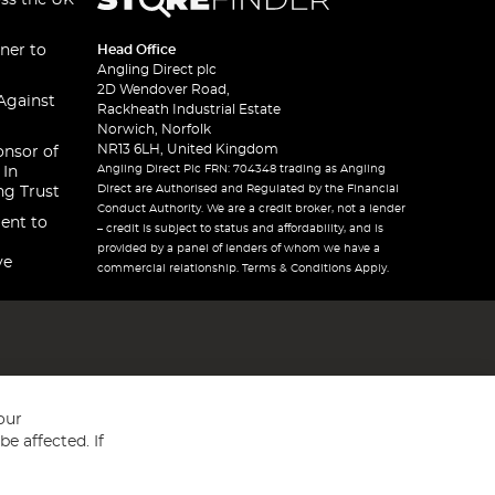
oss the UK
ner to
Head Office
Angling Direct plc
2D Wendover Road,
Against
Rackheath Industrial Estate
Norwich, Norfolk
NR13 6LH, United Kingdom
onsor of
Angling Direct Plc FRN: 704348 trading as Angling
 In
Direct are Authorised and Regulated by the Financial
ng Trust
Conduct Authority. We are a credit broker, not a lender
ent to
– credit is subject to status and affordability, and is
provided by a panel of lenders of whom we have a
ve
commercial relationship. Terms & Conditions Apply.
our
e affected. If