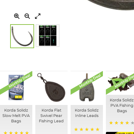
Skip
to
the
beginning
of
Monthly Deal
Monthly Deal
Monthly De
the
images
gallery
Korda Solidz
PVA Fishing
Korda Solidz
Korda Flat
Korda Solidz
Bags
Slow Melt PVA
Swivel Pear
Inline Leads
Bags
Fishing Lead
97%
Save up 