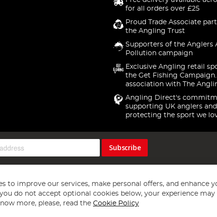
Free delivery available acr
for all orders over £25
Proud Trade Associate part
the Angling Trust
Supporters of the Anglers 
Pollution campaign
Exclusive Angling retail sp
the Get Fishing Campaign.
association with The Angli
Angling Direct's commitm
supporting UK anglers and
protecting the sport we lo
Subscribe
s to improve our services, make personal offers, and enhance y
f you do not accept optional cookies below, your experience may b
now more, please, read the
Cookie Policy