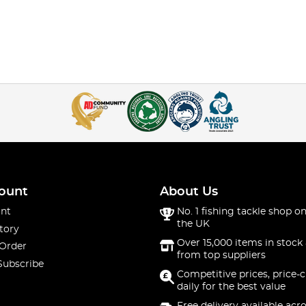
ount
About Us
nt
No. 1 fishing tackle shop on
the UK
tory
Over 15,000 items in stock 
 Order
from top suppliers
Subscribe
Competitive prices, price-
daily for the best value