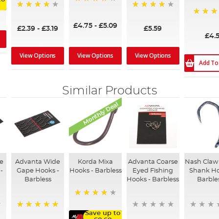
96%
95%
96%
97%
£4.75
-
£5.09
£2.39
-
£3.19
£5.59
£4.
View Options
View Options
View Options
Add To
Similar Products
Monthly Deal
ve
Advanta Wide
Korda Mixa
Advanta Coarse
Nash Claw
-
Gape Hooks -
Hooks - Barbless
Eyed Fishing
Shank Ho
Barbless
Hooks - Barbless
Barble
98%
Save up to
100%