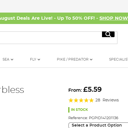
August Deals Are Live! - Up To 50% OFF! -
SHOP NO
Search
SEA
FLY
PIKE / PREDATOR
SPECIALIS
rbless
£5.59
From:
Rating:
28
Reviews
96%
IN STOCK
Reference:
PGPID141201136
Select a Product Option