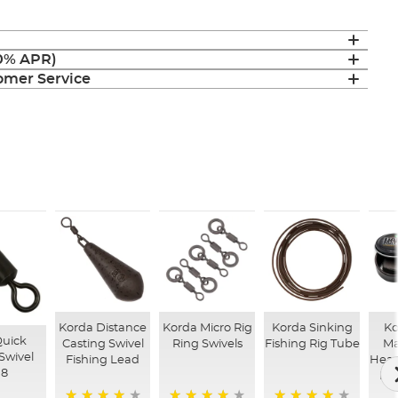
(0% APR)
mer Service
Korda Distance
Korda Micro Rig
Korda Sinking
Ko
Quick
Casting Swivel
Ring Swivels
Fishing Rig Tube
Ma
Swivel
Fishing Lead
Heav
 8
Fis