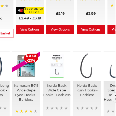
98%
95%
96%
Save up to
92
£0.79
£5.19
£3.89
£2.49
-
£3.19
59
View Options
View Options
Vi
View Options
 Basket
up to
SALE
-25%
 Long
Kamasan B911
Korda Basix
Korda Basix
Dr
ok -
Wide Gape
Wide Gape
Kurv Hooks -
Speci
ss
Eyed Hooks -
Hooks - Barbless
Barbless
Barb
Barbless
Hooks -