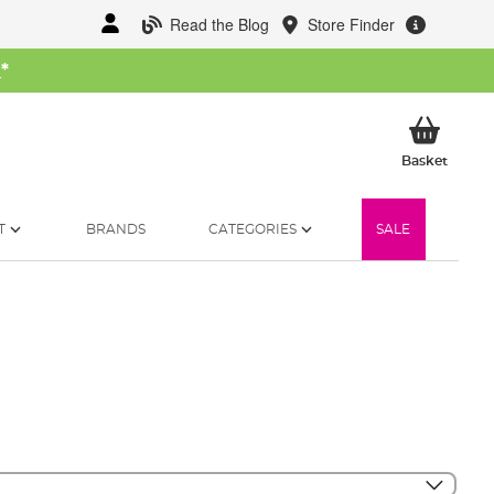
Read the Blog
Store Finder
W
*
My Ba
Basket
T
BRANDS
CATEGORIES
SALE