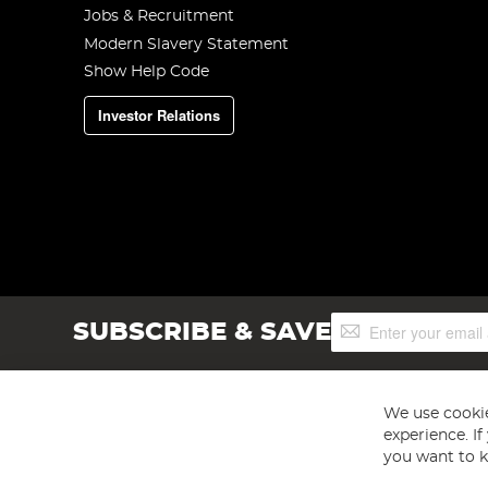
Jobs & Recruitment
Modern Slavery Statement
Show Help Code
Investor Relations
Sign
SUBSCRIBE & SAVE
Up
for
Our
Newsletter:
We use cookie
experience. I
you want to k