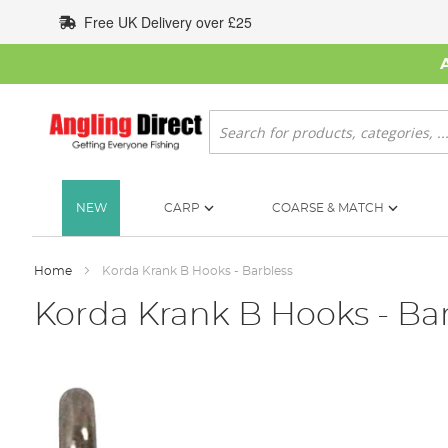
Skip
Free UK Delivery over £25
to
Content
Search
NEW
CARP
COARSE & MATCH
Home
Korda Krank B Hooks - Barbless
Korda Krank B Hooks - Ba
Skip
to
the
end
of
the