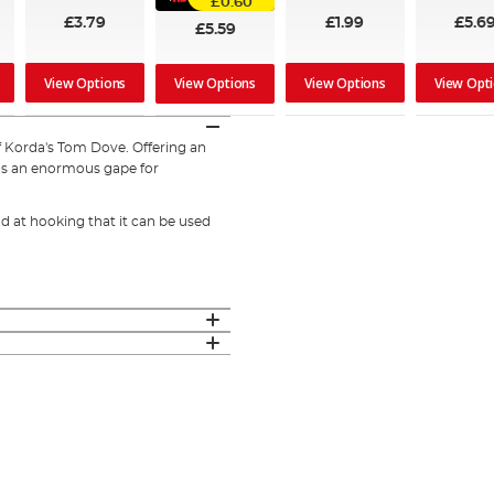
£0.60
£3.79
£1.99
£5.6
£5.59
View Options
View Options
View Opt
View Options
of Korda's Tom Dove. Offering an
as an enormous gape for
od at hooking that it can be used