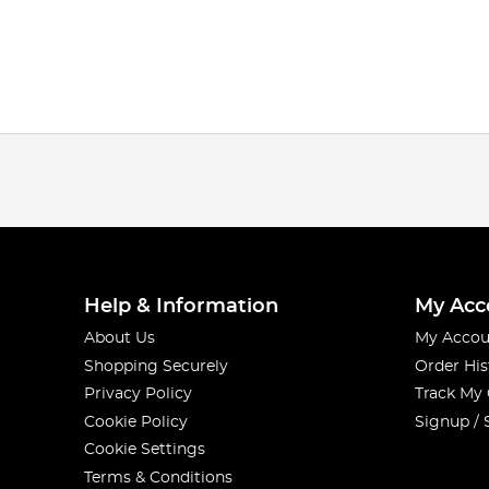
Help & Information
My Acc
About Us
My Accou
Shopping Securely
Order His
Privacy Policy
Track My
Cookie Policy
Signup / 
Cookie Settings
Terms & Conditions