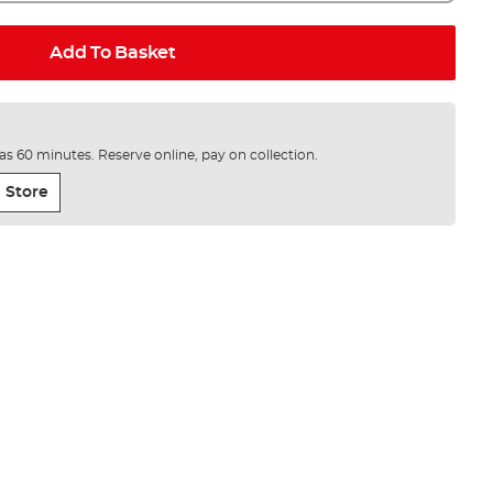
Add To Basket
e as 60 minutes. Reserve online, pay on collection.
 Store