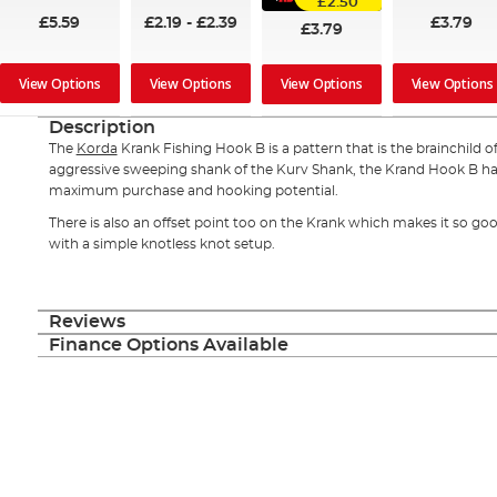
£2.50
£5.59
£2.19
-
£2.39
£3.79
£3.79
View Options
View Options
View Options
View Options
Description
The
Korda
Krank Fishing Hook B is a pattern that is the brainchild 
aggressive sweeping shank of the Kurv Shank, the Krand Hook B h
maximum purchase and hooking potential.
There is also an offset point too on the Krank which makes it so go
with a simple knotless knot setup.
Reviews
Finance Options Available