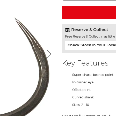
Reserve & Collect
Free Reserve & Collect in as littl
Check Stock In Your Local
Key Features
Super-sharp, beaked point
In-turned eye
Offset point
Curved shank
Sizes: 2 - 10