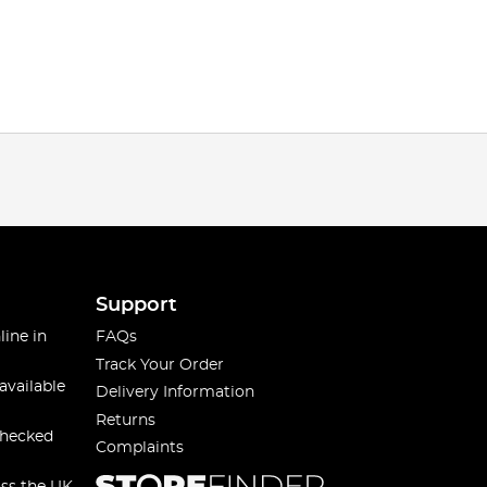
Support
line in
FAQs
Track Your Order
available
Delivery Information
Returns
checked
Complaints