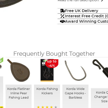
Read the full description
Free UK Delivery
Interest Free Credit 
Award Winning Custo
Frequently Bought Together
al
up to
-4%
Korda Flatliner
Korda Fishing
Korda Wide
Korda 
Inline Pear
Kickers
Gape Hooks -
Change 
Fishing Lead
Barbless
Size
to