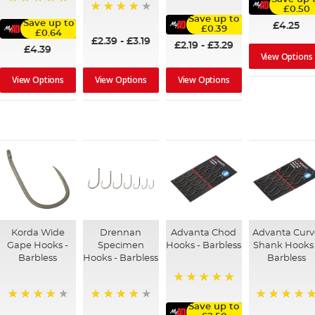
100%
£0.50
100%
Save up to
95%
Save up to
£4.25
£0.39
£0.64
£2.39
-
£3.19
£2.19
-
£3.29
£4.39
View Options
View Options
View Options
View Options
Korda Wide
Drennan
Advanta Chod
Advanta Cur
Gape Hooks -
Specimen
Hooks - Barbless
Shank Hooks 
Barbless
Hooks - Barbless
Barbless
100%
Save up to
96%
94%
100%