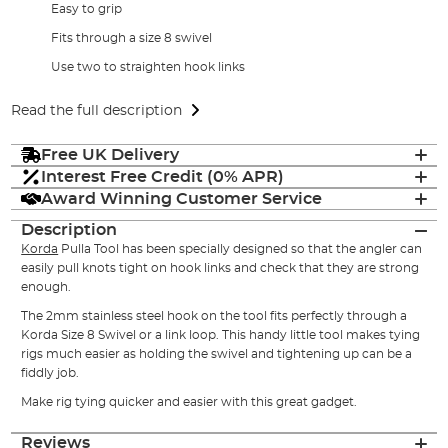
Easy to grip
Fits through a size 8 swivel
Use two to straighten hook links
Read the full description
Free UK Delivery
Interest Free Credit (0% APR)
Award Winning Customer Service
Description
Korda
Pulla Tool has been specially designed so that the angler can
easily pull knots tight on hook links and check that they are strong
enough.
The 2mm stainless steel hook on the tool fits perfectly through a
Korda Size 8 Swivel or a link loop. This handy little tool makes tying
rigs much easier as holding the swivel and tightening up can be a
fiddly job.
Make rig tying quicker and easier with this great gadget.
Reviews