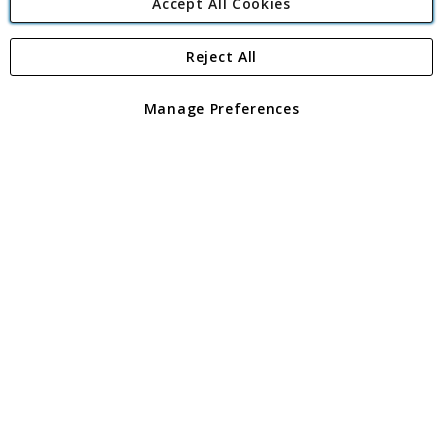
Accept All Cookies
Reject All
Copyright 1997 - 2026
Angling Direct Plc
. All rights reserved.
Angling Direct plc, 2D Wendover Road, Rackheath Industrial
Estate, Norwich, Norfolk, NR13 6LH, United Kingdom. Company
Manage Preferences
registered in England and Wales No 05151321. VAT No GB 152140945
Exclusions apply. Errors and omissions excepted