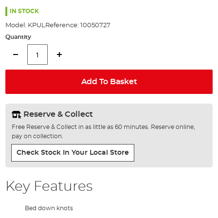
the
94%
images
IN STOCK
gallery
Model:
KPUL
Reference:
10050727
Quantity
Add To Basket
Reserve & Collect
Free Reserve & Collect in as little as 60 minutes. Reserve online,
pay on collection.
Check Stock In Your Local Store
Key Features
Bed down knots