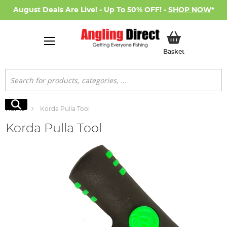
August Deals Are Live! - Up To 50% OFF! -
SHOP NOW
*
My Basket
Basket
Search
Search
Home
Korda Pulla Tool
Korda Pulla Tool
Skip
to
the
end
of
the
images
gallery