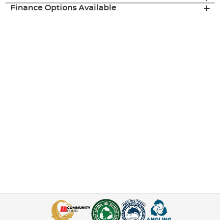
Finance Options Available