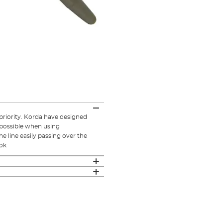
 priority. Korda have designed
s possible when using
he line easily passing over the
ook