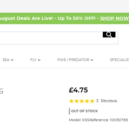
August Deals Are Live! - Up To 50% OFF! -
SHOP NO
Search
SEA
FLY
PIKE / PREDATOR
SPECIALIS
s
£4.75
Rating:
3
Reviews
100%
OUT OF STOCK
Model:
KSS
Reference:
10050765