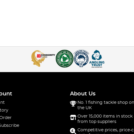
ount
About Us
nt
No. 1 fishing tackle shop on
the UK
tory
Over 15,000 items in stock 
 Order
from top suppliers
Subscribe
Competitive prices, price-