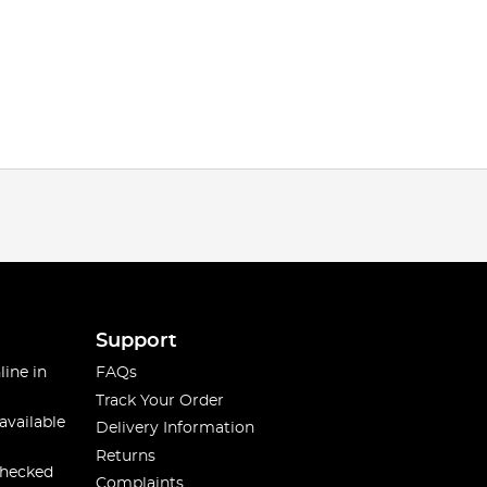
Support
line in
FAQs
Track Your Order
available
Delivery Information
Returns
checked
Complaints