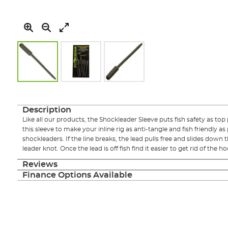
Skip
to
the
Description
beginning
Like all our products, the Shockleader Sleeve puts fish safety as top
of
this sleeve to make your inline rig as anti-tangle and fish friendly a
the
shockleaders. If the line breaks, the lead pulls free and slides down t
images
leader knot. Once the lead is off fish find it easier to get rid of the h
gallery
Reviews
Finance Options Available