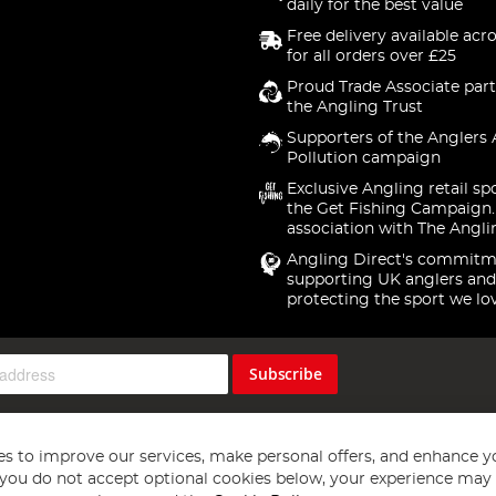
daily for the best value
Free delivery available acr
for all orders over £25
Proud Trade Associate part
the Angling Trust
Supporters of the Anglers 
Pollution campaign
Exclusive Angling retail sp
the Get Fishing Campaign.
association with The Angli
Angling Direct's commitm
supporting UK anglers and
protecting the sport we lo
Subscribe
s to improve our services, make personal offers, and enhance y
f you do not accept optional cookies below, your experience may b