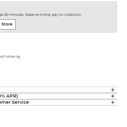
e as 60 minutes. Reserve online, pay on collection.
 Store
of inline rig
(0% APR)
mer Service