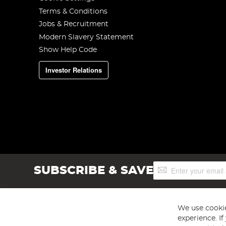
Terms & Conditions
Jobs & Recruitment
Modern Slavery Statement
Show Help Code
Investor Relations
Sign
SUBSCRIBE & SAVE
Up
for
Our
Newsletter:
We use cookie
experience. I