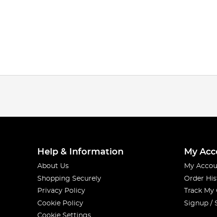
Help & Information
My Acc
About Us
My Accou
Shopping Securely
Order His
Privacy Policy
Track My
Cookie Policy
Signup / 
Cookie Settings