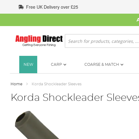
Skip
Free UK Delivery over £25
to
Content
Search
NEW
CARP
COARSE & MATCH
Home
Korda Shockleader Sleeves
Korda Shockleader Sleeve
Skip
to
the
end
of
the