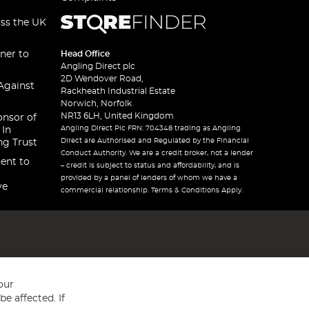
oss the UK
ner to
Head Office
Angling Direct plc
2D Wendover Road,
Against
Rackheath Industrial Estate
Norwich, Norfolk
NR13 6LH, United Kingdom
onsor of
Angling Direct Plc FRN: 704348 trading as Angling
 In
Direct are Authorised and Regulated by the Financial
ng Trust
Conduct Authority. We are a credit broker, not a lender
ent to
– credit is subject to status and affordability, and is
provided by a panel of lenders of whom we have a
ve
commercial relationship. Terms & Conditions Apply.
our
e affected. If