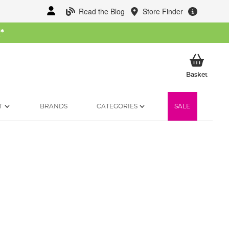
Read the Blog
Store Finder
W
*
My Ba
Basket
T
BRANDS
CATEGORIES
SALE