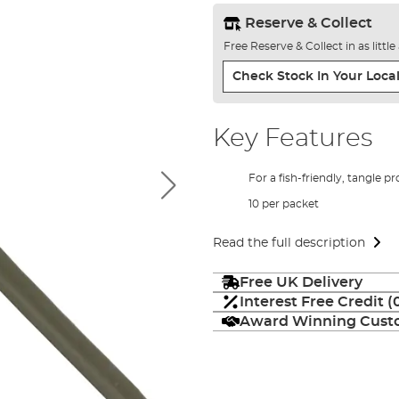
Reserve & Collect
Free Reserve & Collect in as littl
Check Stock In Your Local
Key Features
For a fish-friendly, tangle pro
10 per packet
Read the full description
Free UK Delivery
Interest Free Credit 
Award Winning Custo