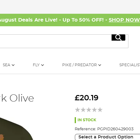
August Deals Are Live! - Up To 50% OFF! -
SHOP NO
Search
SEA
FLY
PIKE / PREDATOR
SPECIALIS
rk Olive
£20.19
IN STOCK
Reference:
PGPID260429003
Select a Product Option