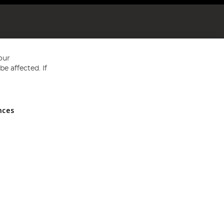
our
e affected. If
nces
ed in England and Wales No 05151321. VAT No GB 152140945