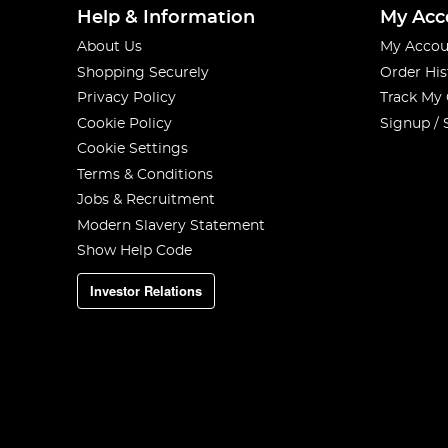
Help & Information
My Acc
About Us
My Accou
Shopping Securely
Order His
Privacy Policy
Track My
Cookie Policy
Signup / 
Cookie Settings
Terms & Conditions
Jobs & Recruitment
Modern Slavery Statement
Show Help Code
Investor Relations