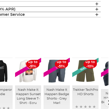
(0% APR)
mer Service
New Arrival
up to
up to
up to
SALE
SALE
-51%
-51%
-10%
mperor
Nash Make It
Nash Make It
Trakker TechPro
N
die
Happen Sunset
Happen Badge
HD Shorts
Ha
Long Sleeve T-
Shorts - Grey
Bean
Shirt - Ecru
Marl