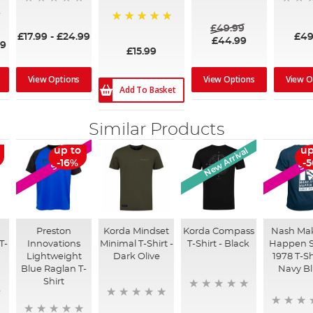
£49.99
100%
£17.99
-
£24.99
£49
£44.99
99
£15.99
View Options
View Options
View O
Add To Basket
Similar Products
New Arrival
up to
up
SALE
SA
-16%
-
Preston
Korda Mindset
Korda Compass
Nash Mak
T-
Innovations
Minimal T-Shirt -
T-Shirt - Black
Happen S
Lightweight
Dark Olive
1978 T-Sh
Blue Raglan T-
Navy B
Shirt