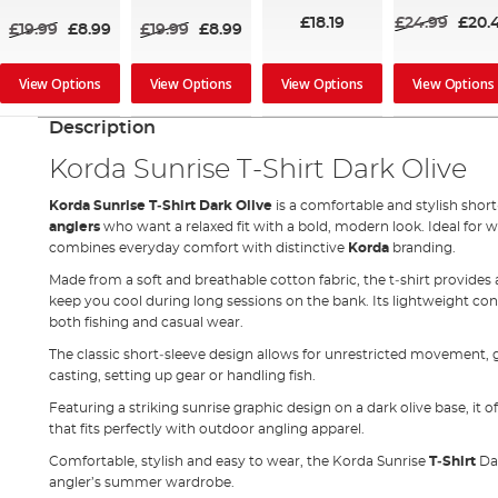
£18.19
£24.99
£20.
£19.99
£8.99
£19.99
£8.99
View Options
View Options
View Options
View Options
Description
Korda Sunrise T‑Shirt Dark Olive
Korda Sunrise T‑Shirt Dark Olive
is a comfortable and stylish shor
anglers
who want a relaxed fit with a bold, modern look. Ideal for 
combines everyday comfort with distinctive
Korda
branding.
Made from a soft and breathable cotton fabric, the t‑shirt provides
keep you cool during long sessions on the bank. Its lightweight con
both fishing and casual wear.
The classic short‑sleeve design allows for unrestricted movement
casting, setting up gear or handling fish.
Featuring a striking sunrise graphic design on a dark olive base, it o
that fits perfectly with outdoor angling apparel.
Comfortable, stylish and easy to wear, the Korda Sunrise
T‑Shirt
Dar
angler’s summer wardrobe.