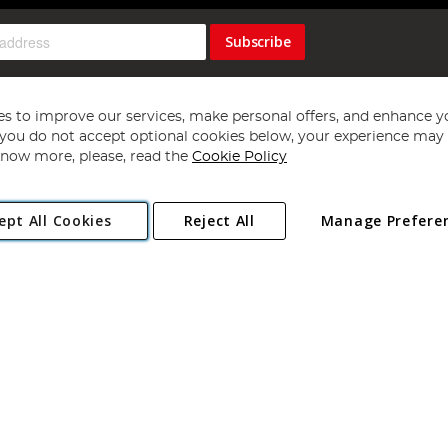
Subscribe
s to improve our services, make personal offers, and enhance y
f you do not accept optional cookies below, your experience may b
now more, please, read the
Cookie Policy
Copyright 1997 - 2026
Angling Direct Plc
. All rights reserved.
ept All Cookies
Reject All
Manage Prefere
ial Estate, Norwich, Norfolk, NR13 6LH, United Kingdom. Company register
Exclusions apply. Errors and omissions excepted