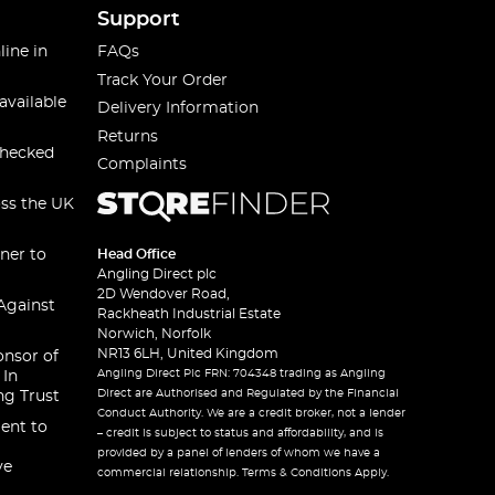
Support
line in
FAQs
Track Your Order
available
Delivery Information
Returns
checked
Complaints
oss the UK
ner to
Head Office
Angling Direct plc
2D Wendover Road,
Against
Rackheath Industrial Estate
Norwich, Norfolk
NR13 6LH, United Kingdom
onsor of
Angling Direct Plc FRN: 704348 trading as Angling
 In
Direct are Authorised and Regulated by the Financial
ng Trust
Conduct Authority. We are a credit broker, not a lender
ent to
– credit is subject to status and affordability, and is
provided by a panel of lenders of whom we have a
ve
commercial relationship. Terms & Conditions Apply.