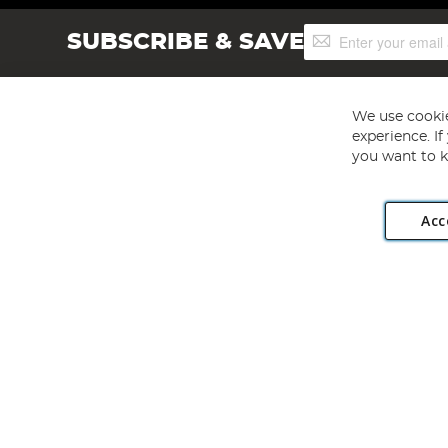
Sign
SUBSCRIBE & SAVE
Up
for
Our
Newsletter:
We use cookie
experience. I
you want to k
Acc
Angling Direct plc, 2D Wendover Road, Rackheath Industr