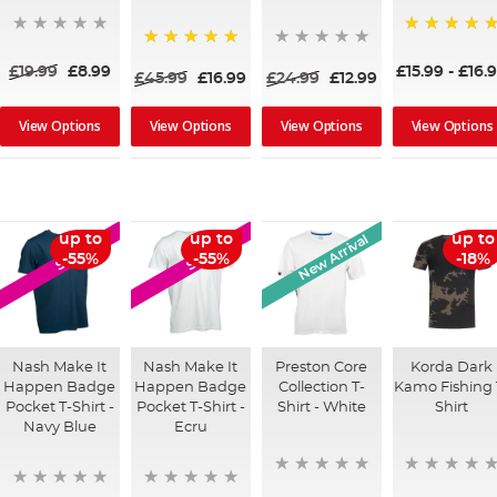
100%
100%
£19.99
£8.99
£15.99
-
£16.
£45.99
£16.99
£24.99
£12.99
View Options
View Options
View Options
View Options
New Arrival
up to
up to
up to
SALE
SALE
-55%
-55%
-18%
Nash Make It
Nash Make It
Preston Core
Korda Dark
Happen Badge
Happen Badge
Collection T-
Kamo Fishing 
Pocket T-Shirt -
Pocket T-Shirt -
Shirt - White
Shirt
Navy Blue
Ecru