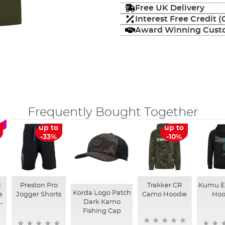
Free UK Delivery
Interest Free Credit 
Award Winning Custo
Frequently Bought Together
up to
up to
-33%
-10%
t
Preston Pro
Trakker CR
Kumu E
Korda Logo Patch
e
Jogger Shorts
Camo Hoodie
Hoo
Dark Kamo
-
Fishing Cap