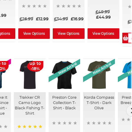
£49.99
.99
£44.99
£26.99
£12.99
£34.99
£16.99
£1
ptions
View Options
View Options
View Options
New Arrival
New Arrival
Ne
 to
up to
LE
50%
-18%
e It
Trakker CR
Preston Core
Korda Compass
Prest
ince
Camo Logo
Collection T-
T-Shirt - Dark
Breeze
irt -
Black Fishing T-
Shirt - Black
Olive
lue
Shirt