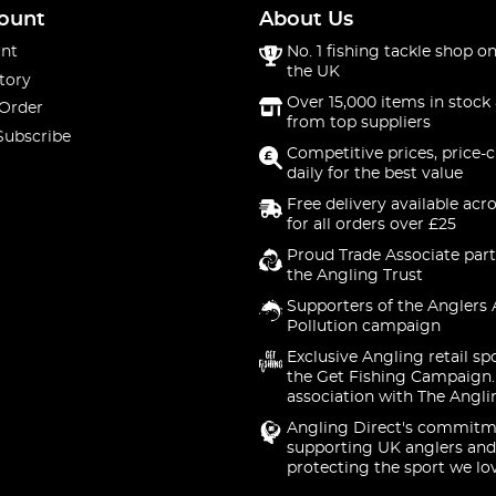
ount
About Us
nt
No. 1 fishing tackle shop on
the UK
tory
Over 15,000 items in stock 
 Order
from top suppliers
Subscribe
Competitive prices, price-
daily for the best value
Free delivery available acr
for all orders over £25
Proud Trade Associate part
the Angling Trust
Supporters of the Anglers 
Pollution campaign
Exclusive Angling retail sp
the Get Fishing Campaign.
association with The Angli
Angling Direct's commitm
supporting UK anglers and
protecting the sport we lo