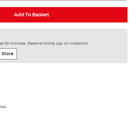
Add To Basket
e as 60 minutes. Reserve online, pay on collection.
 Store
shes