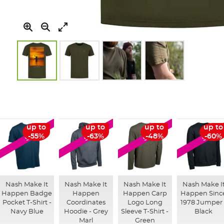
Skip
to
the
beginning
of
up to
up to
up to
up to
SALE
SALE
SALE
SALE
the
-55%
-63%
-48%
-60%
images
gallery
Nash Make It
Nash Make It
Nash Make It
Nash Make I
Happen Badge
Happen
Happen Carp
Happen Sinc
Pocket T-Shirt -
Coordinates
Logo Long
1978 Jumper 
Navy Blue
Hoodie - Grey
Sleeve T-Shirt -
Black
Marl
Green