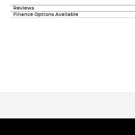
Reviews
Finance Options Available