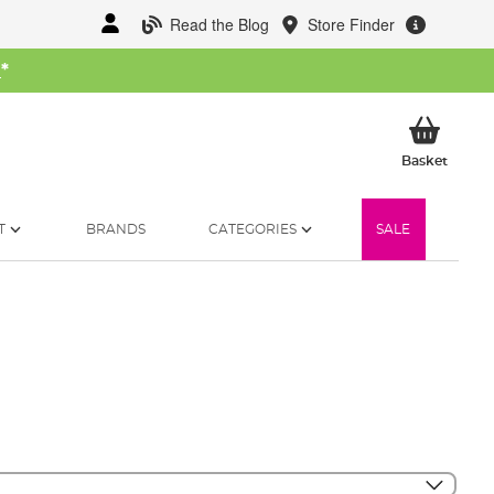
Read the Blog
Store Finder
W
*
My Ba
Basket
T
BRANDS
CATEGORIES
SALE