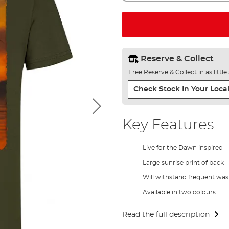
Reserve & Collect
Free Reserve & Collect in as littl
Check Stock In Your Local
Key Features
Live for the Dawn inspired
Large sunrise print of back
Will withstand frequent wa
Available in two colours
Read the full description