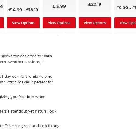
£20.19
49
£19.99
£9.99
-
£
£14.99
-
£18.19
View Options
View Options
View Options
View Opt
t‑sleeve tee designed for
carp
warm weather sessions, it
 all‑day comfort while helping
struction makes it perfect for
, giving you freedom when
ffers a standout yet natural look
k Olive is a great addition to any