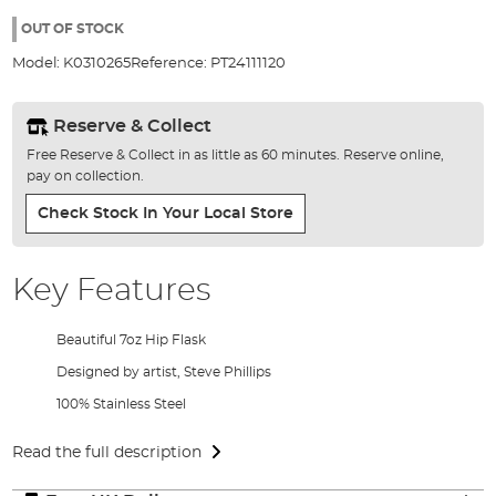
the
images
OUT OF STOCK
gallery
Model:
K0310265
Reference:
PT24111120
Reserve & Collect
Free Reserve & Collect in as little as 60 minutes. Reserve online,
pay on collection.
Check Stock In Your Local Store
Key Features
Beautiful 7oz Hip Flask
Designed by artist, Steve Phillips
100% Stainless Steel
Read the full description