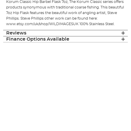
Korum Classic Hip Barbel Flask 7oz, The Korum Classic series offers
products synonymous with traditional coarse fishing. This beautiful
7oz Hip Flask features the beautiful work of angling artist, Steve
Phillips. Steve Phillips other work can be found here:
www.etsy.com/uk/shop/WILDIMAGESUK 100% Stainless Steel.
Reviews
Finance Options Available