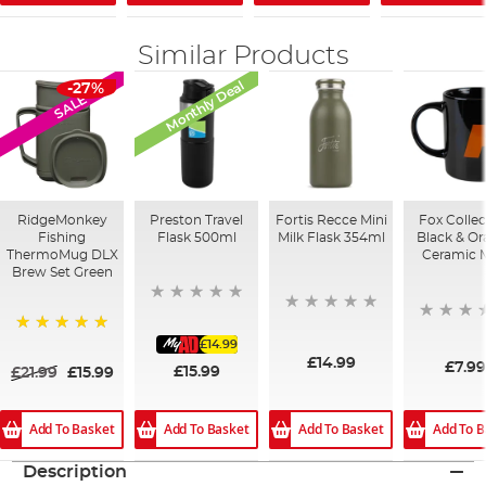
Similar Products
Monthly Deal
-27%
SALE
RidgeMonkey
Preston Travel
Fortis Recce Mini
Fox Collec
Fishing
Flask 500ml
Milk Flask 354ml
Black & O
ThermoMug DLX
Ceramic 
Brew Set Green
£14.99
100%
£14.99
£7.9
£15.99
£21.99
£15.99
Add To Basket
Add To B
Add To Basket
Add To Basket
Description