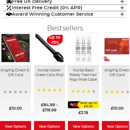
Free UK Delivery
Interest Free Credit (0% APR)
Award Winning Customer Service
Bestsellers
up to
-15%
Angling Direct E-
Korda Kaizen
Korda Basix
Angling Direct
Gift Card
Green Carp Rod
Ready Tied Hair
Gift Card
Rigs Wide Gape
100%
91%
95%
Save up to
£84.99
-
£0.50
£10.00
£10.00
£116.99
£3.19
View Options
View Options
View Options
View Options