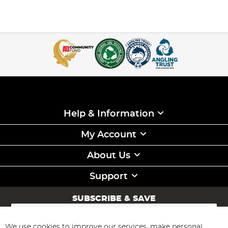
Help & Information
My Account
About Us
Support
SUBSCRIBE & SAVE
Sign
Up
for
We use cookies to improve our services, make personal