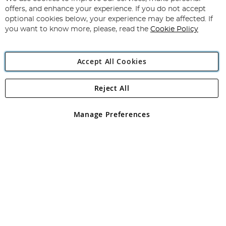
Subscribe
Our
offers, and enhance your experience. If you do not accept
Newsletter:
optional cookies below, your experience may be affected. If
you want to know more, please, read the
Cookie Policy
Accept All Cookies
Reject All
Copyright 1997 - 2026
Angling Direct Plc
. All rights reserved.
Angling Direct plc, 2D Wendover Road, Rackheath Industrial
Estate, Norwich, Norfolk, NR13 6LH, United Kingdom. Company
Manage Preferences
registered in England and Wales No 05151321. VAT No GB 152140945
Exclusions apply. Errors and omissions excepted