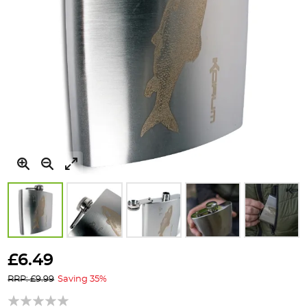
Skip
to
£6.49
the
RRP: £9.99
Saving 35%
beginning
of