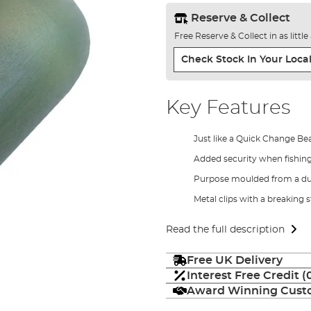
Reserve & Collect
Free Reserve & Collect in as littl
Check Stock In Your Local
Key Features
Just like a Quick Change Be
Added security when fishin
Purpose moulded from a du
Metal clips with a breaking s
Read the full description
Free UK Delivery
Interest Free Credit 
Award Winning Custo