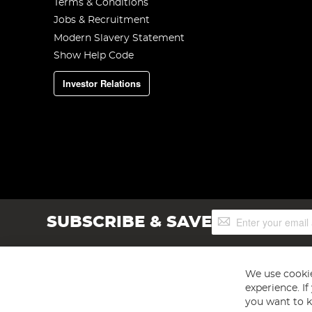
Terms & Conditions
Jobs & Recruitment
Modern Slavery Statement
Show Help Code
Investor Relations
Sign
SUBSCRIBE & SAVE
Up
for
Our
Newsletter:
We use cookie
experience. I
you want to k