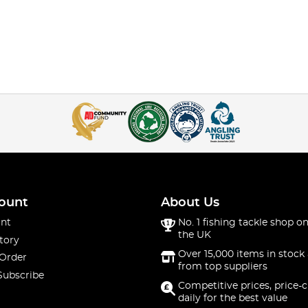
ount
About Us
nt
No. 1 fishing tackle shop on
the UK
tory
Over 15,000 items in stock 
 Order
from top suppliers
Subscribe
Competitive prices, price-
daily for the best value