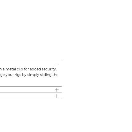
a metal clip for added security.
e your rigs by simply sliding the