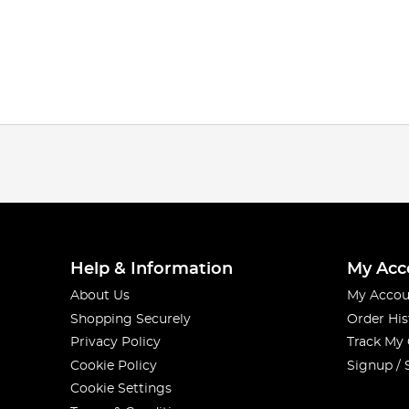
Help & Information
My Acc
About Us
My Accou
Shopping Securely
Order His
Privacy Policy
Track My
Cookie Policy
Signup / 
Cookie Settings