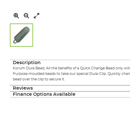
Skip
to
the
Description
beginning
Korum Dura Bead, All the benefits of a Quick Change Bead only with 
of
Purpose moulded beads to take our special Dura-Clip. Quickly chang
the
bead over the clip to secure it.
images
gallery
Reviews
Finance Options Available