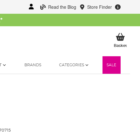
Read the Blog
Store Finder
W
*
My Ba
Basket
T
BRANDS
CATEGORIES
SALE
70715