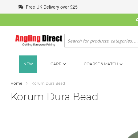
Skip
Free UK Delivery over £25
to
Content
Search
NEW
CARP
COARSE & MATCH
Home
Korum Dura Bead
Korum Dura Bead
Skip
to
the
end
of
the