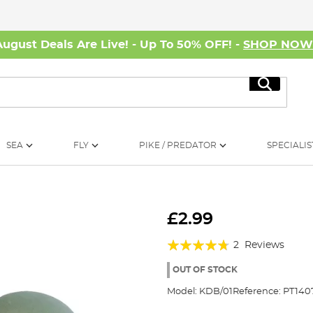
August Deals Are Live! - Up To 50% OFF! -
SHOP NO
Search
SEA
FLY
PIKE / PREDATOR
SPECIALIS
£2.99
Rating:
2
Reviews
90%
OUT OF STOCK
Model:
KDB/01
Reference:
PT140