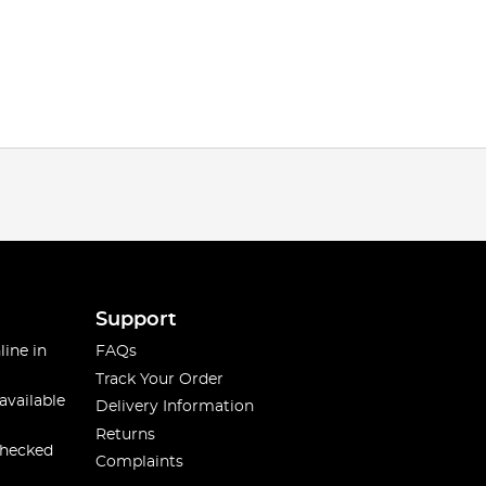
Support
line in
FAQs
Track Your Order
available
Delivery Information
Returns
checked
Complaints