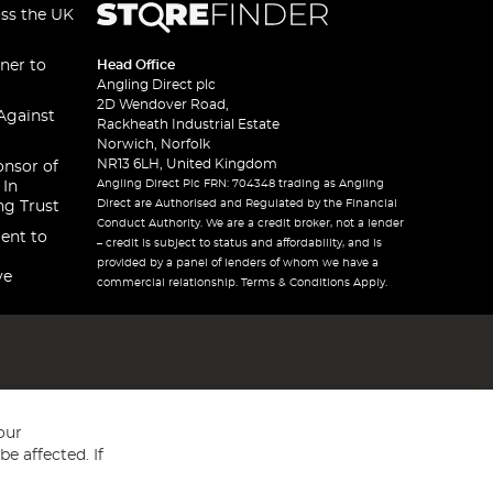
oss the UK
ner to
Head Office
Angling Direct plc
2D Wendover Road,
Against
Rackheath Industrial Estate
Norwich, Norfolk
NR13 6LH, United Kingdom
onsor of
Angling Direct Plc FRN: 704348 trading as Angling
 In
Direct are Authorised and Regulated by the Financial
ng Trust
Conduct Authority. We are a credit broker, not a lender
ent to
– credit is subject to status and affordability, and is
provided by a panel of lenders of whom we have a
ve
commercial relationship. Terms & Conditions Apply.
our
e affected. If