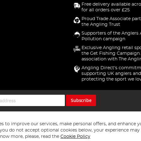
Free delivery available acr
for all orders over £25
Proud Trade Associate part
the Angling Trust
Supporters of the Anglers 
Pollution campaign
Exclusive Angling retail sp
the Get Fishing Campaign.
association with The Angli
Angling Direct's commitm
supporting UK anglers and
protecting the sport we lo
Subscribe
s to improve our services, make personal offers, and enhance y
f you do not accept optional cookies below, your experience may b
now more, please, read the
Cookie Policy