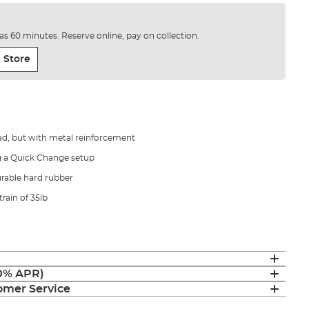
e as 60 minutes. Reserve online, pay on collection.
 Store
ad, but with metal reinforcement
g a Quick Change setup
rable hard rubber
train of 35lb
(0% APR)
mer Service