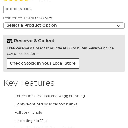
of
96%
the
OUT OF STOCK
images
Reference:
PGPID19073125
gallery
Select a Product Option
Reserve & Collect
Free Reserve & Collect in as little as 60 minutes. Reserve online,
pay on collection.
Check Stock In Your Local Store
Key Features
Perfect for stick float and waggler fishing
Lightweight parabolic carbon blanks
Full cork handle
Line rating 4lb-12lb