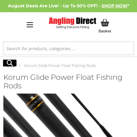
August Deals Are Live! - Up To 50% OFF! -
SHOP NOW
*
My Basket
Basket
Search
Search
Home
Korum Glide Power Float Fishing Rods
Korum Glide Power Float Fishing
Rods
Skip
to
the
end
of
the
images
gallery