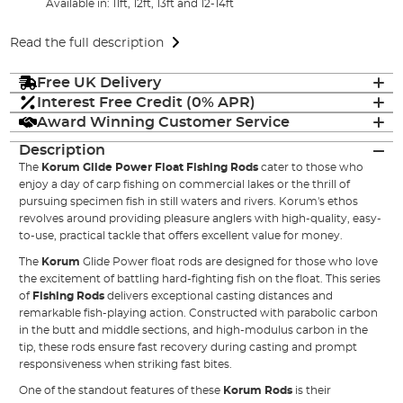
Available in: 11ft, 12ft, 13ft and 12-14ft
Read the full description
Free UK Delivery
Interest Free Credit (0% APR)
Award Winning Customer Service
Description
The
Korum Glide Power Float Fishing Rods
cater to those who
enjoy a day of carp fishing on commercial lakes or the thrill of
pursuing specimen fish in still waters and rivers. Korum's ethos
revolves around providing pleasure anglers with high-quality, easy-
to-use, practical tackle that offers excellent value for money.
The
Korum
Glide Power float rods are designed for those who love
the excitement of battling hard-fighting fish on the float. This series
of
Fishing Rods
delivers exceptional casting distances and
remarkable fish-playing action. Constructed with parabolic carbon
in the butt and middle sections, and high-modulus carbon in the
tip, these rods ensure fast recovery during casting and prompt
responsiveness when striking fast bites.
One of the standout features of these
Korum Rods
is their