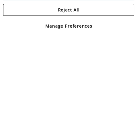
Reject All
Copyright 1997 - 2026
Angling Direct Plc
. All rights reserved.
Angling Direct plc, 2D Wendover Road, Rackheath Industrial
Estate, Norwich, Norfolk, NR13 6LH, United Kingdom. Company
Manage Preferences
registered in England and Wales No 05151321. VAT No GB 152140945
Exclusions apply. Errors and omissions excepted