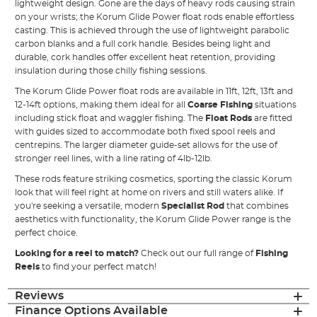
lightweight design. Gone are the days of heavy rods causing strain
on your wrists; the Korum Glide Power float rods enable effortless
casting. This is achieved through the use of lightweight parabolic
carbon blanks and a full cork handle. Besides being light and
durable, cork handles offer excellent heat retention, providing
insulation during those chilly fishing sessions.
The Korum Glide Power float rods are available in 11ft, 12ft, 13ft and
12-14ft options, making them ideal for all
Coarse Fishing
situations
including stick float and waggler fishing. The
Float Rods
are fitted
with guides sized to accommodate both fixed spool reels and
centrepins. The larger diameter guide-set allows for the use of
stronger reel lines, with a line rating of 4lb-12lb.
These rods feature striking cosmetics, sporting the classic Korum
look that will feel right at home on rivers and still waters alike. If
you're seeking a versatile, modern
Specialist Rod
that combines
aesthetics with functionality, the Korum Glide Power range is the
perfect choice.
Looking for a reel to match?
Check out our full range of
Fishing
Reels
to find your perfect match!
Reviews
Finance Options Available