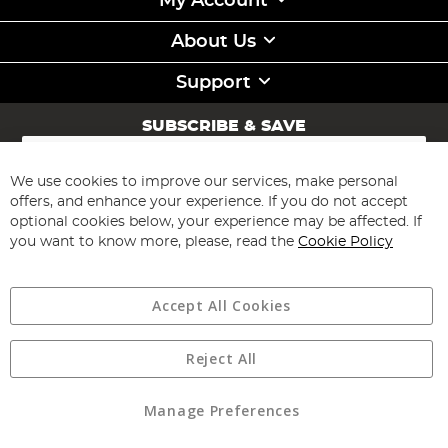
My Account
About Us
Support
SUBSCRIBE & SAVE
Sign
Up
for
We use cookies to improve our services, make personal
Subscribe
Our
offers, and enhance your experience. If you do not accept
Newsletter:
optional cookies below, your experience may be affected. If
you want to know more, please, read the
Cookie Policy
Accept All Cookies
Reject All
Copyright 1997 - 2026
Angling Direct Plc
. All rights reserved.
Angling Direct plc, 2D Wendover Road, Rackheath Industrial
Estate, Norwich, Norfolk, NR13 6LH, United Kingdom. Company
Manage Preferences
registered in England and Wales No 05151321. VAT No GB 152140945
Exclusions apply. Errors and omissions excepted