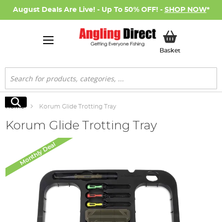
August Deals Are Live! - Up To 50% OFF! -
SHOP NOW
*
My Basket
Basket
Search
Search
Home
Korum Glide Trotting Tray
Korum Glide Trotting Tray
Skip
Monthly Deal
to
the
end
of
the
images
gallery