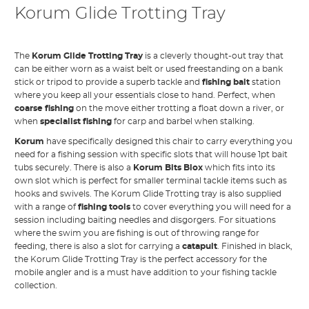
Korum Glide Trotting Tray
The
Korum Glide Trotting Tray
is a cleverly thought-out tray that
can be either worn as a waist belt or used freestanding on a bank
stick or tripod to provide a superb tackle and
fishing bait
station
where you keep all your essentials close to hand. Perfect, when
coarse fishing
on the move either trotting a float down a river, or
when
specialist fishing
for carp and barbel when stalking.
Korum
have specifically designed this chair to carry everything you
need for a fishing session with specific slots that will house 1pt bait
tubs securely. There is also a
Korum Bits Blox
which fits into its
own slot which is perfect for smaller terminal tackle items such as
hooks and swivels. The Korum Glide Trotting tray is also supplied
with a range of
fishing tools
to cover everything you will need for a
session including baiting needles and disgorgers. For situations
where the swim you are fishing is out of throwing range for
feeding, there is also a slot for carrying a
catapult
. Finished in black,
the Korum Glide Trotting Tray is the perfect accessory for the
mobile angler and is a must have addition to your fishing tackle
collection.