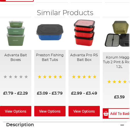
Similar Products
Advanta Bait
Preston Fishing
Advanta Pro RS
Korum Magg
Boxes
Bait Tubs
Bait Box
Tub 2 Pint & Ri
1.2L
100%
100%
80%
£1.79
-
£2.29
£3.09
-
£3.79
£2.99
-
£3.49
£3.59
View Options
View Options
View Options
Add To Bas
Description