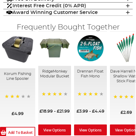
Interest Free Credit (0% APR)
Award Winning Customer Service
Frequently Bought Together
RidgeMonkey
Drennan Float
Dave Harrell 
Korum Fishing
Modular Bucket
Fish Mono
Shallow Wat
Line Spooler
Stick Float
93%
93%
60%
80%
£18.99
-
£21.99
£3.99
-
£4.49
£2.69
£4.99
View Option
View Options
View Options
Add To Basket