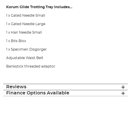
Korum Glide Trotting Tray includes…
1 x Gated Needle Small
1 x Gated Needle Large
1 x Hair Needle Small
1 x Bits Blox
1 x Specimen Disgorger
Adjustable Waist Belt
Bankstick threaded adaptor.
Reviews
Finance Options Available