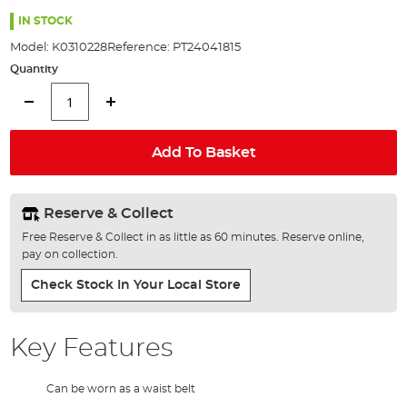
the
images
IN STOCK
gallery
Model:
K0310228
Reference:
PT24041815
Quantity
Add To Basket
Reserve & Collect
Free Reserve & Collect in as little as 60 minutes. Reserve online,
pay on collection.
Check Stock In Your Local Store
Key Features
Can be worn as a waist belt