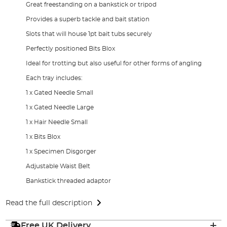
Great freestanding on a bankstick or tripod
Provides a superb tackle and bait station
Slots that will house 1pt bait tubs securely
Perfectly positioned Bits Blox
Ideal for trotting but also useful for other forms of angling
Each tray includes:
1 x Gated Needle Small
1 x Gated Needle Large
1 x Hair Needle Small
1 x Bits Blox
1 x Specimen Disgorger
Adjustable Waist Belt
Bankstick threaded adaptor
Read the full description
Free UK Delivery