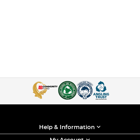
Help & Information