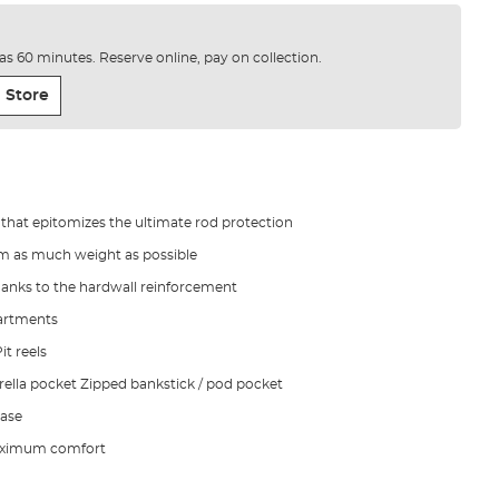
e as 60 minutes. Reserve online, pay on collection.
 Store
 that epitomizes the ultimate rod protection
rim as much weight as possible
hanks to the hardwall reinforcement
artments
t reels
brella pocket Zipped bankstick / pod pocket
ase
maximum comfort