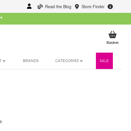
Read the Blog
Store Finder
W
*
My Ba
Basket
T
BRANDS
CATEGORIES
SALE
6