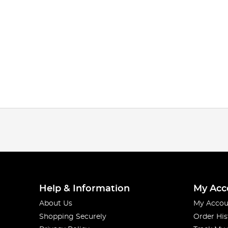
Help & Information
My Acc
About Us
My Accou
Shopping Securely
Order His