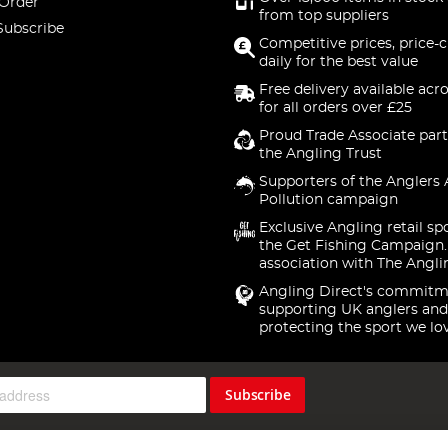
 Order
from top suppliers
Subscribe
Competitive prices, price-
daily for the best value
Free delivery available acr
for all orders over £25
Proud Trade Associate part
the Angling Trust
Supporters of the Anglers 
Pollution campaign
Exclusive Angling retail sp
the Get Fishing Campaign.
association with The Angli
Angling Direct's commitm
supporting UK anglers and
protecting the sport we lo
Subscribe