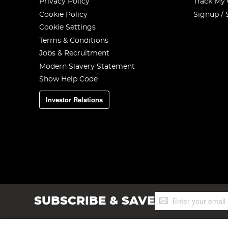
Privacy Policy
Track My
Cookie Policy
Signup / 
Cookie Settings
Terms & Conditions
Jobs & Recruitment
Modern Slavery Statement
Show Help Code
Investor Relations
Sign
SUBSCRIBE & SAVE
Up
for
Our