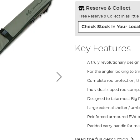
Reserve & Collect
Free Reserve & Collect in as littl
Check Stock In Your Local
Key Features
A truly revolutionary design
For the angler looking to t
Complete rod protection, t
Individual zipped rod comp
Designed to take most Big Pi
Large external shelter / um
Reinforced armoured EVA b
Padded carry handle for 
Read the full description