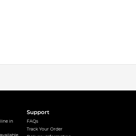
Support
line in
FAQs
Track Your Order
available