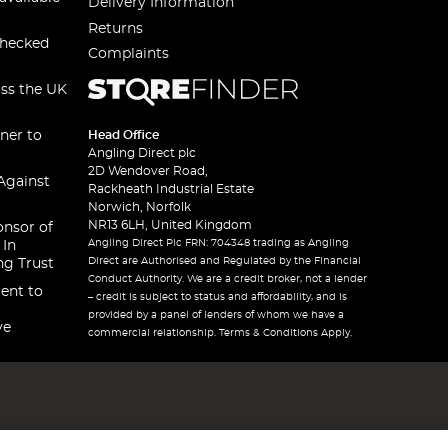
Delivery Information
Returns
checked
Complaints
oss the UK
ner to
Head Office
Angling Direct plc
2D Wendover Road,
Against
Rackheath Industrial Estate
Norwich, Norfolk
NR13 6LH, United Kingdom
onsor of
Angling Direct Plc FRN: 704348 trading as Angling
 In
Direct are Authorised and Regulated by the Financial
ng Trust
Conduct Authority. We are a credit broker, not a lender
ent to
– credit is subject to status and affordability, and is
provided by a panel of lenders of whom we have a
ve
commercial relationship. Terms & Conditions Apply.