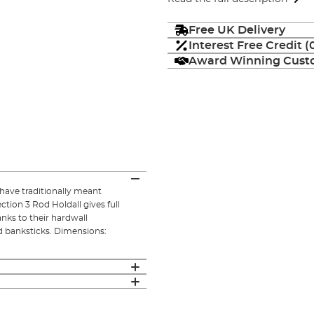
Free UK Delivery
Interest Free Credit 
Award Winning Custo
have traditionally meant
ion 3 Rod Holdall gives full
nks to their hardwall
nd banksticks. Dimensions: