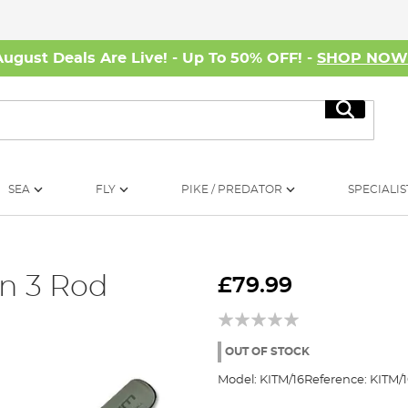
August Deals Are Live! - Up To 50% OFF! -
SHOP NO
Search
SEA
FLY
PIKE / PREDATOR
SPECIALIS
on 3 Rod
£79.99
OUT OF STOCK
Model:
KITM/16
Reference:
KITM/1