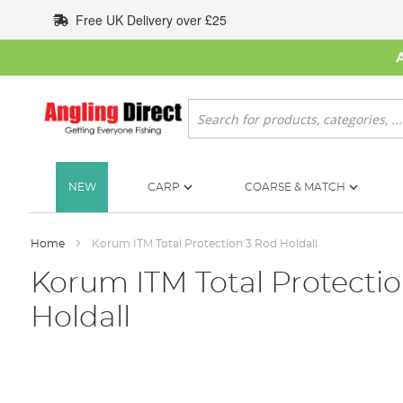
Skip
Free UK Delivery over £25
to
Content
Search
NEW
CARP
COARSE & MATCH
Home
Korum ITM Total Protection 3 Rod Holdall
Korum ITM Total Protecti
Holdall
Skip
to
the
end