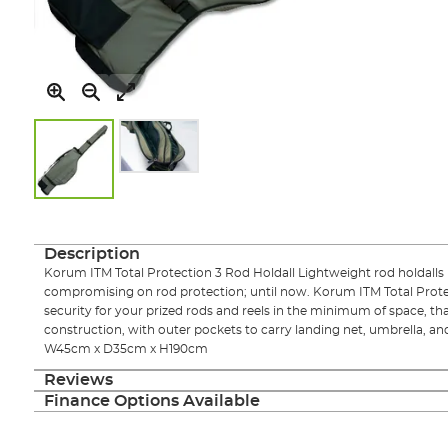
Skip
to
the
Description
beginning
Korum ITM Total Protection 3 Rod Holdall Lightweight rod holdalls 
of
compromising on rod protection; until now. Korum ITM Total Protect
the
security for your prized rods and reels in the minimum of space, tha
images
construction, with outer pockets to carry landing net, umbrella, a
gallery
W45cm x D35cm x H190cm
Reviews
Finance Options Available