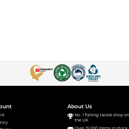
ount
About Us
nt
No. 1 fishing tackle shop on
the UK
tory
Over 15,000 items in stock 