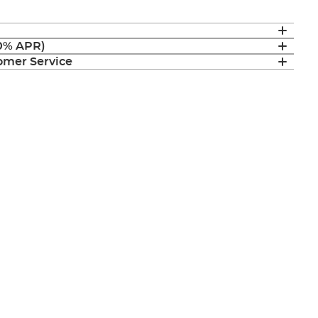
(0% APR)
mer Service