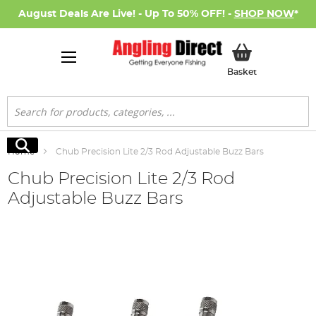
August Deals Are Live! - Up To 50% OFF! -
SHOP NOW
*
My Basket
Basket
Search
Search
Home
Chub Precision Lite 2/3 Rod Adjustable Buzz Bars
Chub Precision Lite 2/3 Rod
Adjustable Buzz Bars
Skip
to
the
end
of
the
images
gallery