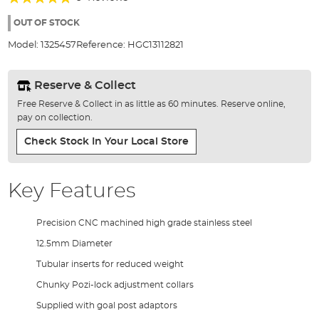
of
93%
the
OUT OF STOCK
images
Model:
1325457
Reference:
HGC13112821
gallery
Reserve & Collect
Free Reserve & Collect in as little as 60 minutes. Reserve online,
pay on collection.
Check Stock In Your Local Store
Key Features
Precision CNC machined high grade stainless steel
12.5mm Diameter
Tubular inserts for reduced weight
Chunky Pozi-lock adjustment collars
Supplied with goal post adaptors