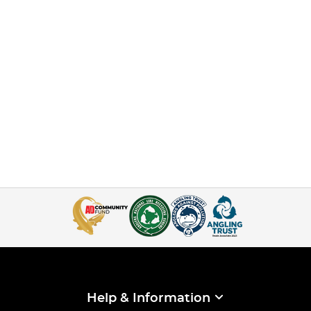
Help & Information