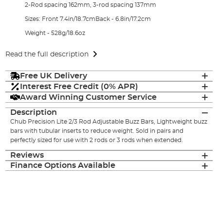
2-Rod spacing 162mm, 3-rod spacing 137mm
Sizes: Front 7.4in/18.7cmBack - 6.8in/17.2cm
Weight - 528g/18.6oz
Read the full description
Free UK Delivery
Interest Free Credit (0% APR)
Award Winning Customer Service
Description
Chub Precision Lite 2/3 Rod Adjustable Buzz Bars, Lightweight buzz
bars with tubular inserts to reduce weight. Sold in pairs and
perfectly sized for use with 2 rods or 3 rods when extended.
Reviews
Finance Options Available