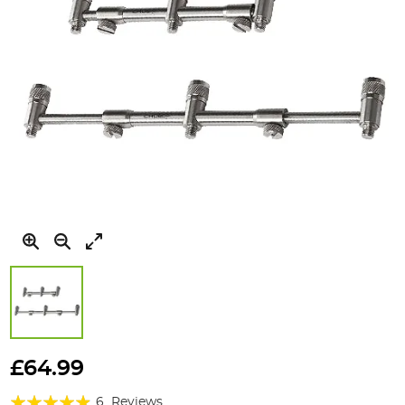
Skip
to
£64.99
the
Rating:
beginning
6
Reviews