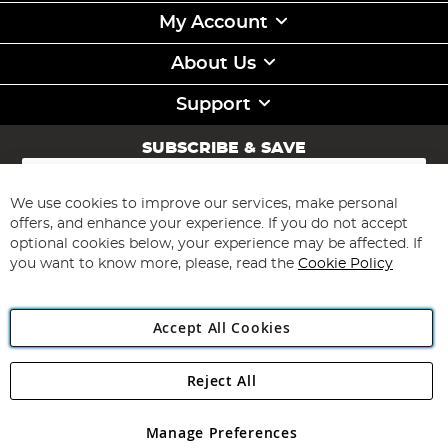
My Account
About Us
Support
SUBSCRIBE & SAVE
Sign
Up
for
We use cookies to improve our services, make personal
Subscribe
Our
offers, and enhance your experience. If you do not accept
Newsletter:
optional cookies below, your experience may be affected. If
you want to know more, please, read the
Cookie Policy
Accept All Cookies
Reject All
Copyright 1997 - 2026
Angling Direct Plc
. All rights reserved.
Angling Direct plc, 2D Wendover Road, Rackheath Industrial
Estate, Norwich, Norfolk, NR13 6LH, United Kingdom. Company
Manage Preferences
registered in England and Wales No 05151321. VAT No GB 152140945