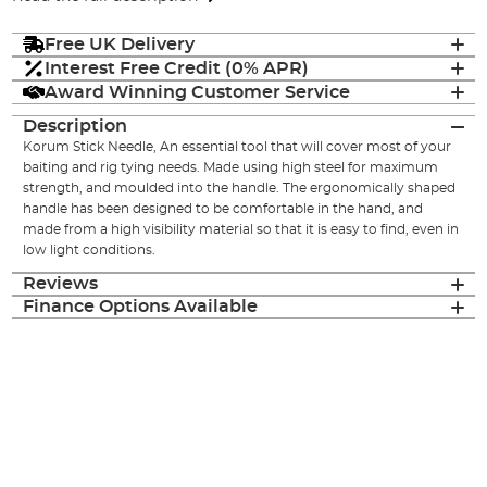
Free UK Delivery
Interest Free Credit (0% APR)
Award Winning Customer Service
Description
Korum Stick Needle, An essential tool that will cover most of your
baiting and rig tying needs. Made using high steel for maximum
strength, and moulded into the handle. The ergonomically shaped
handle has been designed to be comfortable in the hand, and
made from a high visibility material so that it is easy to find, even in
low light conditions.
Reviews
Finance Options Available