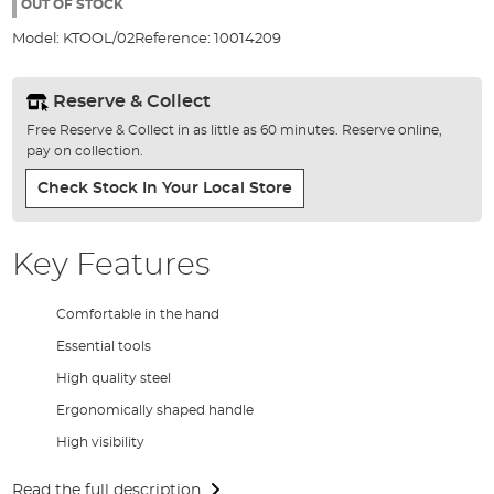
the
OUT OF STOCK
images
Model:
KTOOL/02
Reference:
10014209
gallery
Reserve & Collect
Free Reserve & Collect in as little as 60 minutes. Reserve online,
pay on collection.
Check Stock In Your Local Store
Key Features
Comfortable in the hand
Essential tools
High quality steel
Ergonomically shaped handle
High visibility
Read the full description