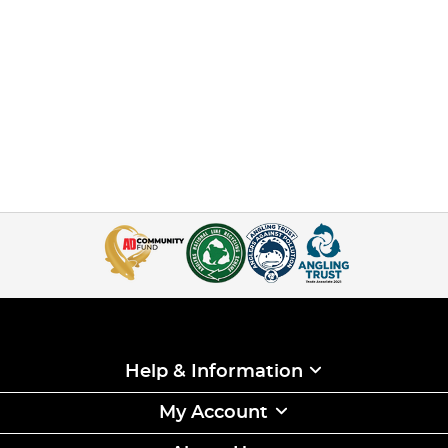
Help & Information
My Account