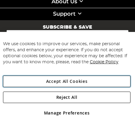
About Us
Support
SUBSCRIBE & SAVE
Sign
Up
for
We use cookies to improve our services, make personal
Subscribe
Our
offers, and enhance your experience. If you do not accept
Newsletter:
optional cookies below, your experience may be affected. If
you want to know more, please, read the
Cookie Policy
Accept All Cookies
Reject All
Copyright 1997 - 2026
Angling Direct Plc
. All rights reserved.
Angling Direct plc, 2D Wendover Road, Rackheath Industrial
Estate, Norwich, Norfolk, NR13 6LH, United Kingdom. Company
Manage Preferences
registered in England and Wales No 05151321. VAT No GB 152140945
Exclusions apply. Errors and omissions excepted