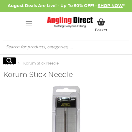
August Deals Are Live! - Up To 50% OFF! -
SHOP NOW
*
My Basket
Basket
Search
Search
Home
Korum Stick Needle
Korum Stick Needle
Skip
to
the
end
of
the
images
gallery