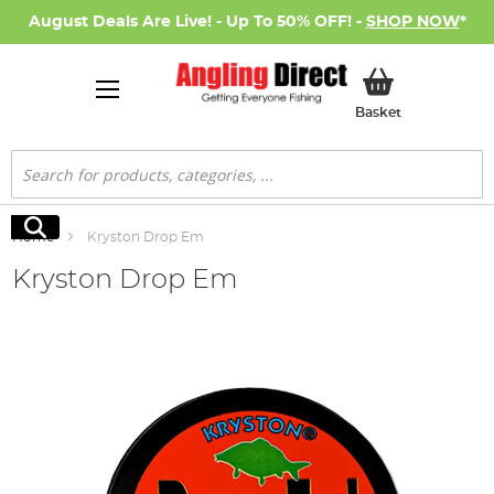
August Deals Are Live! - Up To 50% OFF! -
SHOP NOW
*
My Basket
Basket
Search
Search
Home
Kryston Drop Em
Kryston Drop Em
Skip
to
the
end
of
the
images
gallery