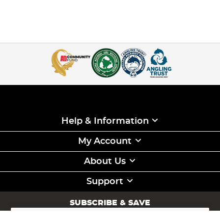
Help & Information
My Account
About Us
Support
SUBSCRIBE & SAVE
Sign