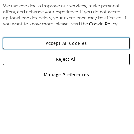
Up
for
We use cookies to improve our services, make personal
Subscribe
Our
offers, and enhance your experience. If you do not accept
Newsletter:
optional cookies below, your experience may be affected. If
you want to know more, please, read the
Cookie Policy
Accept All Cookies
Reject All
Copyright 1997 - 2026
Angling Direct Plc
. All rights reserved.
Angling Direct plc, 2D Wendover Road, Rackheath Industrial
Estate, Norwich, Norfolk, NR13 6LH, United Kingdom. Company
Manage Preferences
registered in England and Wales No 05151321. VAT No GB 152140945
Exclusions apply. Errors and omissions excepted