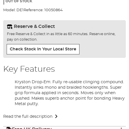
the
OUT OF STOCK
images
Model:
DE1
Reference:
10050864
gallery
Reserve & Collect
Free Reserve & Collect in as little as 60 minutes. Reserve online,
pay on collection.
Check Stock In Your Local Store
Key Features
Kryston Drop-Em: Fully re-usable clinging compound.
Instantly sinks mono and braided hooklengths. Super
grip formula applied in seconds. Moves only when
pushed. Makes superb anchor point for bonding Heavy
Metal putty.
Read the full description