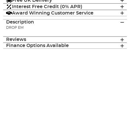
Free UK Delivery
Interest Free Credit (0% APR)
Award Winning Customer Service
Description
DROP EM
Reviews
Finance Options Available