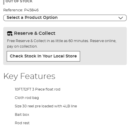
the
OUT OF STOCK
images
Reference:
P45846
gallery
Select a Product Option
Reserve & Collect
Free Reserve & Collect in as little as 60 minutes. Reserve online,
pay on collection.
Check Stock In Your Local Store
Key Features
10FT/12FT 3 Piece float rod
Cloth rod bag
Size 30 reel pre loaded with 4LB line
Bait box
Rod rest