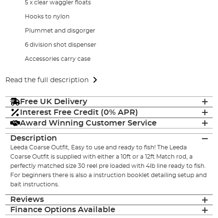
5 x clear waggler floats
Hooks to nylon
Plummet and disgorger
6 division shot dispenser
Accessories carry case
Read the full description
Free UK Delivery
Interest Free Credit (0% APR)
Award Winning Customer Service
Description
Leeda Coarse Outfit, Easy to use and ready to fish! The Leeda
Coarse Outfit is supplied with either a 10ft or a 12ft Match rod, a
perfectly matched size 30 reel pre loaded with 4lb line ready to fish.
For beginners there is also a instruction booklet detailing setup and
bait instructions.
Reviews
Finance Options Available