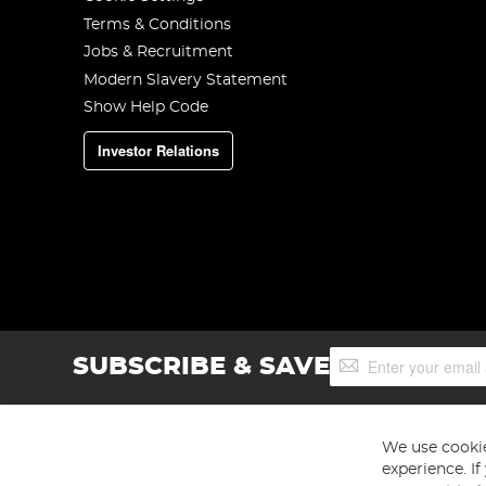
Terms & Conditions
Jobs & Recruitment
Modern Slavery Statement
Show Help Code
Investor Relations
Sign
SUBSCRIBE & SAVE
Up
for
Our
Newsletter:
We use cookie
experience. I