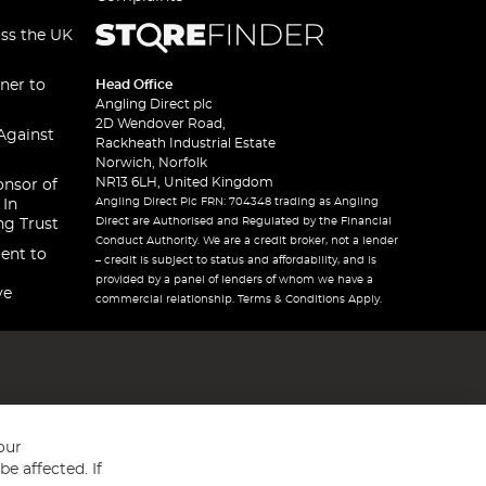
oss the UK
ner to
Head Office
Angling Direct plc
2D Wendover Road,
Against
Rackheath Industrial Estate
Norwich, Norfolk
NR13 6LH, United Kingdom
onsor of
Angling Direct Plc FRN: 704348 trading as Angling
 In
Direct are Authorised and Regulated by the Financial
ng Trust
Conduct Authority. We are a credit broker, not a lender
ent to
– credit is subject to status and affordability, and is
provided by a panel of lenders of whom we have a
ve
commercial relationship. Terms & Conditions Apply.
our
e affected. If