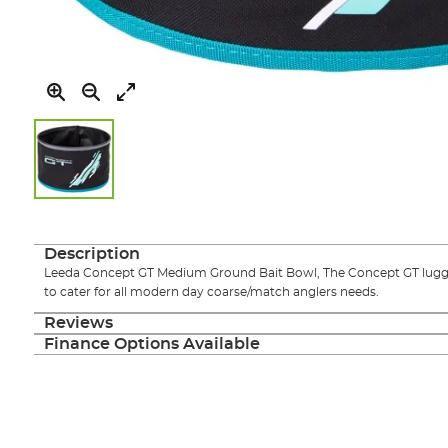
Skip
to
the
Description
beginning
Leeda Concept GT Medium Ground Bait Bowl, The Concept GT luggag
of
to cater for all modern day coarse/match anglers needs.
the
images
Reviews
gallery
Finance Options Available