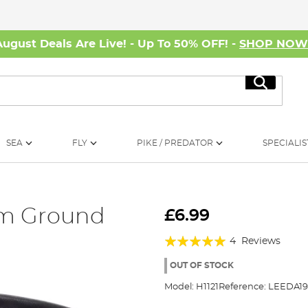
August Deals Are Live! - Up To 50% OFF! -
SHOP NO
Search
SEA
FLY
PIKE / PREDATOR
SPECIALIS
um Ground
£6.99
Rating:
4
Reviews
100%
OUT OF STOCK
Model:
H1121
Reference:
LEEDA19