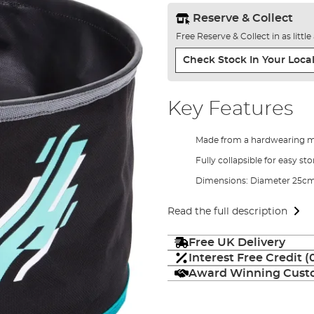
Reserve & Collect
Free Reserve & Collect in as littl
Check Stock In Your Local
Key Features
Made from a hardwearing m
Fully collapsible for easy st
Dimensions: Diameter 25c
Read the full description
Free UK Delivery
Interest Free Credit 
Award Winning Custo