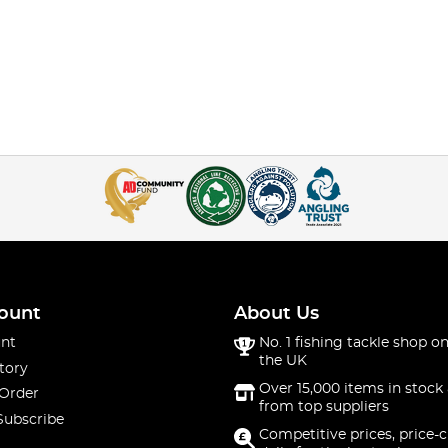
ount
About Us
nt
No. 1 fishing tackle shop on
the UK
tory
Over 15,000 items in stock 
 Order
from top suppliers
Subscribe
Competitive prices, price-