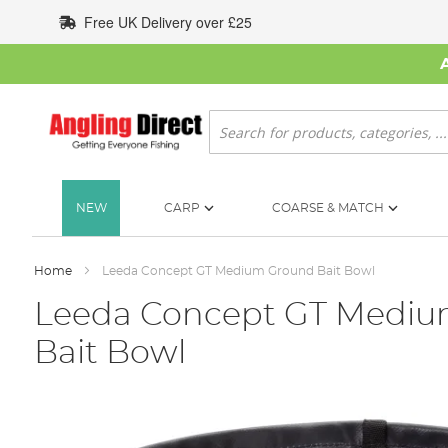
Skip
Free UK Delivery over £25
to
Content
Search
NEW
CARP
COARSE & MATCH
Home
Leeda Concept GT Medium Ground Bait Bowl
Leeda Concept GT Medi
Bait Bowl
Skip
to
the
end