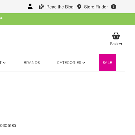
Read the Blog
Store Finder
W
*
My Ba
Basket
T
BRANDS
CATEGORIES
SALE
0306185