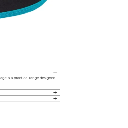
e is a practical range designed