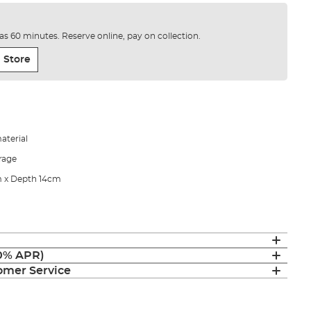
e as 60 minutes. Reserve online, pay on collection.
 Store
aterial
orage
m x Depth 14cm
(0% APR)
mer Service