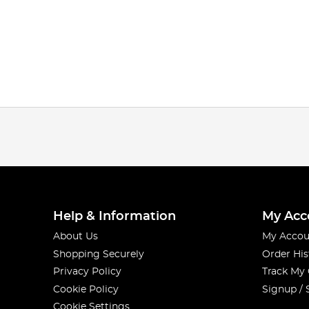
Help & Information
My Acc
About Us
My Accou
Shopping Securely
Order His
Privacy Policy
Track My
Cookie Policy
Signup / 
Cookie Settings