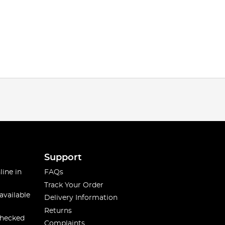
Support
line in
FAQs
Track Your Order
available
Delivery Information
Returns
checked
Complaints