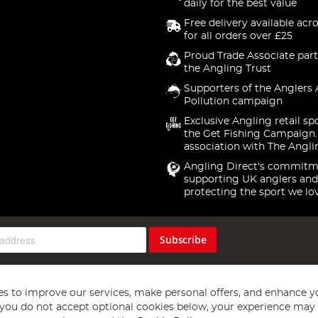
daily for the best value
Free delivery available acr
for all orders over £25
Proud Trade Associate part
the Angling Trust
Supporters of the Anglers 
Pollution campaign
Exclusive Angling retail sp
the Get Fishing Campaign.
association with The Angli
Angling Direct's commitm
supporting UK anglers and
protecting the sport we lo
Subscribe
s to improve our services, make personal offers, and enhance y
f you do not accept optional cookies below, your experience may b