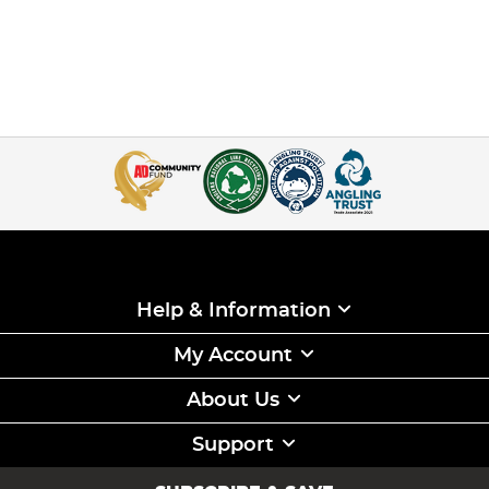
Help & Information
My Account
About Us
Support