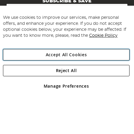
SUBSCRIBE & SAVE
Sign
Up
for
We use cookies to improve our services, make personal
Subscribe
Our
offers, and enhance your experience. If you do not accept
Newsletter:
optional cookies below, your experience may be affected. If
you want to know more, please, read the
Cookie Policy
Accept All Cookies
Reject All
Copyright 1997 - 2026
Angling Direct Plc
. All rights reserved.
Angling Direct plc, 2D Wendover Road, Rackheath Industrial
Estate, Norwich, Norfolk, NR13 6LH, United Kingdom. Company
Manage Preferences
registered in England and Wales No 05151321. VAT No GB 152140945
Exclusions apply. Errors and omissions excepted