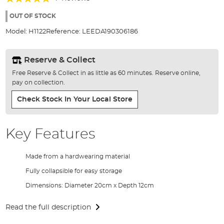
of
100%
the
OUT OF STOCK
images
Model:
H1122
Reference:
LEEDA190306186
gallery
Reserve & Collect
Free Reserve & Collect in as little as 60 minutes. Reserve online,
pay on collection.
Check Stock In Your Local Store
Key Features
Made from a hardwearing material
Fully collapsible for easy storage
Dimensions: Diameter 20cm x Depth 12cm
Read the full description