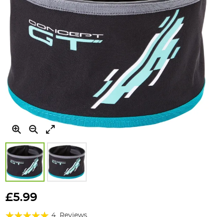
Skip
to
£5.99
the
Rating:
beginning
4
Reviews