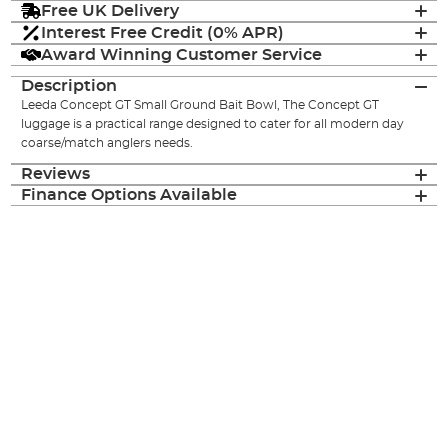
Free UK Delivery
Interest Free Credit (0% APR)
Award Winning Customer Service
Description
Leeda Concept GT Small Ground Bait Bowl, The Concept GT
luggage is a practical range designed to cater for all modern day
coarse/match anglers needs.
Reviews
Finance Options Available