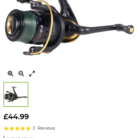
Skip
to
£44.99
the
Rating:
beginning
3
Reviews
of
100%