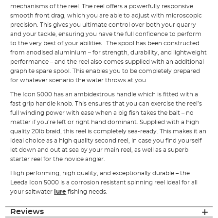
mechanisms of the reel. The reel offers a powerfully responsive
smooth front drag, which you are able to adjust with microscopic
precision. This gives you ultimate control over both your quarry
and your tackle, ensuring you have the full confidence to perform
to the very best of your abilities. The spool has been constructed
from anodised aluminium – for strength, durability, and lightweight
performance – and the reel also comes supplied with an additional
graphite spare spool. This enables you to be completely prepared
for whatever scenario the water throws at you.
The Icon 5000 has an ambidextrous handle which is fitted with a
fast grip handle knob. This ensures that you can exercise the reel’s
full winding power with ease when a big fish takes the bait – no
matter if you’re left or right hand dominant. Supplied with a high
quality 20lb braid, this reel is completely sea-ready. This makes it an
ideal choice as a high quality second reel, in case you find yourself
let down and out at sea by your main reel, as well as a superb
starter reel for the novice angler.
High performing, high quality, and exceptionally durable – the
Leeda Icon 5000 is a corrosion resistant spinning reel ideal for all
your saltwater
lure
fishing needs.
Reviews