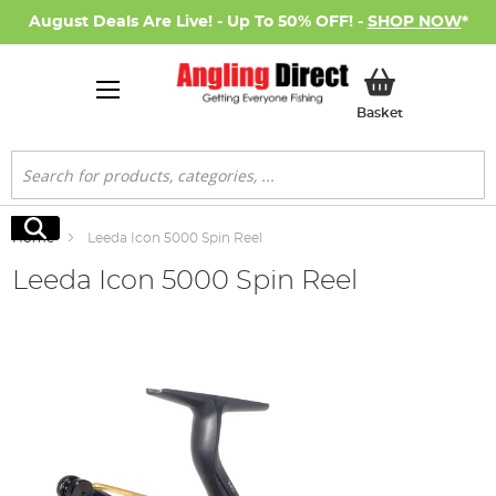
August Deals Are Live! - Up To 50% OFF! -
SHOP NOW
*
My Basket
Basket
Search
Search
Home
Leeda Icon 5000 Spin Reel
Leeda Icon 5000 Spin Reel
Skip
to
the
end
of
the
images
gallery