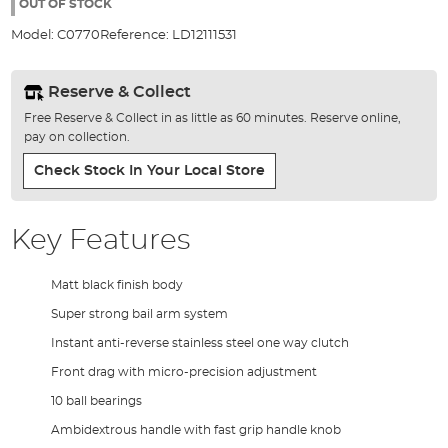
the
OUT OF STOCK
images
Model:
C0770
Reference:
LD12111531
gallery
Reserve & Collect
Free Reserve & Collect in as little as 60 minutes. Reserve online,
pay on collection.
Check Stock In Your Local Store
Key Features
Matt black finish body
Super strong bail arm system
Instant anti-reverse stainless steel one way clutch
Front drag with micro-precision adjustment
10 ball bearings
Ambidextrous handle with fast grip handle knob