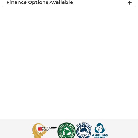
Finance Options Available