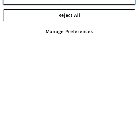
Reject All
Copyright 1997 - 2026
Angling Direct Plc
. All rights reserved.
Angling Direct plc, 2D Wendover Road, Rackheath Industrial
Estate, Norwich, Norfolk, NR13 6LH, United Kingdom. Company
Manage Preferences
registered in England and Wales No 05151321. VAT No GB 152140945
Exclusions apply. Errors and omissions excepted