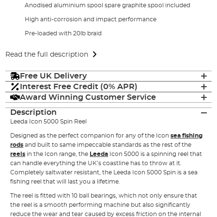
Anodised aluminium spool spare graphite spool included
High anti-corrosion and impact performance
Pre-loaded with 20lb braid
Read the full description
Free UK Delivery
Interest Free Credit (0% APR)
Award Winning Customer Service
Description
Leeda Icon 5000 Spin Reel
Designed as the perfect companion for any of the Icon
sea fishing
rods
and built to same impeccable standards as the rest of the
reels
in the Icon range, the
Leeda
Icon 5000 is a spinning reel that
can handle everything the UK’s coastline has to throw at it.
Completely saltwater resistant, the Leeda Icon 5000 Spin is a sea
fishing reel that will last you a lifetime.
The reel is fitted with 10 ball bearings, which not only ensure that
the reel is a smooth performing machine but also significantly
reduce the wear and tear caused by excess friction on the internal