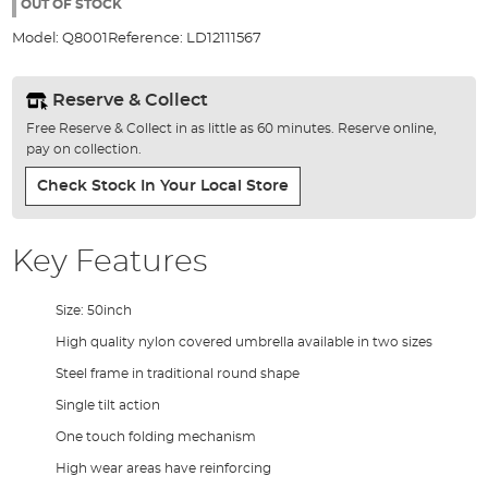
the
OUT OF STOCK
images
Model:
Q8001
Reference:
LD12111567
gallery
Reserve & Collect
Free Reserve & Collect in as little as 60 minutes. Reserve online,
pay on collection.
Check Stock In Your Local Store
Key Features
Size: 50inch
High quality nylon covered umbrella available in two sizes
Steel frame in traditional round shape
Single tilt action
One touch folding mechanism
High wear areas have reinforcing