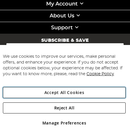
My Account
About Us
Support
SUBSCRIBE & SAVE
Sign
Up
for
We use cookies to improve our services, make personal
Subscribe
Our
offers, and enhance your experience. If you do not accept
Newsletter:
optional cookies below, your experience may be affected. If
you want to know more, please, read the
Cookie Policy
Accept All Cookies
Reject All
Copyright 1997 - 2026
Angling Direct Plc
. All rights reserved.
Angling Direct plc, 2D Wendover Road, Rackheath Industrial
Estate, Norwich, Norfolk, NR13 6LH, United Kingdom. Company
Manage Preferences
registered in England and Wales No 05151321. VAT No GB 152140945