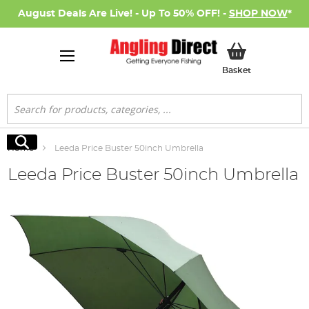
August Deals Are Live! - Up To 50% OFF! -
SHOP NOW
*
My Basket
Basket
Search
Search
Home
Leeda Price Buster 50inch Umbrella
Leeda Price Buster 50inch Umbrella
Skip
to
the
end
of
the
images
gallery