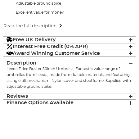
Adjustable ground spike
Excellent value for money
Read the full description
Free UK Delivery
Interest Free Credit (0% APR)
Award Winning Customer Service
Description
Leeda Price Buster 50inch Umbrella, Fantastic value range of
umbrellas from Leeda, made from durable materials and featuring
a single tilt mechanism, Nylon cover and steel frame. Supplied with
adjustable ground spike.
Reviews
Finance Options Available