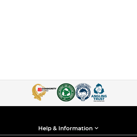
Help & Information