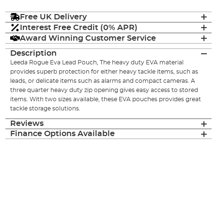
Free UK Delivery
Interest Free Credit (0% APR)
Award Winning Customer Service
Description
Leeda Rogue Eva Lead Pouch, The heavy duty EVA material
provides superb protection for either heavy tackle items, such as
leads, or delicate items such as alarms and compact cameras. A
three quarter heavy duty zip opening gives easy access to stored
items. With two sizes available, these EVA pouches provides great
tackle storage solutions.
Reviews
Finance Options Available