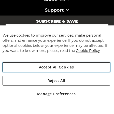
About Us
Support
SUBSCRIBE & SAVE
Sign
Up
for
We use cookies to improve our services, make personal
Subscribe
Our
offers, and enhance your experience. If you do not accept
Newsletter:
optional cookies below, your experience may be affected. If
you want to know more, please, read the
Cookie Policy
Accept All Cookies
Reject All
Copyright 1997 - 2026
Angling Direct Plc
. All rights reserved.
Angling Direct plc, 2D Wendover Road, Rackheath Industrial
Estate, Norwich, Norfolk, NR13 6LH, United Kingdom. Company
Manage Preferences
registered in England and Wales No 05151321. VAT No GB 152140945
Exclusions apply. Errors and omissions excepted