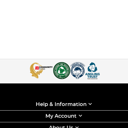
Help & Information
My Account