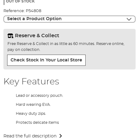
the
OUT OF STOCK
images
Reference:
P54808
gallery
Select a Product Option
Reserve & Collect
Free Reserve & Collect in as little as 60 minutes. Reserve online,
pay on collection.
Check Stock In Your Local Store
Key Features
Lead or accessory pouch.
Hard wearing EVA.
Heavy duty zips.
Protects delicate items
Read the full description