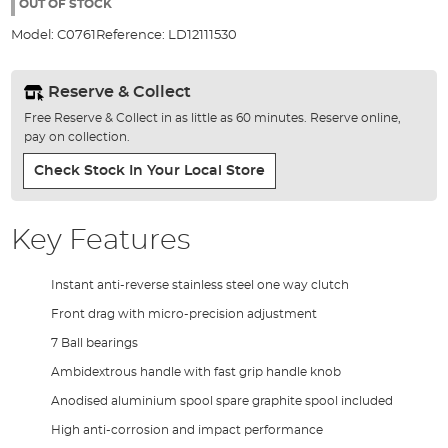
the
OUT OF STOCK
images
Model:
C0761
Reference:
LD12111530
gallery
Reserve & Collect
Free Reserve & Collect in as little as 60 minutes. Reserve online,
pay on collection.
Check Stock In Your Local Store
Key Features
Instant anti-reverse stainless steel one way clutch
Front drag with micro-precision adjustment
7 Ball bearings
Ambidextrous handle with fast grip handle knob
Anodised aluminium spool spare graphite spool included
High anti-corrosion and impact performance