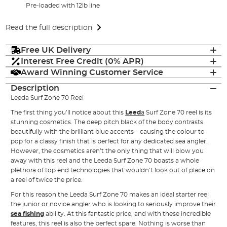
Pre-loaded with 12lb line
Read the full description
Free UK Delivery
Interest Free Credit (0% APR)
Award Winning Customer Service
Description
Leeda Surf Zone 70 Reel
The first thing you’ll notice about this
Leed
a
Surf Zone 70 reel is its
stunning cosmetics. The deep pitch black of the body contrasts
beautifully with the brilliant blue accents – causing the colour to
pop for a classy finish that is perfect for any dedicated sea angler.
However, the cosmetics aren’t the only thing that will blow you
away with this reel and the Leeda Surf Zone 70 boasts a whole
plethora of top end technologies that wouldn’t look out of place on
a reel of twice the price.
For this reason the Leeda Surf Zone 70 makes an ideal starter reel
the junior or novice angler who is looking to seriously improve their
sea fishing
ability. At this fantastic price, and with these incredible
features, this reel is also the perfect spare. Nothing is worse than