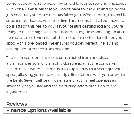
being let down on the beach by an old favourite reel and this Leeda
Surf Zone 70 ensures that you don’t have to pack up and go home
juts because your main reel has failed you. What’s more, this reel is
supplied pre-loaded with 15lb
line
. This means that all you have to
do is attach this reel to your favourite
surf casting rod
and you’re
ready to hit the high seas. No more wasting time spooling up and
no more stress trying to cut the line to the perfect length for your
spool – this pre-loaded line ensures you get perfect line lay and
casting performance from day one.
The main spool on this reel is constructed from anodised
aluminium, ensuring it is highly durable against the corrosive
nature of saltwater. The reel is also supplied with a spare graphite
spool, allowing you to take multiple line options with you down to
the bank. Seven ball bearings ensure that this reel operates as
smoothly as you like and the front drag offers precision micro-
adjustment.
Reviews
Finance Options Available