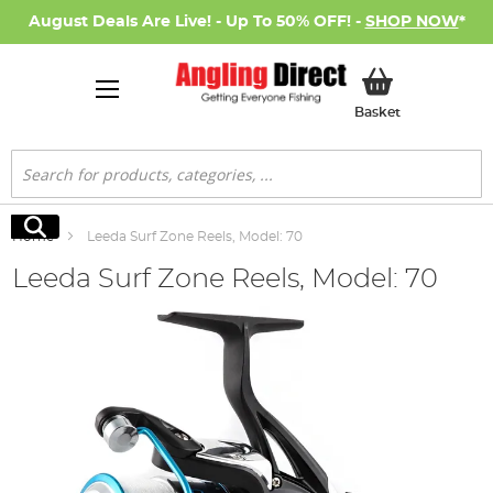
August Deals Are Live! - Up To 50% OFF! -
SHOP NOW
*
My Basket
Basket
Search
Search
Home
Leeda Surf Zone Reels, Model: 70
Leeda Surf Zone Reels, Model: 70
Skip
to
the
end
of
the
images
gallery