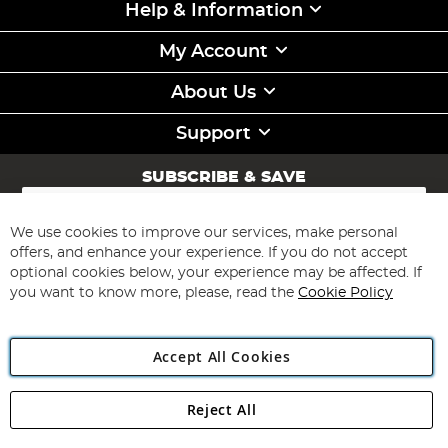
Help & Information
My Account
About Us
Support
SUBSCRIBE & SAVE
Sign
Up
for
We use cookies to improve our services, make personal
Subscribe
Our
offers, and enhance your experience. If you do not accept
Newsletter:
optional cookies below, your experience may be affected. If
you want to know more, please, read the
Cookie Policy
Accept All Cookies
Reject All
Copyright 1997 - 2026
Angling Direct Plc
. All rights reserved.
Angling Direct plc, 2D Wendover Road, Rackheath Industrial