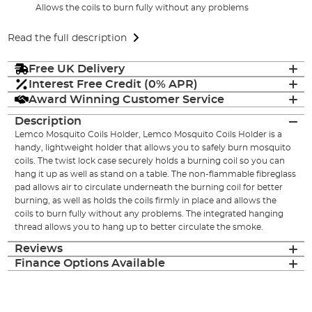
Allows the coils to burn fully without any problems
Read the full description
Free UK Delivery
Interest Free Credit (0% APR)
Award Winning Customer Service
Description
Lemco Mosquito Coils Holder, Lemco Mosquito Coils Holder is a
handy, lightweight holder that allows you to safely burn mosquito
coils. The twist lock case securely holds a burning coil so you can
hang it up as well as stand on a table. The non-flammable fibreglass
pad allows air to circulate underneath the burning coil for better
burning, as well as holds the coils firmly in place and allows the
coils to burn fully without any problems. The integrated hanging
thread allows you to hang up to better circulate the smoke.
Reviews
Finance Options Available