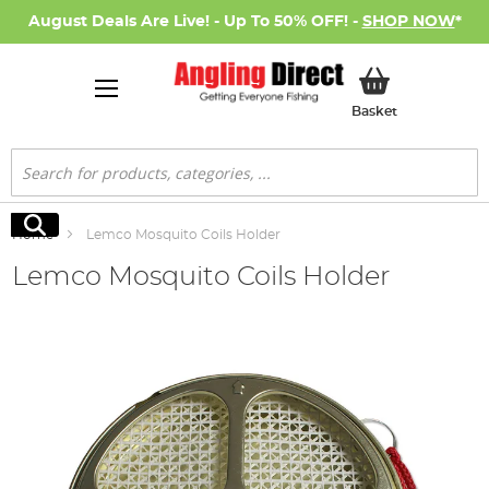
August Deals Are Live! - Up To 50% OFF! -
SHOP NOW
*
My Basket
Basket
Search
Search
Home
Lemco Mosquito Coils Holder
Lemco Mosquito Coils Holder
Skip
to
the
end
of
the
images
gallery