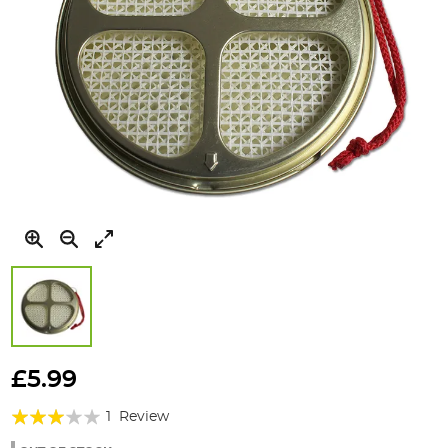
Skip
to
£5.99
the
Rating:
beginning
1
Review
of
60%