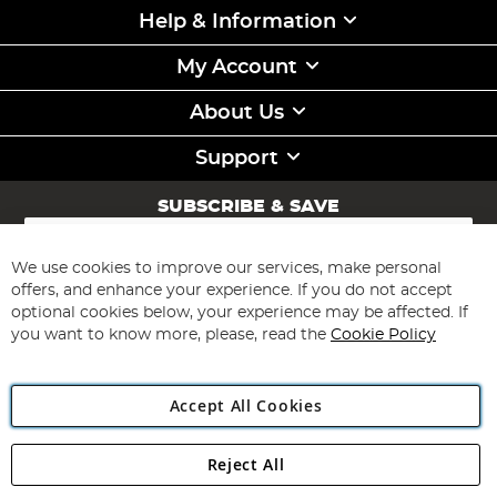
Help & Information
My Account
About Us
Support
SUBSCRIBE & SAVE
Sign
Up
for
We use cookies to improve our services, make personal
Subscribe
Our
offers, and enhance your experience. If you do not accept
Newsletter:
optional cookies below, your experience may be affected. If
you want to know more, please, read the
Cookie Policy
Accept All Cookies
Reject All
Copyright 1997 - 2026
Angling Direct Plc
. All rights reserved.
Angling Direct plc, 2D Wendover Road, Rackheath Industrial