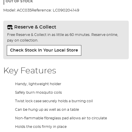
the
OUT OF STOCK
images
Model:
ACC035
Reference:
LC090204149
gallery
Reserve & Collect
Free Reserve & Collect in as little as 60 minutes. Reserve online,
pay on collection.
Check Stock In Your Local Store
Key Features
Handy, lightweight holder
Safely burn mosquito coils
Twist lock case securely holds a burning coil
Can be hung up as well as on a table
Non-flammable fibreglass pad allows air to circulate
Holds the coils firmly in place