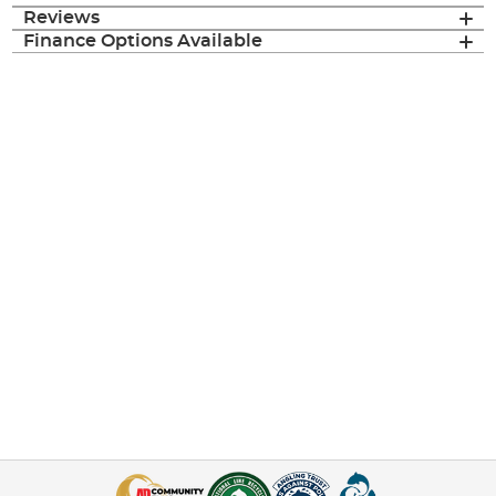
Reviews
Finance Options Available