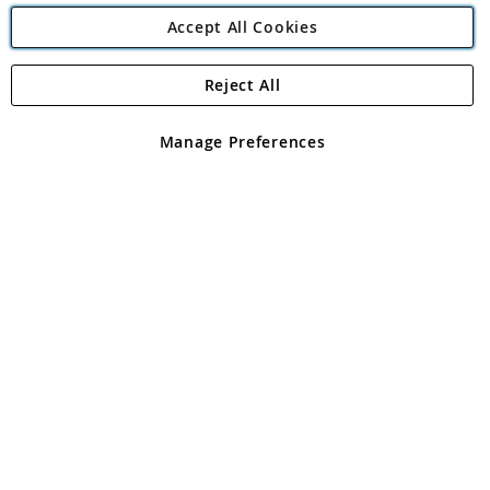
Accept All Cookies
Reject All
Copyright 1997 - 2026
Angling Direct Plc
. All rights reserved.
Angling Direct plc, 2D Wendover Road, Rackheath Industrial
Estate, Norwich, Norfolk, NR13 6LH, United Kingdom. Company
Manage Preferences
registered in England and Wales No 05151321. VAT No GB 152140945
Exclusions apply. Errors and omissions excepted