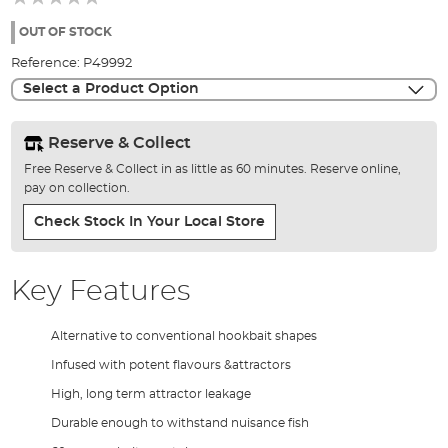
of
the
OUT OF STOCK
images
Reference:
P49992
gallery
Select a Product Option
Reserve & Collect
Free Reserve & Collect in as little as 60 minutes. Reserve online,
pay on collection.
Check Stock In Your Local Store
Key Features
Alternative to conventional hookbait shapes
Infused with potent flavours &attractors
High, long term attractor leakage
Durable enough to withstand nuisance fish