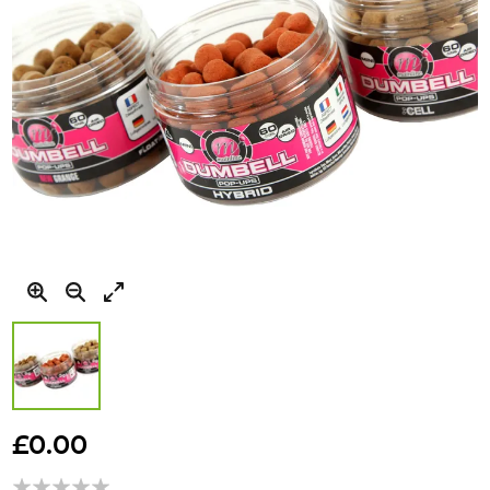
Skip
to
£0.00
the
beginning