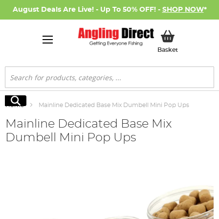
August Deals Are Live! - Up To 50% OFF! -
SHOP NOW
*
My Basket
Basket
Search
Search
Home
Mainline Dedicated Base Mix Dumbell Mini Pop Ups
Mainline Dedicated Base Mix
Dumbell Mini Pop Ups
Skip
to
the
end
of
the
images
gallery