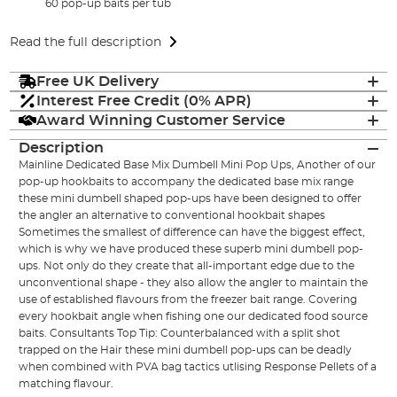
60 pop-up baits per tub
Read the full description
Free UK Delivery
Interest Free Credit (0% APR)
Award Winning Customer Service
Description
Mainline Dedicated Base Mix Dumbell Mini Pop Ups, Another of our
pop-up hookbaits to accompany the dedicated base mix range
these mini dumbell shaped pop-ups have been designed to offer
the angler an alternative to conventional hookbait shapes
Sometimes the smallest of difference can have the biggest effect,
which is why we have produced these superb mini dumbell pop-
ups. Not only do they create that all-important edge due to the
unconventional shape - they also allow the angler to maintain the
use of established flavours from the freezer bait range. Covering
every hookbait angle when fishing one our dedicated food source
baits. Consultants Top Tip: Counterbalanced with a split shot
trapped on the Hair these mini dumbell pop-ups can be deadly
when combined with PVA bag tactics utlising Response Pellets of a
matching flavour.