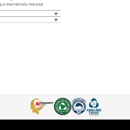
 is dramatically reduced.