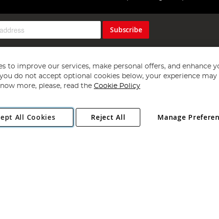
Subscribe
s to improve our services, make personal offers, and enhance y
f you do not accept optional cookies below, your experience may b
now more, please, read the
Cookie Policy
Copyright 1997 - 2026
Angling Direct Plc
. All rights reserved.
ept All Cookies
Reject All
Manage Prefere
ial Estate, Norwich, Norfolk, NR13 6LH, United Kingdom. Company register
Exclusions apply. Errors and omissions excepted