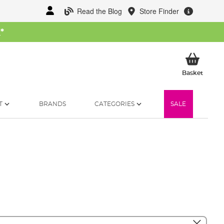
Read the Blog
Store Finder
W
*
My Ba
Basket
T
BRANDS
CATEGORIES
SALE