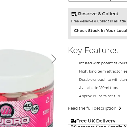
Reserve & Collect
Free Reserve & Collect in as littl
Check Stock In Your Local
Key Features
Infused with potent flavours
High, long term attractor l
Durable enough to withstan
Available in 150ml tubs
Approx. 60 baits per tub
Read the full description
Free UK Delivery