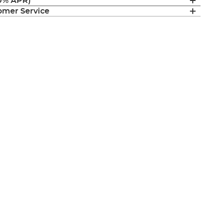
(0% APR)
mer Service