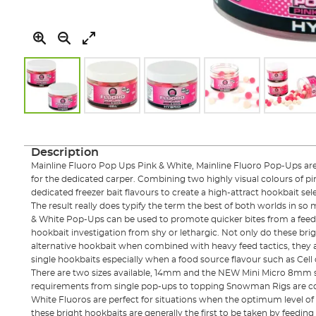
Skip
to
the
Description
beginning
Mainline Fluoro Pop Ups Pink & White, Mainline Fluoro Pop-Ups ar
of
for the dedicated carper. Combining two highly visual colours of pi
the
dedicated freezer bait flavours to create a high-attract hookbait sel
images
The result really does typify the term the best of both worlds in so
gallery
& White Pop-Ups can be used to promote quicker bites from a feed 
hookbait investigation from shy or lethargic. Not only do these bri
alternative hookbait when combined with heavy feed tactics, they 
single hookbaits especially when a food source flavour such as Cell 
There are two sizes available, 14mm and the NEW Mini Micro 8mm si
requirements from single pop-ups to topping Snowman Rigs are cov
White Fluoros are perfect for situations when the optimum level of fr
these bright hookbaits are generally the first to be taken by feeding 