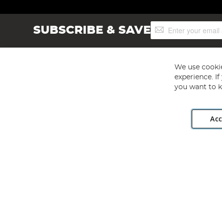
Sign
SUBSCRIBE & SAVE
Up
for
Our
Newsletter:
We use cookie
experience. I
you want to k
Acc
Angling Direct plc, 2D Wendover Road, Rackheath Industr