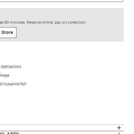
e as 60 minutes. Reserve online, pay on collection.
 Store
 &attractors
eakage
d nuisance fish