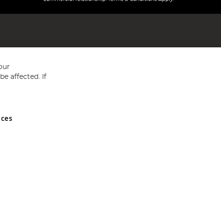
our
e affected. If
nces
ed in England and Wales No 05151321. VAT No GB 152140945