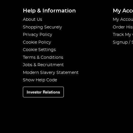
Help & Information
My Acc
About Us
My Accou
Shopping Securely
Order His
Privacy Policy
Track My
Cookie Policy
Signup / 
Cookie Settings
Terms & Conditions
Jobs & Recruitment
Modern Slavery Statement
Show Help Code
Investor Relations