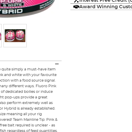
Interest Free Credit 
Award Winning Custo
e quite simply a must-have item
nk and white with your favourite
ection with a food source signal.
 many different ways. Fluoro Pink
of dedicated boilies or induce
ght pop-ups provide a great
also perform extremely well as
or Hybrid is already established.
ze meaning all your rig
ered! Team Mainline Tip: Pink &
ee bait required is unclear - as
fish regardless of feed quantities.