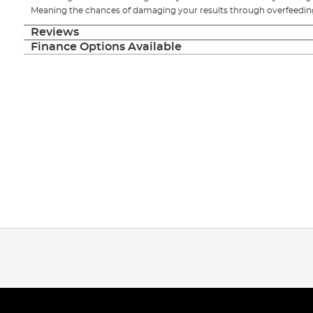
Meaning the chances of damaging your results through overfeeding
Reviews
Finance Options Available