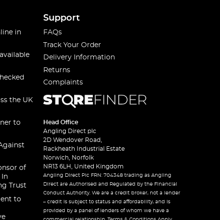
Support
line in
FAQs
Track Your Order
available
Delivery Information
Returns
checked
Complaints
oss the UK
ner to
Head Office
Angling Direct plc
2D Wendover Road,
Against
Rackheath Industrial Estate
Norwich, Norfolk
NR13 6LH, United Kingdom
onsor of
Angling Direct Plc FRN: 704348 trading as Angling
 In
Direct are Authorised and Regulated by the Financial
ng Trust
Conduct Authority. We are a credit broker, not a lender
ent to
– credit is subject to status and affordability, and is
provided by a panel of lenders of whom we have a
ve
commercial relationship. Terms & Conditions Apply.