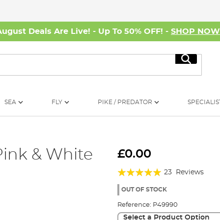
August Deals Are Live! - Up To 50% OFF! -
SHOP NO
Search
SEA
FLY
PIKE / PREDATOR
SPECIALIS
Pink & White
£0.00
Rating:
23
Reviews
95%
OUT OF STOCK
Reference:
P49990
Select a Product Option