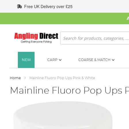
Skip
Free UK Delivery over £25
to
Content
Search
NEW
CARP
COARSE & MATCH
Home
Mainline Fluoro Pop Ups Pink & White
Mainline Fluoro Pop Ups 
Skip
to
the
end
of
the