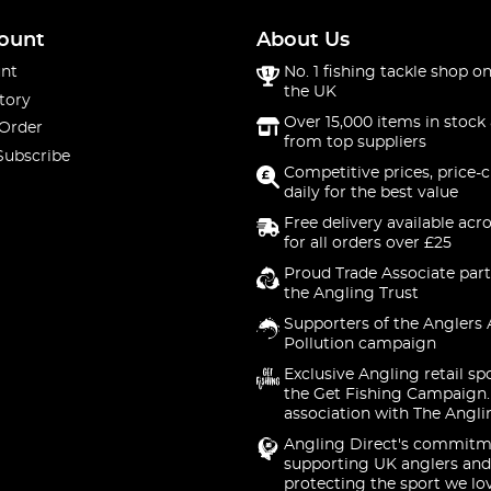
ount
About Us
nt
No. 1 fishing tackle shop on
the UK
tory
Over 15,000 items in stock 
 Order
from top suppliers
Subscribe
Competitive prices, price-
daily for the best value
Free delivery available acr
for all orders over £25
Proud Trade Associate part
the Angling Trust
Supporters of the Anglers 
Pollution campaign
Exclusive Angling retail sp
the Get Fishing Campaign.
association with The Angli
Angling Direct's commitm
supporting UK anglers and
protecting the sport we lo