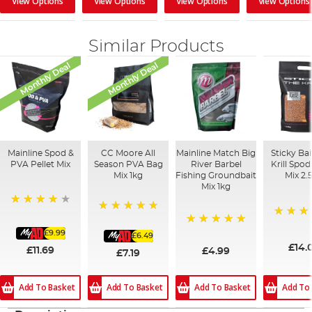
View Options
View Options
View Options
View Options
Similar Products
Monthly Deal
Monthly Deal
Mainline Spod &
CC Moore All
Mainline Match Big
Sticky Ba
PVA Pellet Mix
Season PVA Bag
River Barbel
Krill Spo
Mix 1kg
Fishing Groundbait
Mix 2.
Mix 1kg
93%
100%
100%
£9.99
100%
£6.49
£14.
£11.69
£4.99
£7.19
Add To Basket
Add To
Add To Basket
Add To Basket