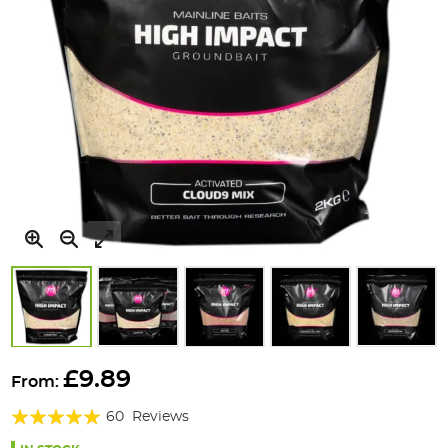
Skip
to
£9.89
From:
the
Rating:
beginning
60
Reviews
of
94%