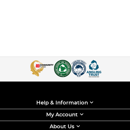
Help & Information
My Account
About Us