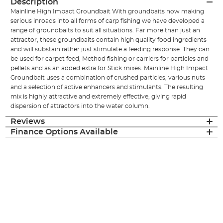
Description
Mainline High Impact Groundbait With groundbaits now making
serious inroads into all forms of carp fishing we have developed a
range of groundbaits to suit all situations. Far more than just an
attractor, these groundbaits contain high quality food ingredients
and will substain rather just stimulate a feeding response. They can
be used for carpet feed, Method fishing or carriers for particles and
pellets and as an added extra for Stick mixes. Mainline High Impact
Groundbait uses a combination of crushed particles, various nuts
and a selection of active enhancers and stimulants. The resulting
mix is highly attractive and extremely effective, giving rapid
dispersion of attractors into the water column.
Reviews
Finance Options Available