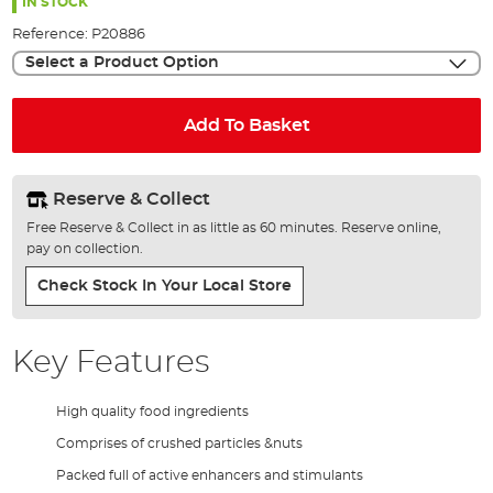
the
IN STOCK
images
Reference:
P20886
gallery
Select a Product Option
Add To Basket
Reserve & Collect
Free Reserve & Collect in as little as 60 minutes. Reserve online,
pay on collection.
Check Stock In Your Local Store
Key Features
High quality food ingredients
Comprises of crushed particles &nuts
Packed full of active enhancers and stimulants