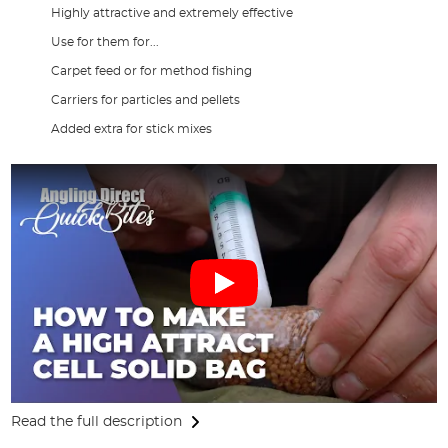
Highly attractive and extremely effective
Use for them for...
Carpet feed or for method fishing
Carriers for particles and pellets
Added extra for stick mixes
Read the full description