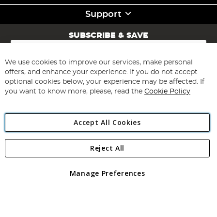
Support
SUBSCRIBE & SAVE
Sign
Up
for
We use cookies to improve our services, make personal
Subscribe
Our
offers, and enhance your experience. If you do not accept
Newsletter:
optional cookies below, your experience may be affected. If
you want to know more, please, read the
Cookie Policy
Accept All Cookies
Reject All
Copyright 1997 - 2026
Angling Direct Plc
. All rights reserved.
Angling Direct plc, 2D Wendover Road, Rackheath Industrial
Estate, Norwich, Norfolk, NR13 6LH, United Kingdom. Company
Manage Preferences
registered in England and Wales No 05151321. VAT No GB 152140945
Exclusions apply. Errors and omissions excepted