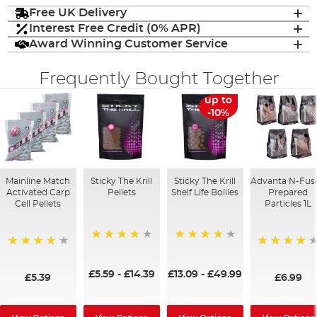
Free UK Delivery
Interest Free Credit (0% APR)
Award Winning Customer Service
Frequently Bought Together
up to
-10%
Mainline Match
Sticky The Krill
Sticky The Krill
Advanta N-Fus
Activated Carp
Pellets
Shelf Life Boilies
Prepared
Cell Pellets
Particles 1L
98%
97%
97%
96%
£5.59
-
£14.39
£13.09
-
£49.99
£5.39
£6.99