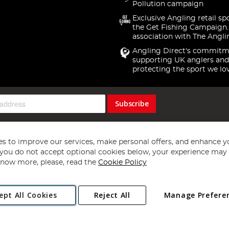
Pollution campaign
Exclusive Angling retail sp
the Get Fishing Campaign.
association with The Angli
Angling Direct's commitm
supporting UK anglers and
protecting the sport we lo
Subscribe
s to improve our services, make personal offers, and enhance y
f you do not accept optional cookies below, your experience may b
now more, please, read the
Cookie Policy
Copyright 1997 - 2026
Angling Direct Plc
. All rights reserved.
ept All Cookies
Reject All
Manage Prefere
ial Estate, Norwich, Norfolk, NR13 6LH, United Kingdom. Company register
Exclusions apply. Errors and omissions excepted