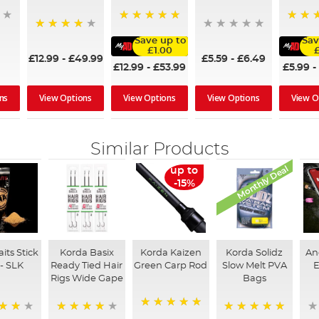
100%
100%
97%
Save up to
Sav
£1.00
£12.99
-
£49.99
£5.59
-
£6.49
£12.99
-
£53.99
£5.99
-
ns
View Options
View Options
View Options
View O
Similar Products
Monthly Deal
up to
-15%
its Stick
Korda Basix
Korda Kaizen
Korda Solidz
An
 - SLK
Ready Tied Hair
Green Carp Rod
Slow Melt PVA
E
Rigs Wide Gape
Bags
100%