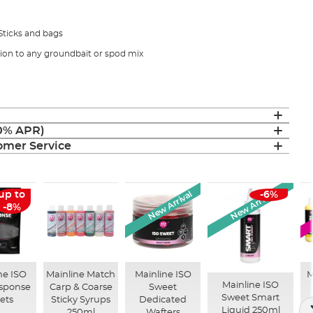
 Sticks and bags
tion to any groundbait or spod mix
(0% APR)
mer Service
New Arrival
New Arrival
up to
-6%
-8%
ne ISO
Mainline Match
Mainline ISO
M
Mainline ISO
esponse
Carp & Coarse
Sweet
Sweet Smart
lets
Sticky Syrups
Dedicated
Liquid 250ml
250ml
Wafters