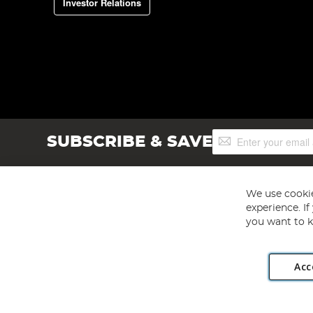
Investor Relations
Sign
SUBSCRIBE & SAVE
Up
for
Our
Newsletter:
We use cookie
experience. I
you want to k
Acc
Angling Direct plc, 2D Wendover Road, Rackheath Industr