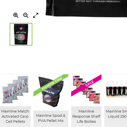
Skip
to
the
beginning
of
the
Monthly Deal
images
SALE
gallery
Mainline Match
Mainline
Mainline S
Mainline Spod &
Activated Carp
Response Shelf
Liquid 25
PVA Pellet Mix
Cell Pellets
Life Boilies