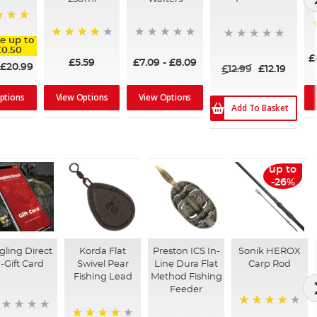
e up to
95%
£0.50
£
£5.59
£7.09
-
£8.09
£20.99
£12.99
£12.19
View Options
View Options
ptions
Add To Basket
up to
-26%
gling Direct
Korda Flat
Preston ICS In-
Sonik HEROX
-Gift Card
Swivel Pear
Line Dura Flat
Carp Rod
Fishing Lead
Method Fishing
Feeder
96%