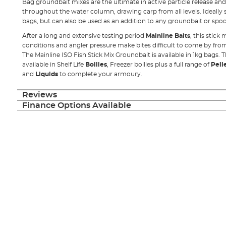
Bag groundbait mixes are the ultimate in active particle release and
throughout the water column, drawing carp from all levels. Ideally su
bags, but can also be used as an addition to any groundbait or spod
After a long and extensive testing period
Mainline Baits
, this stick
conditions and angler pressure make bites difficult to come by fro
The Mainline ISO Fish Stick Mix Groundbait is available in 1kg bags. T
available in Shelf Life
Boilies
, Freezer boilies plus a full range of
Pell
and
Liquids
to complete your armoury.
Reviews
Finance Options Available