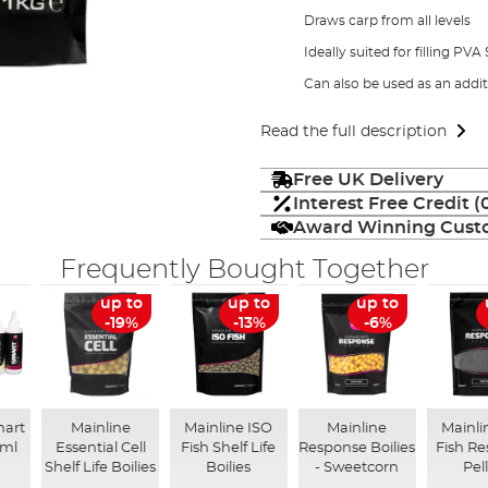
Draws carp from all levels
Ideally suited for filling PVA
Can also be used as an addi
Read the full description
Free UK Delivery
Interest Free Credit 
Award Winning Custo
Frequently Bought Together
up to
up to
up to
-19%
-13%
-6%
mart
Mainline
Mainline ISO
Mainline
Mainli
0ml
Essential Cell
Fish Shelf Life
Response Boilies
Fish R
Shelf Life Boilies
Boilies
- Sweetcorn
Pel