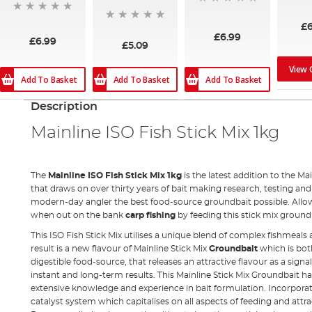
80%
£
£6.99
£6.99
£5.09
View 
Add To Basket
Add To Basket
Add To Basket
Description
Mainline ISO Fish Stick Mix 1kg
The
Mainline ISO Fish Stick Mix 1kg
is the latest addition to the Mai
that draws on over thirty years of bait making research, testing an
modern-day angler the best food-source groundbait possible. Allo
when out on the bank
carp fishing
by feeding this stick mix ground
This ISO Fish Stick Mix utilises a unique blend of complex fishmeals 
result is a new flavour of Mainline Stick Mix
Groundbait
which is bot
digestible food-source, that releases an attractive flavour as a signal
instant and long-term results. This Mainline Stick Mix Groundbait ha
extensive knowledge and experience in bait formulation. Incorporat
catalyst system which capitalises on all aspects of feeding and attra