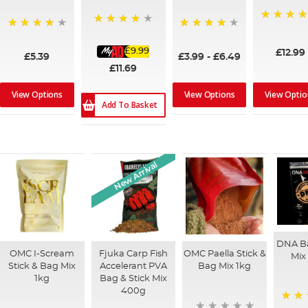
99%
93%
97%
92%
£9.99
£12.99
£5.39
£3.99
-
£6.49
£11.69
View Options
View Options
View Optio
Add To Basket
New Arrival
DNA Ba
OMC I-Scream
Fjuka Carp Fish
OMC Paella Stick &
Mix
Stick & Bag Mix
Accelerant PVA
Bag Mix 1kg
1kg
Bag & Stick Mix
400g