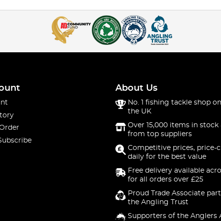
ount
About Us
nt
No. 1 fishing tackle shop on
the UK
tory
Over 15,000 items in stock 
 Order
from top suppliers
Subscribe
Competitive prices, price-
daily for the best value
Free delivery available acr
for all orders over £25
Proud Trade Associate part
the Angling Trust
Supporters of the Anglers 