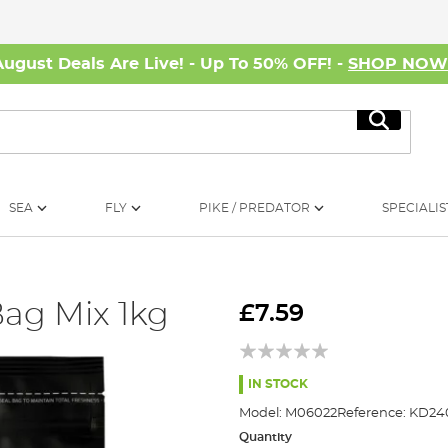
August Deals Are Live! - Up To 50% OFF! -
SHOP NO
Search
SEA
FLY
PIKE / PREDATOR
SPECIALIS
Bag Mix 1kg
£7.59
IN STOCK
Model:
M06022
Reference:
KD240
Quantity