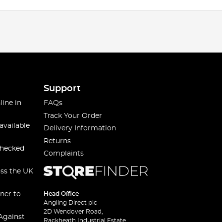
Support
line in
FAQs
Track Your Order
available
Delivery Information
Returns
checked
Complaints
oss the UK
ner to
Head Office
Angling Direct plc
2D Wendover Road,
Against
Rackheath Industrial Estate