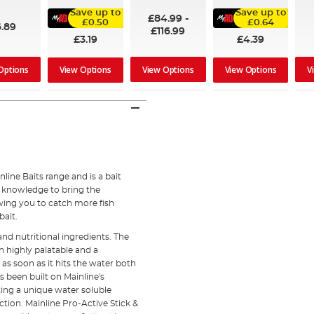
91%
100%
Save up to
Save up to
£84.99
-
£0.50
£0.64
6.89
£116.99
£3.19
£4.39
Options
View Options
V
View Options
View Options
nline Baits range and is a bait
d knowledge to bring the
wing you to catch more fish
bait.
and nutritional ingredients. The
h highly palatable and a
 as soon as it hits the water both
s been built on Mainline's
ing a unique water soluble
ction. Mainline Pro-Active Stick &