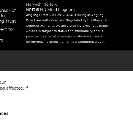
Norwich, Norfolk
NR13 6LH, United Kingdom
onsor of
Angling Direct Plc FRN: 704348 trading as Angling
 In
Direct are Authorised and Regulated by the Financial
ng Trust
Conduct Authority. We are a credit broker, not a lender
ent to
– credit is subject to status and affordability, and is
provided by a panel of lenders of whom we have a
ve
commercial relationship. Terms & Conditions Apply.
our
e affected. If
nces
ed in England and Wales No 05151321. VAT No GB 152140945