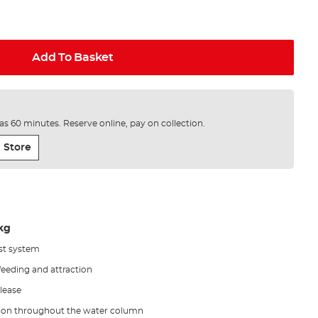
Add To Basket
e as 60 minutes. Reserve online, pay on collection.
 Store
1kg
st system
 feeding and attraction
elease
ction throughout the water column