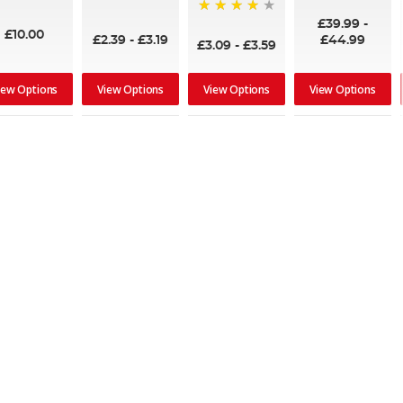
95%
£39.99
-
95%
£10.00
£2.39
-
£3.19
£44.99
£3.09
-
£3.59
iew Options
View Options
View Options
View Options