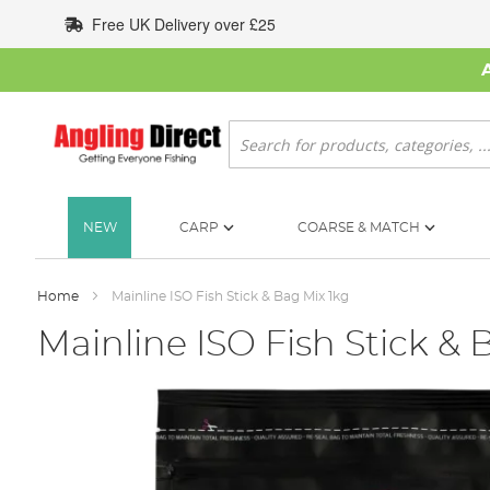
Skip
Free UK Delivery over £25
to
Content
Search
NEW
CARP
COARSE & MATCH
Home
Mainline ISO Fish Stick & Bag Mix 1kg
Mainline ISO Fish Stick & 
Skip
to
the
end
of
the