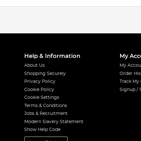
Help & Information
My Acc
About Us
My Accou
Shopping Securely
Order His
Privacy Policy
Track My
Cookie Policy
Signup / 
Cookie Settings
Terms & Conditions
Jobs & Recruitment
Modern Slavery Statement
Show Help Code