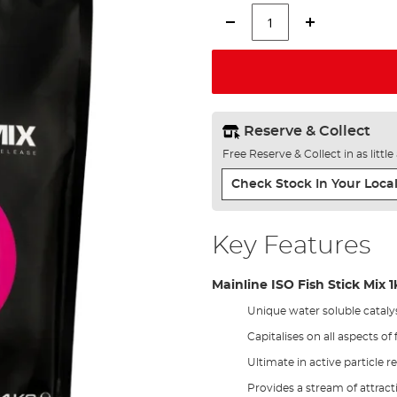
Reserve & Collect
Free Reserve & Collect in as littl
Check Stock In Your Local
Key Features
Mainline ISO Fish Stick Mix 
Unique water soluble cataly
Capitalises on all aspects of
Ultimate in active particle r
Provides a stream of attra