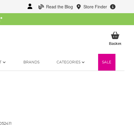
Read the Blog
Store Finder
W
*
My Ba
Basket
T
BRANDS
CATEGORIES
SALE
52411