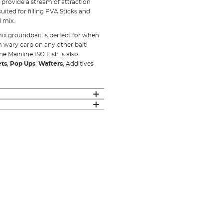
 provide a stream of attraction
ited for filling PVA Sticks and
 mix.
 mix groundbait is perfect for when
m wary carp on any other bait!
he Mainline ISO Fish is also
ets
,
Pop Ups
,
Wafters
, Additives