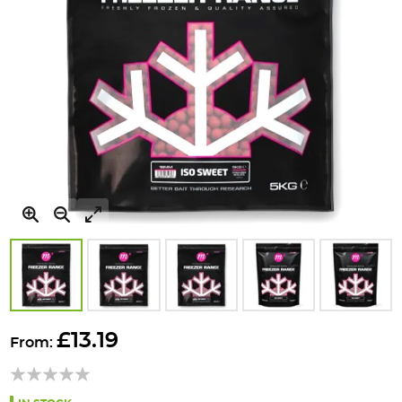
Skip
to
£13.19
From:
the
beginning
of