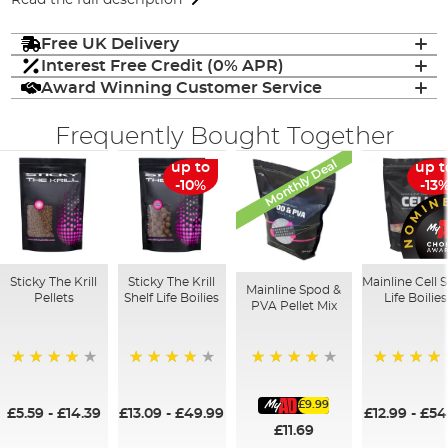
Free UK Delivery
Interest Free Credit (0% APR)
Award Winning Customer Service
Frequently Bought Together
Monthly Deal
up to
up t
-10%
-13
Sticky The Krill
Sticky The Krill
Mainline Cell S
Mainline Spod &
Pellets
Shelf Life Boilies
Life Boilies
PVA Pellet Mix
93%
98%
97%
100%
£9.99
£5.59
-
£14.39
£13.09
-
£49.99
£12.99
-
£54
£11.69