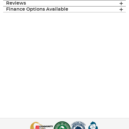
Reviews
Finance Options Available