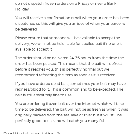
do not dispatch frozen orders on a Friday or near a Bank
Holiday
You will receive a confirmation email when your order has been
dispatched so this will give you an idea of when your parcel will
be delivered
Please ensure that someone will be available to accept the
delivery, we will not be held liable for spoiled bait if no one is
available to accept it
The order should be delivered 24-36 hours from the time the
order has been packed. This means that the bait will defrost
before it reaches you, this is perfectly normal but we
recommend refreezing the item as soon as it is received
If you have ordered dead bait, sometimes your bait may have
redness/blood to it. This is common and to be expected. The
bait is still absolutely fine to use
You are ordering frozen bait over the internet which will take
time to be delivered, the bait will not be as fresh as when it was
originally packed from the sea, lake or river but it will still be
perfectly good to use and will catch you many fish
Read the full description