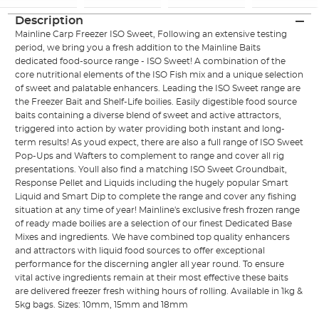
Description
Mainline Carp Freezer ISO Sweet, Following an extensive testing
period, we bring you a fresh addition to the Mainline Baits
dedicated food-source range - ISO Sweet! A combination of the
core nutritional elements of the ISO Fish mix and a unique selection
of sweet and palatable enhancers. Leading the ISO Sweet range are
the Freezer Bait and Shelf-Life boilies. Easily digestible food source
baits containing a diverse blend of sweet and active attractors,
triggered into action by water providing both instant and long-
term results! As youd expect, there are also a full range of ISO Sweet
Pop-Ups and Wafters to complement to range and cover all rig
presentations. Youll also find a matching ISO Sweet Groundbait,
Response Pellet and Liquids including the hugely popular Smart
Liquid and Smart Dip to complete the range and cover any fishing
situation at any time of year! Mainline's exclusive fresh frozen range
of ready made boilies are a selection of our finest Dedicated Base
Mixes and ingredients. We have combined top quality enhancers
and attractors with liquid food sources to offer exceptional
performance for the discerning angler all year round. To ensure
vital active ingredients remain at their most effective these baits
are delivered freezer fresh withing hours of rolling. Available in 1kg &
5kg bags. Sizes: 10mm, 15mm and 18mm