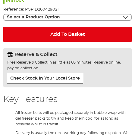
the
IN STOCK
images
Reference:
PGPID260429021
gallery
Select a Product Option
Add To Basket
Reserve & Collect
Free Reserve & Collect in as little as 60 minutes. Reserve online,
pay on collection.
Check Stock In Your Local Store
Key Features
All frozen baits will be packaged securely in bubble wrap with
gel freezer packs to try and keep them cool for as long as
possible whilst in transit
Delivery is usually the next working day following dispatch. We