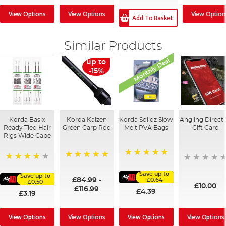
View Options
View Options
View Option
Add To Basket
Similar Products
Monthly Deal
up to
-15%
Korda Basix
Korda Kaizen
Korda Solidz Slow
Angling Direct 
Ready Tied Hair
Green Carp Rod
Melt PVA Bags
Gift Card
Rigs Wide Gape
100%
100%
91%
Save up to
Save up to
£84.99
-
£0.64
£0.50
£10.00
£116.99
£4.39
£3.19
View Options
View Options
View Options
View Options