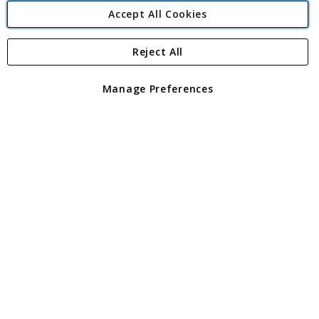
Accept All Cookies
Reject All
Copyright 1997 - 2026
Angling Direct Plc
. All rights reserved.
Angling Direct plc, 2D Wendover Road, Rackheath Industrial
Estate, Norwich, Norfolk, NR13 6LH, United Kingdom. Company
Manage Preferences
registered in England and Wales No 05151321. VAT No GB 152140945
Exclusions apply. Errors and omissions excepted