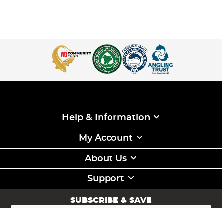
Help & Information
My Account
About Us
Support
SUBSCRIBE & SAVE
Sign
Up