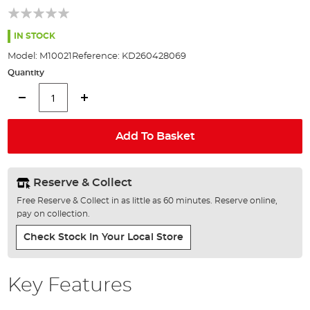
of
the
images
IN STOCK
gallery
Model:
M10021
Reference:
KD260428069
Quantity
Add To Basket
Reserve & Collect
Free Reserve & Collect in as little as 60 minutes. Reserve online,
pay on collection.
Check Stock In Your Local Store
Key Features