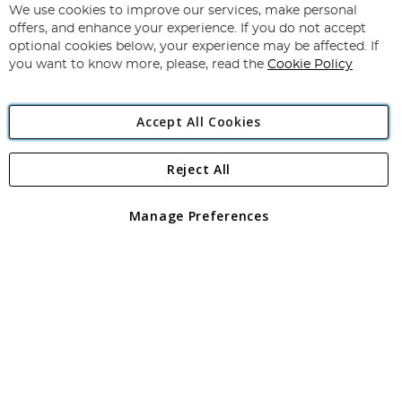
for
We use cookies to improve our services, make personal
Subscribe
Our
offers, and enhance your experience. If you do not accept
Newsletter:
optional cookies below, your experience may be affected. If
you want to know more, please, read the
Cookie Policy
Accept All Cookies
Reject All
Copyright 1997 - 2026
Angling Direct Plc
. All rights reserved.
Angling Direct plc, 2D Wendover Road, Rackheath Industrial
Estate, Norwich, Norfolk, NR13 6LH, United Kingdom. Company
Manage Preferences
registered in England and Wales No 05151321. VAT No GB 152140945
Exclusions apply. Errors and omissions excepted