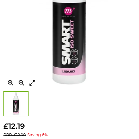
Skip
to
£12.19
the
RRP: £12.99
Saving 6%
beginning