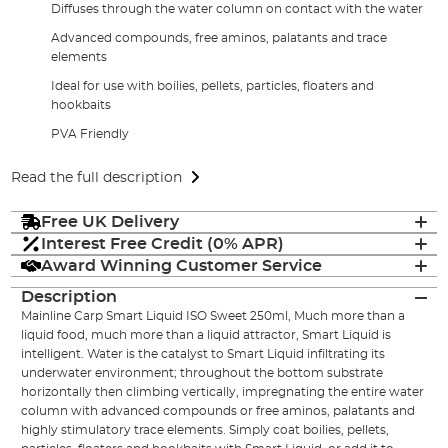
Diffuses through the water column on contact with the water
Advanced compounds, free aminos, palatants and trace
elements
Ideal for use with boilies, pellets, particles, floaters and
hookbaits
PVA Friendly
Read the full description
Free UK Delivery
Interest Free Credit (0% APR)
Award Winning Customer Service
Description
Mainline Carp Smart Liquid ISO Sweet 250ml, Much more than a
liquid food, much more than a liquid attractor, Smart Liquid is
intelligent. Water is the catalyst to Smart Liquid infiltrating its
underwater environment; throughout the bottom substrate
horizontally then climbing vertically, impregnating the entire water
column with advanced compounds or free aminos, palatants and
highly stimulatory trace elements. Simply coat boilies, pellets,