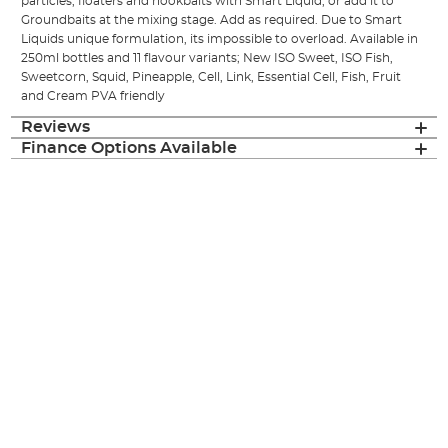
particles, floaters and hookbaits with Smart Liquid, or add it to
Groundbaits at the mixing stage. Add as required. Due to Smart
Liquids unique formulation, its impossible to overload. Available in
250ml bottles and 11 flavour variants; New ISO Sweet, ISO Fish,
Sweetcorn, Squid, Pineapple, Cell, Link, Essential Cell, Fish, Fruit
and Cream PVA friendly
Reviews
Finance Options Available