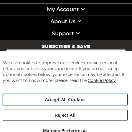
My Account
About Us
Support
SUBSCRIBE & SAVE
Sign
Up
for
We use cookies to improve our services, make personal
Subscribe
Our
offers, and enhance your experience. If you do not accept
Newsletter:
optional cookies below, your experience may be affected. If
you want to know more, please, read the
Cookie Policy
Accept All Cookies
Reject All
Copyright 1997 - 2026
Angling Direct Plc
. All rights reserved.
Angling Direct plc, 2D Wendover Road, Rackheath Industrial
Estate, Norwich, Norfolk, NR13 6LH, United Kingdom. Company
Manage Preferences