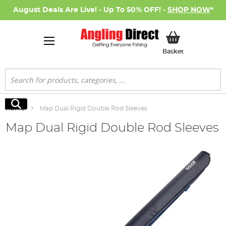
August Deals Are Live! - Up To 50% OFF! -
SHOP NOW
*
My Basket
Basket
Search
Search
Home
Map Dual Rigid Double Rod Sleeves
Map Dual Rigid Double Rod Sleeves
Skip
to
the
end
of
the
images
gallery