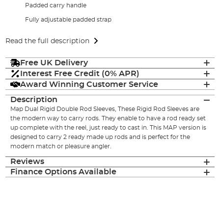
Padded carry handle
Fully adjustable padded strap
Read the full description
Free UK Delivery
Interest Free Credit (0% APR)
Award Winning Customer Service
Description
Map Dual Rigid Double Rod Sleeves, These Rigid Rod Sleeves are
the modern way to carry rods. They enable to have a rod ready set
up complete with the reel, just ready to cast in. This MAP version is
designed to carry 2 ready made up rods and is perfect for the
modern match or pleasure angler.
Reviews
Finance Options Available