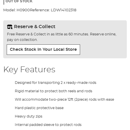
the
OUT OF STOCK
images
Model:
H0900
Reference:
LDW14102318
gallery
Reserve & Collect
Free Reserve & Collect in as little as 60 minutes. Reserve online,
pay on collection.
Check Stock In Your Local Store
Key Features
Designed for transporting 2 x ready-made rods
Rigid material to protect both reels and rods
Will accommodate two-piece 12ft (2piece) rods with ease
Hard plastic protective base
Heavy duty zips
Internal padded sleeve to protect rods