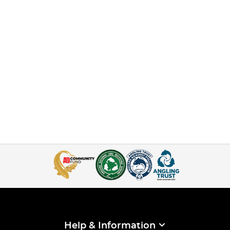
Help & Information