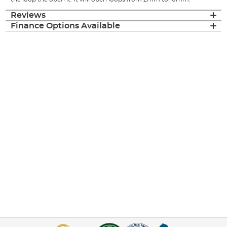
Reviews
Finance Options Available