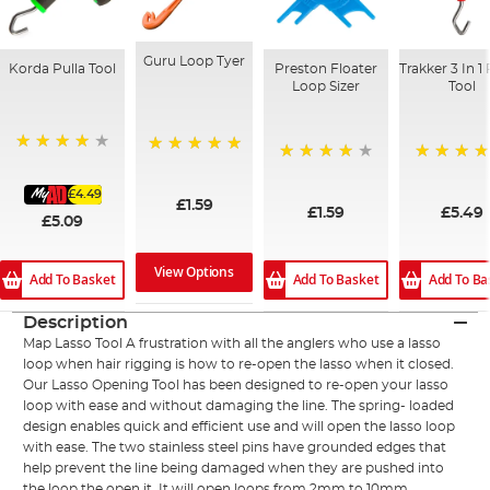
Guru Loop Tyer
Korda Pulla Tool
Preston Floater
Trakker 3 In 1 
Loop Sizer
Tool
94%
100%
96%
100%
£4.49
£1.59
£1.59
£5.49
£5.09
View Options
Add To Basket
Add To Basket
Add To Ba
Description
Map Lasso Tool A frustration with all the anglers who use a lasso
loop when hair rigging is how to re-open the lasso when it closed.
Our Lasso Opening Tool has been designed to re-open your lasso
loop with ease and without damaging the line. The spring- loaded
design enables quick and efficient use and will open the lasso loop
with ease. The two stainless steel pins have grounded edges that
help prevent the line being damaged when they are pushed into
the loop the open it. It will open loops from 2mm to 10mm.