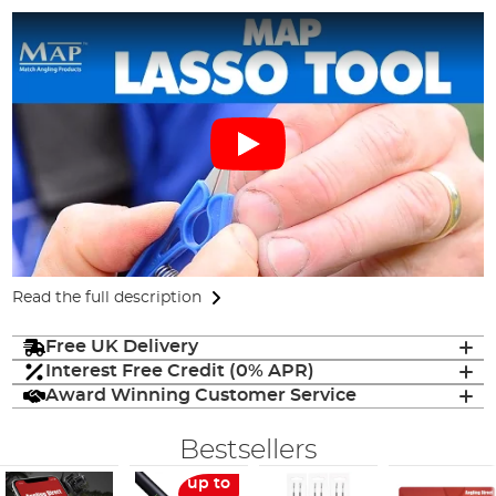
Read the full description
Free UK Delivery
Interest Free Credit (0% APR)
Award Winning Customer Service
Bestsellers
up to