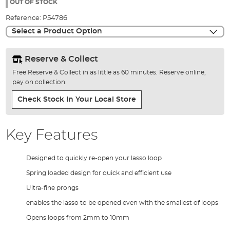
the
OUT OF STOCK
images
Reference:
P54786
gallery
Select a Product Option
Reserve & Collect
Free Reserve & Collect in as little as 60 minutes. Reserve online,
pay on collection.
Check Stock In Your Local Store
Key Features
Designed to quickly re-open your lasso loop
Spring loaded design for quick and efficient use
Ultra-fine prongs
enables the lasso to be opened even with the smallest of loops
Opens loops from 2mm to 10mm