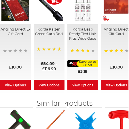
-15%
Angling Direct E-
Korda Kaizen
Korda Basix
Angling Direct
Gift Card
Green Carp Rod
Ready Tied Hair
Gift Card
Rigs Wide Gape
100%
91%
95%
Save up to
£84.99
-
£0.50
£10.00
£10.00
£116.99
£3.19
View Options
View Options
View Options
View Options
Similar Products