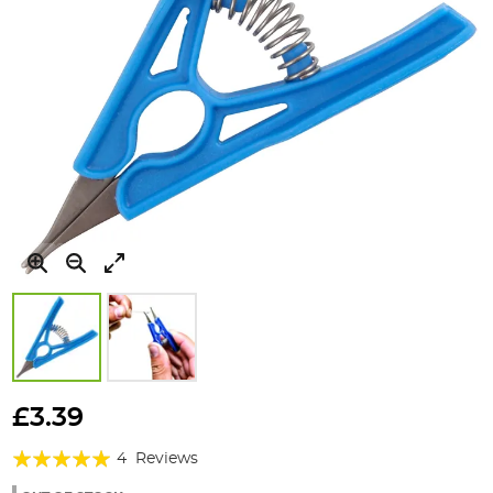
Skip
to
£3.39
the
Rating:
beginning
4
Reviews
of
100%