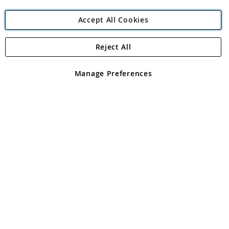
Accept All Cookies
Reject All
Copyright 1997 - 2026
Angling Direct Plc
. All rights reserved.
Angling Direct plc, 2D Wendover Road, Rackheath Industrial
Estate, Norwich, Norfolk, NR13 6LH, United Kingdom. Company
Manage Preferences
registered in England and Wales No 05151321. VAT No GB 152140945
Exclusions apply. Errors and omissions excepted