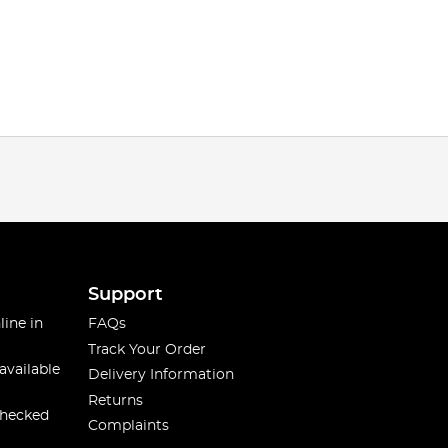
Support
line in
FAQs
Track Your Order
available
Delivery Information
Returns
checked
Complaints