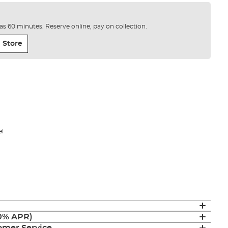
e as 60 minutes. Reserve online, pay on collection.
 Store
el
(0% APR)
mer Service