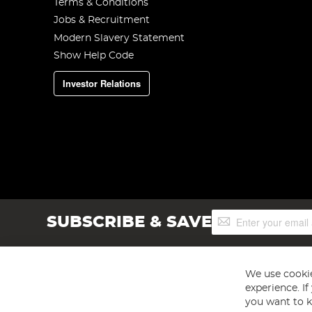
Terms & Conditions
Jobs & Recruitment
Modern Slavery Statement
Show Help Code
Investor Relations
Sign
SUBSCRIBE & SAVE
Up
for
Our
Newsletter:
We use cookie
experience. I
you want to k