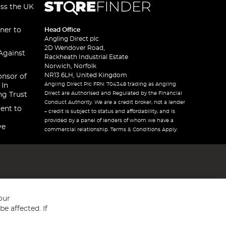
oss the UK
ner to
Head Office
Angling Direct plc
2D Wendover Road,
Against
Rackheath Industrial Estate
Norwich, Norfolk
NR13 6LH, United Kingdom
onsor of
Angling Direct Plc FRN: 704348 trading as Angling
 In
Direct are Authorised and Regulated by the Financial
ng Trust
Conduct Authority. We are a credit broker, not a lender
ent to
– credit is subject to status and affordability, and is
provided by a panel of lenders of whom we have a
ve
commercial relationship. Terms & Conditions Apply.
our
e affected. If