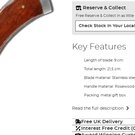
Reserve & Collect
Free Reserve & Collect in as littl
Check Stock In Your Local
Key Features
Length of blade: 9 cm
Total length: 21,5 cm
Blade material: Stainless ste
Handle material: Rosewood
Packing: metal gift box
Read the full description
Free UK Delivery
Interest Free Credit 
Award Winning Custo