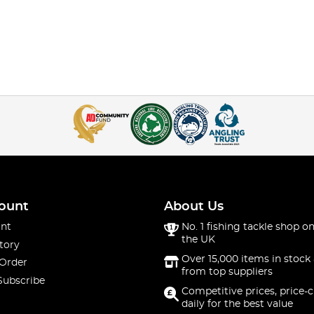
ount
About Us
nt
No. 1 fishing tackle shop on
the UK
tory
Over 15,000 items in stock 
 Order
from top suppliers
Subscribe
Competitive prices, price-
daily for the best value