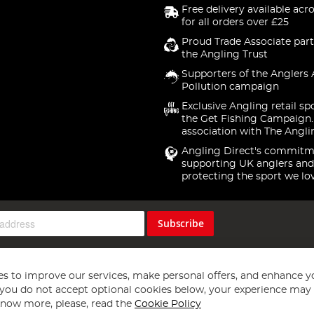
Free delivery available acr
for all orders over £25
Proud Trade Associate part
the Angling Trust
Supporters of the Anglers 
Pollution campaign
Exclusive Angling retail sp
the Get Fishing Campaign.
association with The Angli
Angling Direct's commitm
supporting UK anglers and
protecting the sport we lo
Subscribe
s to improve our services, make personal offers, and enhance y
f you do not accept optional cookies below, your experience may b
now more, please, read the
Cookie Policy