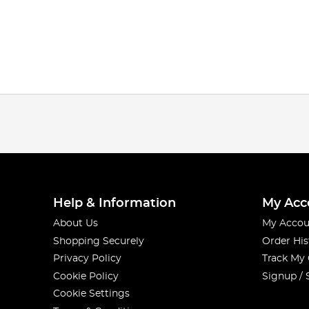
Help & Information
My Acc
About Us
My Accou
Shopping Securely
Order His
Privacy Policy
Track My
Cookie Policy
Signup / 
Cookie Settings