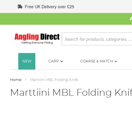
Skip
Free UK Delivery over £25
to
Content
Search
NEW
CARP
COARSE & MATCH
Home
Marttiini MBL Folding Knife
Marttiini MBL Folding Kni
Skip
to
the
end
of
the