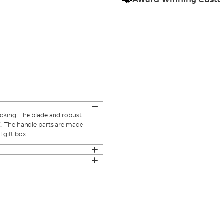
ocking. The blade and robust
C. The handle parts are made
 gift box.