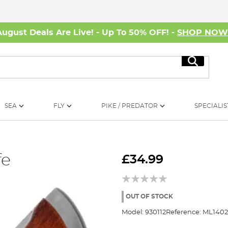
August Deals Are Live! - Up To 50% OFF! -
SHOP NO
Search
SEA
FLY
PIKE / PREDATOR
SPECIALIS
fe
£34.99
OUT OF STOCK
Model:
930112
Reference:
ML1402