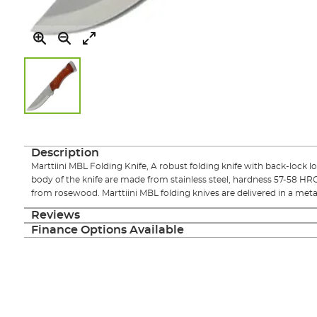
Skip
to
the
Description
beginning
Marttiini MBL Folding Knife, A robust folding knife with back-lock l
of
body of the knife are made from stainless steel, hardness 57-58 HR
the
from rosewood. Marttiini MBL folding knives are delivered in a metal
images
gallery
Reviews
Finance Options Available