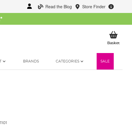
Read the Blog
Store Finder
W
*
My Ba
Basket
T
BRANDS
CATEGORIES
SALE
1101