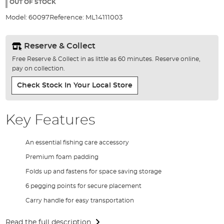
the
OUT OF STOCK
images
Model:
60097
Reference:
ML14111003
gallery
Reserve & Collect
Free Reserve & Collect in as little as 60 minutes. Reserve online,
pay on collection.
Check Stock In Your Local Store
Key Features
An essential fishing care accessory
Premium foam padding
Folds up and fastens for space saving storage
6 pegging points for secure placement
Carry handle for easy transportation
Read the full description