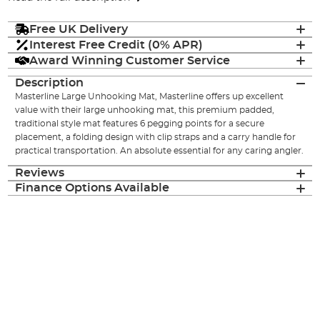
Free UK Delivery
Interest Free Credit (0% APR)
Award Winning Customer Service
Description
Masterline Large Unhooking Mat, Masterline offers up excellent
value with their large unhooking mat, this premium padded,
traditional style mat features 6 pegging points for a secure
placement, a folding design with clip straps and a carry handle for
practical transportation. An absolute essential for any caring angler.
Reviews
Finance Options Available