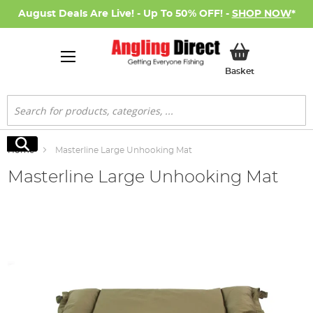
August Deals Are Live! - Up To 50% OFF! -
SHOP NOW
*
My Basket
Basket
Search
Search
Home
Masterline Large Unhooking Mat
Masterline Large Unhooking Mat
Skip
to
the
end
of
the
images
gallery