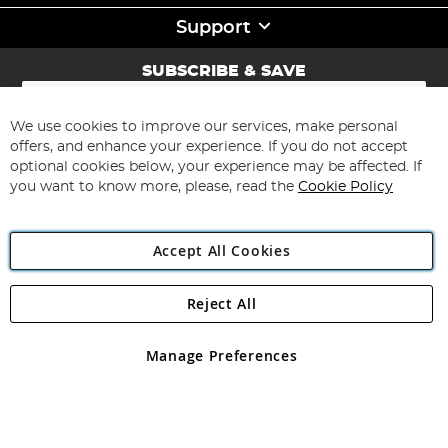
Support
SUBSCRIBE & SAVE
Sign
Up
for
We use cookies to improve our services, make personal
Subscribe
Our
offers, and enhance your experience. If you do not accept
Newsletter:
optional cookies below, your experience may be affected. If
you want to know more, please, read the
Cookie Policy
Accept All Cookies
Reject All
Copyright 1997 - 2026
Angling Direct Plc
. All rights reserved.
Angling Direct plc, 2D Wendover Road, Rackheath Industrial
Estate, Norwich, Norfolk, NR13 6LH, United Kingdom. Company
Manage Preferences
registered in England and Wales No 05151321. VAT No GB 152140945
Exclusions apply. Errors and omissions excepted