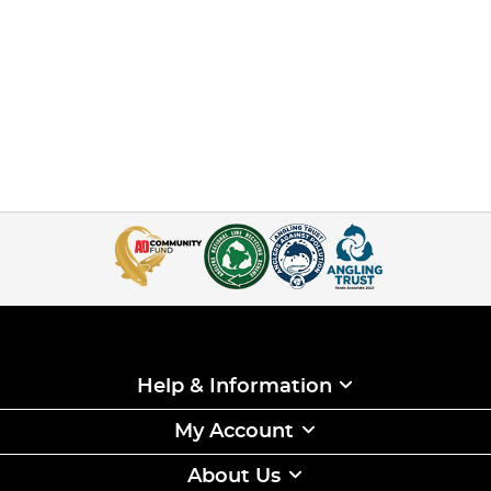
Help & Information
My Account
About Us