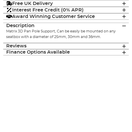
Free UK Delivery
Interest Free Credit (0% APR)
Award Winning Customer Service
Description
Matrix 3D Pan Pole Support, Can be easily be mounted on any
seatbox with a diameter of 25mm, 30mm and 36mm.
Reviews
Finance Options Available