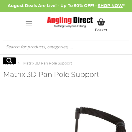
August Deals Are Live! - Up To 50% OFF! -
SHOP NOW
*
My Basket
Basket
Search
Search
Home
Matrix 3D Pan Pole Support
Matrix 3D Pan Pole Support
Skip
to
the
end
of
the
images
gallery