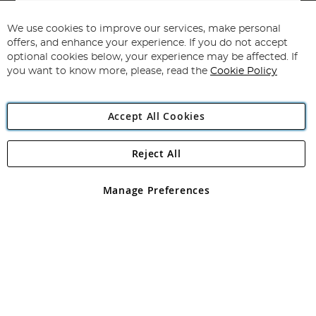
Sign
Up
for
We use cookies to improve our services, make personal
Subscribe
Our
offers, and enhance your experience. If you do not accept
Newsletter:
optional cookies below, your experience may be affected. If
you want to know more, please, read the
Cookie Policy
Accept All Cookies
Reject All
Copyright 1997 - 2026
Angling Direct Plc
. All rights reserved.
Angling Direct plc, 2D Wendover Road, Rackheath Industrial
Estate, Norwich, Norfolk, NR13 6LH, United Kingdom. Company
Manage Preferences
registered in England and Wales No 05151321. VAT No GB 152140945
Exclusions apply. Errors and omissions excepted