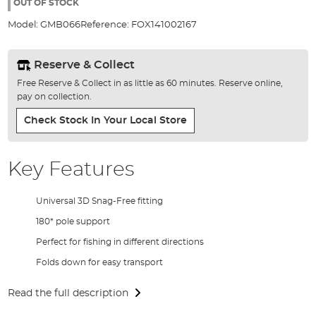
the
OUT OF STOCK
images
Model:
GMB066
Reference:
FOX141002167
gallery
Reserve & Collect
Free Reserve & Collect in as little as 60 minutes. Reserve online,
pay on collection.
Check Stock In Your Local Store
Key Features
Universal 3D Snag-Free fitting
180* pole support
Perfect for fishing in different directions
Folds down for easy transport
Read the full description