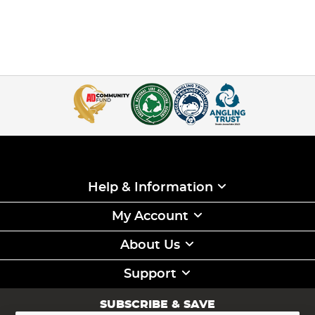
Help & Information
My Account
About Us
Support
SUBSCRIBE & SAVE