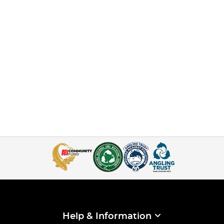
Help & Information