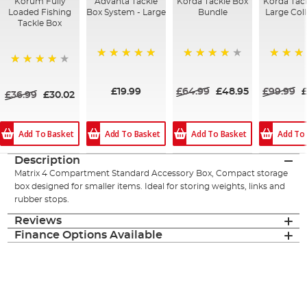
Korum Fully
Advanta Tackle
Korda Tackle Box
Korda Tac
Loaded Fishing
Box System - Large
Bundle
Large Col
Tackle Box
100%
93%
100%
94%
£19.99
£64.99
£48.95
£99.99
£36.99
£30.02
Add To Basket
Add To Basket
Add To Basket
Add To
Description
Matrix 4 Compartment Standard Accessory Box, Compact storage
box designed for smaller items. Ideal for storing weights, links and
rubber stops.
Reviews
Finance Options Available