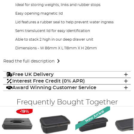
Ideal for storing weights, links and rubber stops
Easy opening magnetic lid
Lid features a rubber seal to help prevent water ingress
Semi translucent lid for easy identification
Able to stack 2 high in our deep drawer unit
Dimensions - W 86mm X L 118mm X H 26mm
Read the full description
Free UK Delivery
Interest Free Credit (0% APR)
Award Winning Customer Service
Frequently Bought Together
New Arrival
-19%