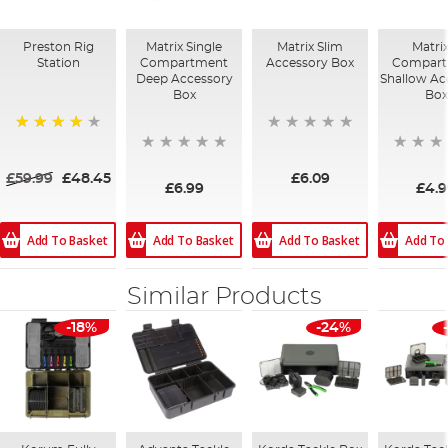
Preston Rig
Matrix Single
Matrix Slim
Matri
Station
Compartment
Accessory Box
Compar
Deep Accessory
Shallow Ac
Box
Box
80%
£59.99
£48.45
£6.09
£6.99
£4.
Add To Basket
Add To
Add To Basket
Add To Basket
Similar Products
-18%
-24%