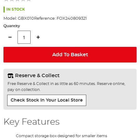
of
the
IN STOCK
images
Model:
GBX010
Reference:
FOX240809321
gallery
Quantity
Add To Basket
Reserve & Collect
Free Reserve & Collect in as little as 60 minutes. Reserve online,
pay on collection.
Check Stock In Your Local Store
Key Features
Compact storage box designed for smaller items