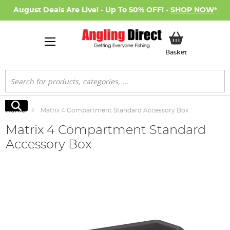
August Deals Are Live! - Up To 50% OFF! -
SHOP NOW
*
My Basket
Basket
Search
Search
Home
Matrix 4 Compartment Standard Accessory Box
Matrix 4 Compartment Standard
Accessory Box
Skip
to
the
end
of
the
images
gallery