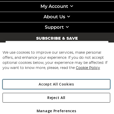
My Account
About Us
Support
SUBSCRIBE & SAVE
Sign
Up
for
We use cookies to improve our services, make personal
Subscribe
Our
offers, and enhance your experience. If you do not accept
Newsletter:
optional cookies below, your experience may be affected. If
you want to know more, please, read the
Cookie Policy
Accept All Cookies
Reject All
Copyright 1997 - 2026
Angling Direct Plc
. All rights reserved.
Angling Direct plc, 2D Wendover Road, Rackheath Industrial
Estate, Norwich, Norfolk, NR13 6LH, United Kingdom. Company
Manage Preferences
registered in England and Wales No 05151321. VAT No GB 152140945