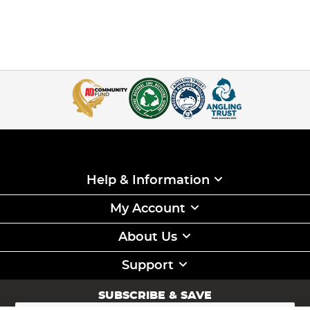
Help & Information
My Account
About Us
Support
SUBSCRIBE & SAVE
Sign