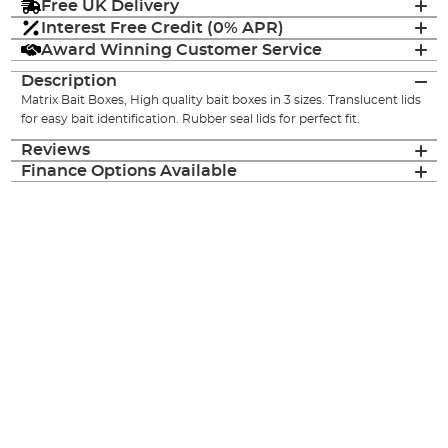
Free UK Delivery
Interest Free Credit (0% APR)
Award Winning Customer Service
Description
Matrix Bait Boxes, High quality bait boxes in 3 sizes. Translucent lids
for easy bait identification. Rubber seal lids for perfect fit.
Reviews
Finance Options Available