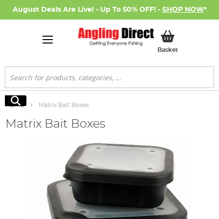
August Deals Are Live! - Up To 50% OFF! -
SHOP NOW
*
My Basket
Basket
Search
Search
Home
Matrix Bait Boxes
Matrix Bait Boxes
Skip
to
the
end
of
the
images
gallery