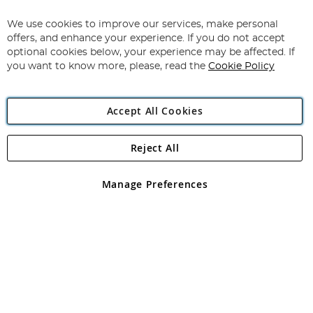
Up
for
We use cookies to improve our services, make personal
Subscribe
Our
offers, and enhance your experience. If you do not accept
Newsletter:
optional cookies below, your experience may be affected. If
you want to know more, please, read the
Cookie Policy
Accept All Cookies
Reject All
Copyright 1997 - 2026
Angling Direct Plc
. All rights reserved.
Angling Direct plc, 2D Wendover Road, Rackheath Industrial
Estate, Norwich, Norfolk, NR13 6LH, United Kingdom. Company
Manage Preferences
registered in England and Wales No 05151321. VAT No GB 152140945
Exclusions apply. Errors and omissions excepted