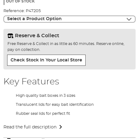
the
OUT OF STOCK
images
Reference:
P47205
gallery
Select a Product Option
Reserve & Collect
Free Reserve & Collect in as little as 60 minutes. Reserve online,
pay on collection.
Check Stock In Your Local Store
Key Features
High quality bait boxes in 3 sizes
Translucent lids for easy bait identification
Rubber seal lids for perfect fit
Read the full description