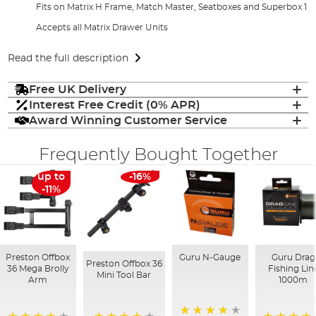
Fits on Matrix H Frame, Match Master, Seatboxes and Superbox 1
Accepts all Matrix Drawer Units
Read the full description
Free UK Delivery
Interest Free Credit (0% APR)
Award Winning Customer Service
Frequently Bought Together
up to
-16%
-11%
Preston Offbox
Guru N-Gauge
Guru Drag
Preston Offbox 36
36 Mega Brolly
Fishing Lin
Mini Tool Bar
Arm
1000m