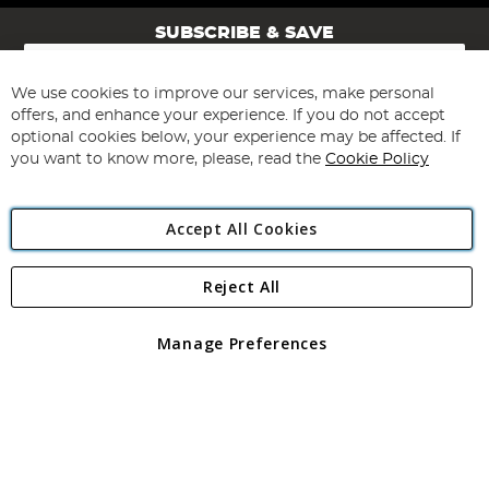
SUBSCRIBE & SAVE
Sign
Up
for
We use cookies to improve our services, make personal
Subscribe
Our
offers, and enhance your experience. If you do not accept
Newsletter:
optional cookies below, your experience may be affected. If
you want to know more, please, read the
Cookie Policy
Accept All Cookies
Reject All
Copyright 1997 - 2026
Angling Direct Plc
. All rights reserved.
Angling Direct plc, 2D Wendover Road, Rackheath Industrial
Estate, Norwich, Norfolk, NR13 6LH, United Kingdom. Company
Manage Preferences
registered in England and Wales No 05151321. VAT No GB 152140945
Exclusions apply. Errors and omissions excepted