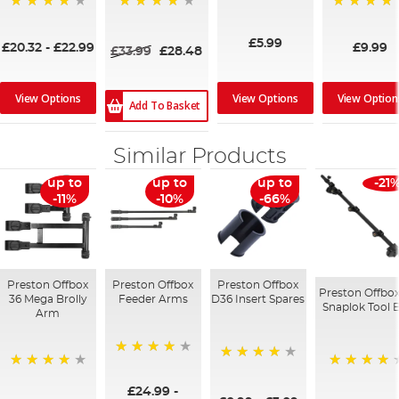
94%
96%
96%
95%
£5.99
£20.32
-
£22.99
£9.99
£33.99
£28.48
View Options
View Option
View Options
Add To Basket
Similar Products
up to
up to
up to
-21
-11%
-10%
-66%
Preston Offbox
Preston Offbox
Preston Offbox
Preston Offbox
36 Mega Brolly
Feeder Arms
D36 Insert Spares
Snaplok Tool 
Arm
96%
93%
95%
96%
£24.99
-