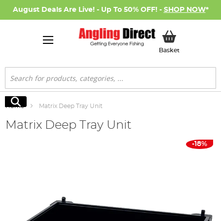
August Deals Are Live! - Up To 50% OFF! -
SHOP NOW
*
My Basket
Basket
Search
Search
Home
Matrix Deep Tray Unit
Matrix Deep Tray Unit
Skip
-18%
to
the
end
of
the
images
gallery