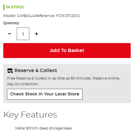
the
97%
images
IN STOCK
gallery
Model:
GMB044
Reference:
FOX13112012
Quantity
Add To Basket
Reserve & Collect
Free Reserve & Collect in as little as 60 minutes. Reserve online,
pay on collection.
Check Stock In Your Local Store
Key Features
Metal 90mm deep storage base