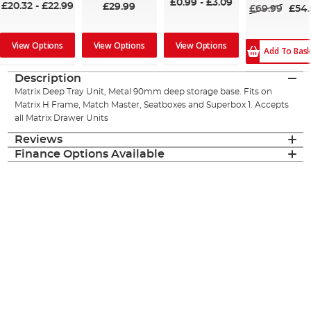
£0.99
-
£3.09
£20.32
-
£22.99
£29.99
£69.99
£54
View Options
View Options
View Options
Add To Bas
Description
Matrix Deep Tray Unit, Metal 90mm deep storage base. Fits on
Matrix H Frame, Match Master, Seatboxes and Superbox 1. Accepts
all Matrix Drawer Units
Reviews
Finance Options Available