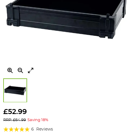
Skip
to
£52.99
the
RRP: £64.99
Saving 18%
beginning
of
Rating:
6
Reviews