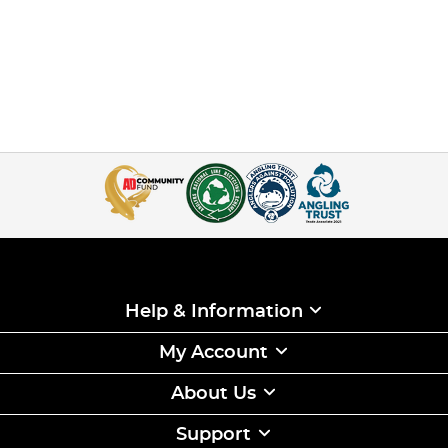
Help & Information
My Account
About Us
Support