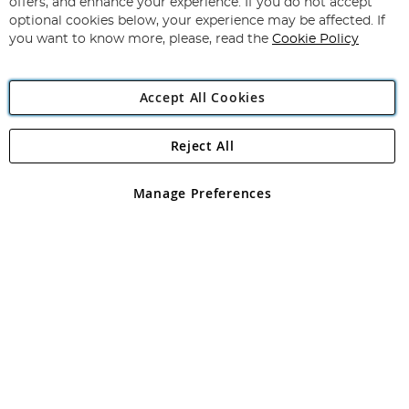
offers, and enhance your experience. If you do not accept
Newsletter:
optional cookies below, your experience may be affected. If
you want to know more, please, read the
Cookie Policy
Accept All Cookies
Reject All
Copyright 1997 - 2026
Angling Direct Plc
. All rights reserved.
Angling Direct plc, 2D Wendover Road, Rackheath Industrial
Estate, Norwich, Norfolk, NR13 6LH, United Kingdom. Company
Manage Preferences
registered in England and Wales No 05151321. VAT No GB 152140945
Exclusions apply. Errors and omissions excepted