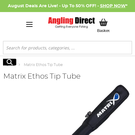
August Deals Are Live! - Up To 50% OFF! -
SHOP NOW
*
My Basket
Basket
Search
Search
Home
Matrix Ethos Tip Tube
Matrix Ethos Tip Tube
Skip
to
the
end
of
the
images
gallery