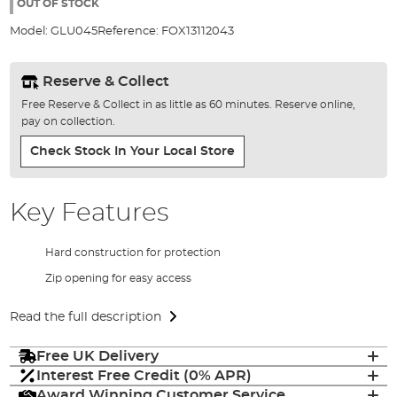
the
OUT OF STOCK
images
Model:
GLU045
Reference:
FOX13112043
gallery
Reserve & Collect
Free Reserve & Collect in as little as 60 minutes. Reserve online,
pay on collection.
Check Stock In Your Local Store
Key Features
Hard construction for protection
Zip opening for easy access
Read the full description
Free UK Delivery
Interest Free Credit (0% APR)
Award Winning Customer Service