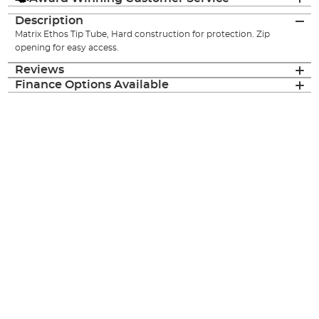
Description
Matrix Ethos Tip Tube, Hard construction for protection. Zip
opening for easy access.
Reviews
Finance Options Available