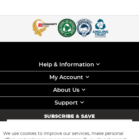
Help & Information
My Account
About Us
Support
SUBSCRIBE & SAVE
Sign
Up
for
We use cookies to improve our services, make personal
Subscribe
Our