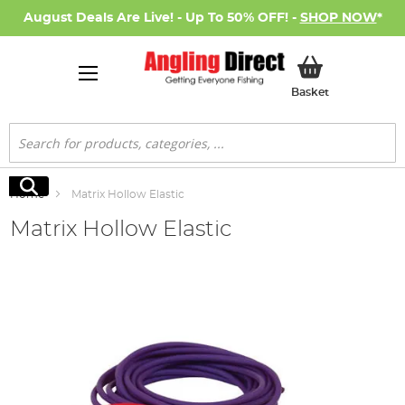
August Deals Are Live! - Up To 50% OFF! -
SHOP NOW
*
My Basket
Basket
Search
Search
Home
Matrix Hollow Elastic
Matrix Hollow Elastic
Skip
to
the
end
of
the
images
gallery