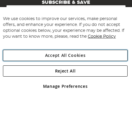
SUBSCRIBE & SAVE
Sign
Up
for
We use cookies to improve our services, make personal
Subscribe
Our
offers, and enhance your experience. If you do not accept
Newsletter:
optional cookies below, your experience may be affected. If
you want to know more, please, read the
Cookie Policy
Accept All Cookies
Reject All
Copyright 1997 - 2026
Angling Direct Plc
. All rights reserved.
Angling Direct plc, 2D Wendover Road, Rackheath Industrial
Estate, Norwich, Norfolk, NR13 6LH, United Kingdom. Company
Manage Preferences
registered in England and Wales No 05151321. VAT No GB 152140945
Exclusions apply. Errors and omissions excepted