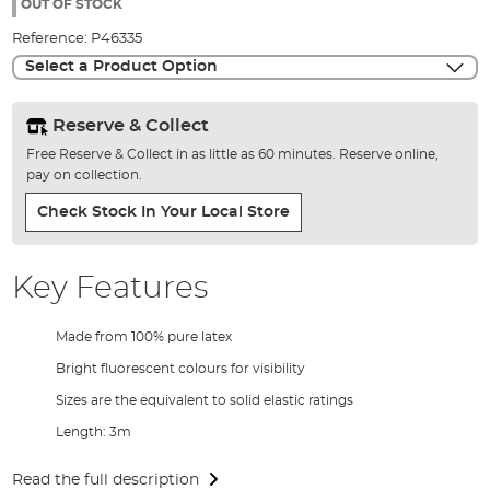
the
OUT OF STOCK
images
Reference:
P46335
gallery
Select a Product Option
Reserve & Collect
Free Reserve & Collect in as little as 60 minutes. Reserve online,
pay on collection.
Check Stock In Your Local Store
Key Features
Made from 100% pure latex
Bright fluorescent colours for visibility
Sizes are the equivalent to solid elastic ratings
Length: 3m
Read the full description