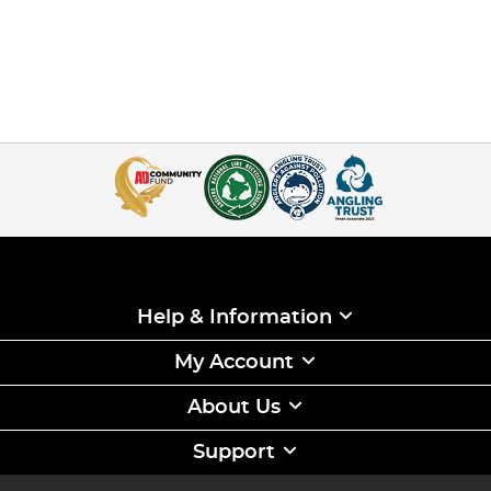
Help & Information
My Account
About Us
Support