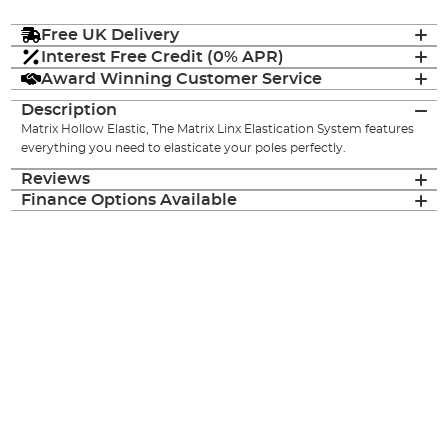
Free UK Delivery
Interest Free Credit (0% APR)
Award Winning Customer Service
Description
Matrix Hollow Elastic, The Matrix Linx Elastication System features
everything you need to elasticate your poles perfectly.
Reviews
Finance Options Available